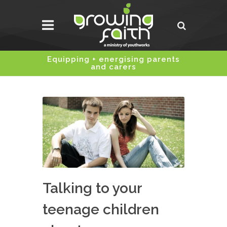
Equipping + energising parents
and carers
Talking to your
teenage children