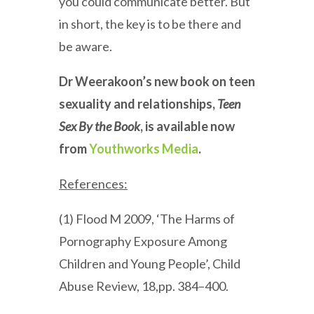
you could communicate better. But
in short, the key is to be there and
be aware.
Dr Weerakoon’s new book on teen
sexuality and relationships,
Teen
Sex By the Book
, is available now
from
Youthworks Media
.
References:
(1) Flood M 2009, ‘The Harms of
Pornography Exposure Among
Children and Young People’, Child
Abuse Review, 18,pp. 384–400.