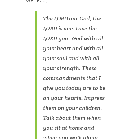
we read,
The LORD our God, the
LORD is one. Love the
LORD your God with all
your heart and with all
your soul and with all
your strength. These
commandments that I
give you today are to be
on your hearts. Impress
them on your children.
Talk about them when
you sit at home and
when you walk along