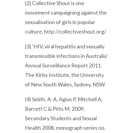
(2) Collective Shout is one
movement campaigning against the
sexualisation of girls in popular
culture, http://collectiveshout.org/
(3) ‘HIV, viral hepatitis and sexually
transmissible infections in Australia’
Annual Surveillance Report 2011.
The Kirby Institute, the University
of New South Wales, Sydney, NSW.
(4) Smith, A: A, Agius P, Mitchell A,
Barrett C & Pitts M, 2009,
Secondary Students and Sexual
Health 2008, monograph series no.