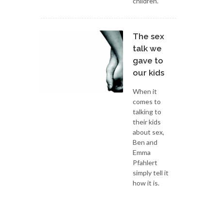
children.
The sex
talk we
gave to
our kids
When it
comes to
talking to
their kids
about sex,
Ben and
Emma
Pfahlert
simply tell it
how it is.