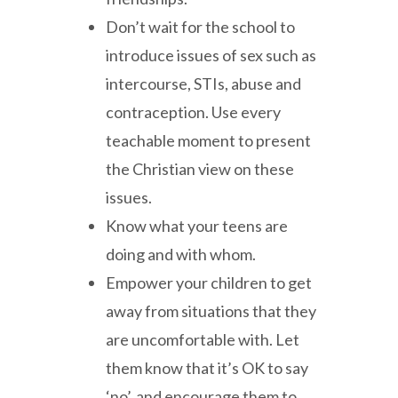
Don’t wait for the school to
introduce issues of sex such as
intercourse, STIs, abuse and
contraception. Use every
teachable moment to present
the Christian view on these
issues.
Know what your teens are
doing and with whom.
Empower your children to get
away from situations that they
are uncomfortable with. Let
them know that it’s OK to say
‘no’, and encourage them to