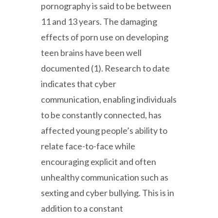
pornography is said to be between
11 and 13 years. The damaging
effects of porn use on developing
teen brains have been well
documented (1). Research to date
indicates that cyber
communication, enabling individuals
to be constantly connected, has
affected young people’s ability to
relate face-to-face while
encouraging explicit and often
unhealthy communication such as
sexting and cyber bullying. This is in
addition to a constant