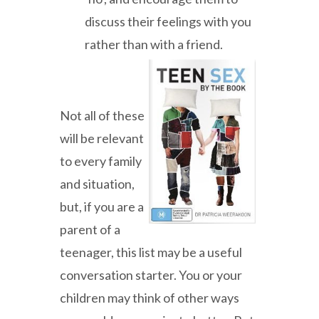
discuss their feelings with you
rather than with a friend.
Not all of these
will be relevant
to every family
and situation,
but, if you are a
parent of a
teenager, this list may be a useful
conversation starter. You or your
children may think of other ways