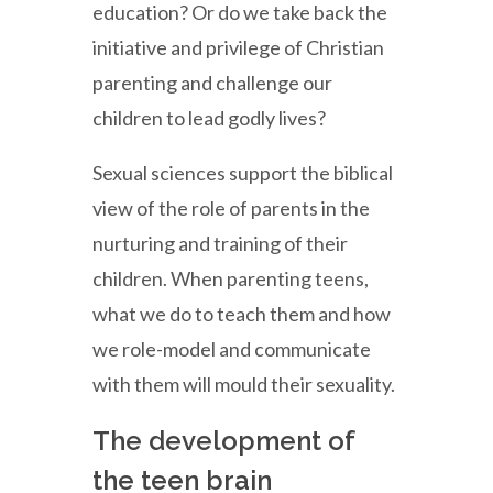
education? Or do we take back the
initiative and privilege of Christian
parenting and challenge our
children to lead godly lives?
Sexual sciences support the biblical
view of the role of parents in the
nurturing and training of their
children. When parenting teens,
what we do to teach them and how
we role-model and communicate
with them will mould their sexuality.
The development of
the teen brain