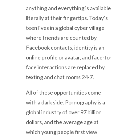
anything and everything is available
literally at their fingertips. Today’s
teen lives in a global cyber village
where friends are counted by
Facebook contacts, identity is an
online profile or avatar, and face-to-
face interactions are replaced by
texting and chat rooms 24-7.
All of these opportunities come
with a dark side. Pornography is a
global industry of over 97 billion
dollars, and the average age at
which young people first view