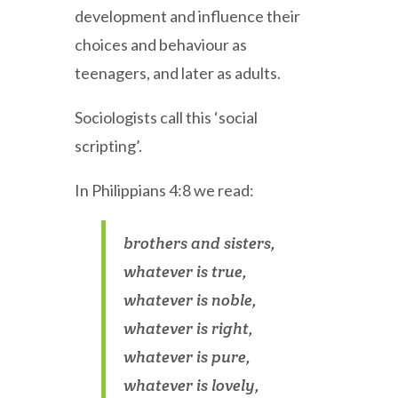
development and influence their
choices and behaviour as
teenagers, and later as adults.
Sociologists call this ‘social
scripting’.
In Philippians 4:8 we read:
brothers and sisters,
whatever is true,
whatever is noble,
whatever is right,
whatever is pure,
whatever is lovely,