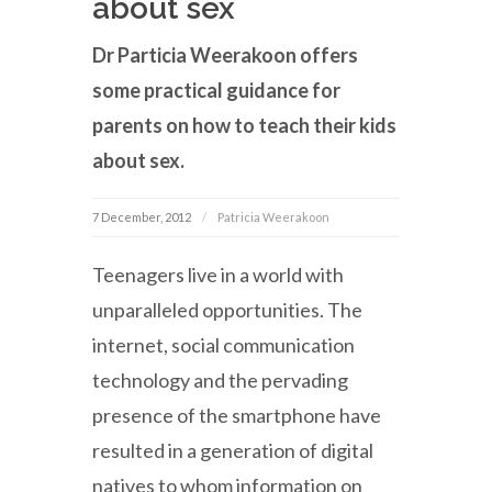
about sex
Dr Particia Weerakoon offers
some practical guidance for
parents on how to teach their kids
about sex.
7 December, 2012
Patricia Weerakoon
Teenagers live in a world with
unparalleled opportunities. The
internet, social communication
technology and the pervading
presence of the smartphone have
resulted in a generation of digital
natives to whom information on