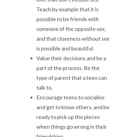
Teach by example that it is
possible to be friends with
someone of the opposite sex,
and that closeness without sex
is possible and beautiful.
Value their decisions and be a
part of the process. Be the
type of parent that a teen can
talk to.
Encourage teens to socialise
and get to know others, and be
ready to pick up the pieces
when things go wrong in their
friendships.