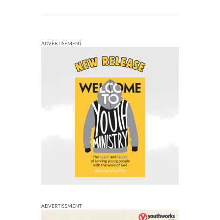
ADVERTISEMENT
ADVERTISEMENT