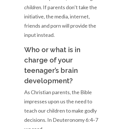
children
. If parents don’t take the
initiative, the media, internet,
friends and porn will provide the
input instead.
Who or what is in
charge of your
teenager’s brain
development?
As Christian parents, the Bible
impresses upon us the need to
teach our children to make godly
decisions. In Deuteronomy 6:4–7