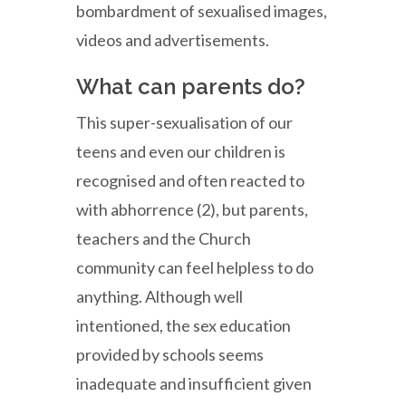
bombardment of sexualised images,
videos and advertisements.
What can parents do?
This super-sexualisation of our
teens and even our children is
recognised and often reacted to
with abhorrence (2), but parents,
teachers and the Church
community can feel helpless to do
anything. Although well
intentioned, the sex education
provided by schools seems
inadequate and insufficient given