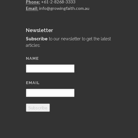
Phone:
+61-2-8268-3333
Email:
info@growingfaith.com.au
Newsletter
Subscribe
to our newsletter to get the latest
articles:
NAME
EMAIL
Subscribe