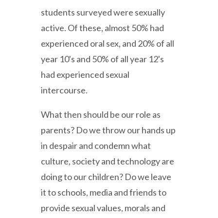
students surveyed were sexually
active. Of these, almost 50% had
experienced oral sex, and 20% of all
year 10's and 50% of all year 12's
had experienced sexual
intercourse.
What then should be our role as
parents? Do we throw our hands up
in despair and condemn what
culture, society and technology are
doing to our children? Do we leave
it to schools, media and friends to
provide sexual values, morals and