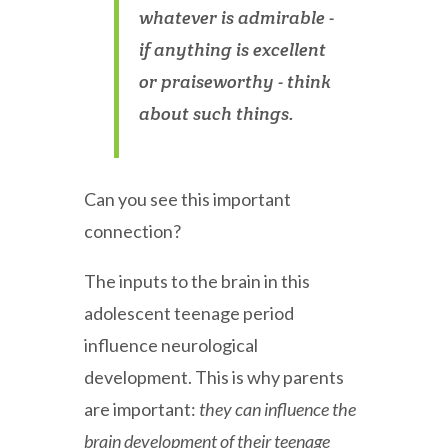
whatever is admirable -
if anything is excellent
or praiseworthy - think
about such things.
Can you see this important
connection?
The inputs to the brain in this
adolescent teenage period
influence neurological
development. This is why parents
are important:
they can influence the
brain development of their teenage