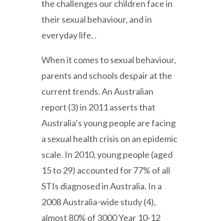
the challenges our children face in
their sexual behaviour, and in
everyday life. .
When it comes to sexual behaviour,
parents and schools despair at the
current trends. An Australian
report (3) in 2011 asserts that
Australia’s young people are facing
a sexual health crisis on an epidemic
scale. In 2010, young people (aged
15 to 29) accounted for 77% of all
STIs diagnosed in Australia. In a
2008 Australia-wide study (4),
almost 80% of 3000 Year 10-12