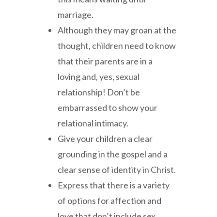
marriage.
Although they may groan at the
thought, children need to know
that their parents are in a
loving and, yes, sexual
relationship! Don’t be
embarrassed to show your
relational intimacy.
Give your children a clear
grounding in the gospel and a
clear sense of identity in Christ.
Express that there is a variety
of options for affection and
love that don’t include sex.