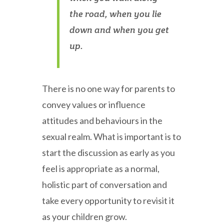
the road, when you lie
down and when you get
up.
There is no one way for parents to
convey values or influence
attitudes and behaviours in the
sexual realm. What is important is to
start the discussion as early as you
feel is appropriate as a normal,
holistic part of conversation and
take every opportunity to revisit it
as your children grow.