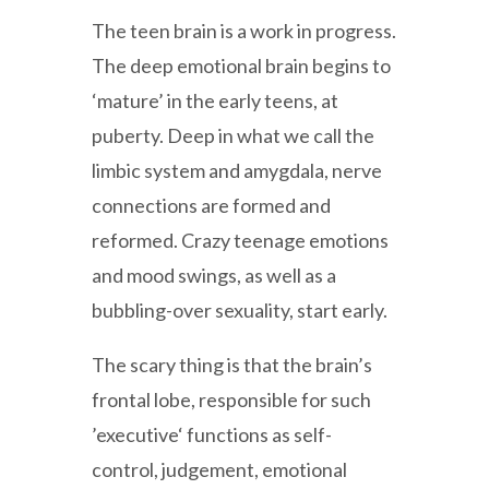
The teen brain is a work in progress.
The deep emotional brain begins to
‘mature’ in the early teens, at
puberty. Deep in what we call the
limbic system and amygdala, nerve
connections are formed and
reformed. Crazy teenage emotions
and mood swings, as well as a
bubbling-over sexuality, start early.
The scary thing is that the brain’s
frontal lobe, responsible for such
’executive‘ functions as self-
control, judgement, emotional