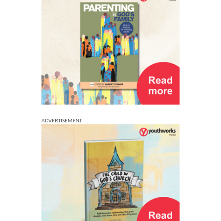
ADVERTISEMENT