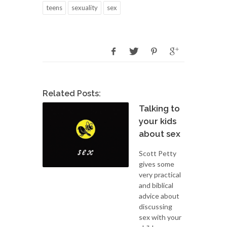
teens
sexuality
sex
Related Posts:
Talking to
your kids
about sex
Scott Petty
gives some
very practical
and biblical
advice about
discussing
sex with your