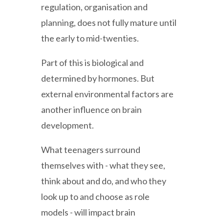
regulation, organisation and
planning, does not fully mature until
the early to mid-twenties.
Part of this is biological and
determined by hormones. But
external environmental factors are
another influence on brain
development.
What teenagers surround
themselves with - what they see,
think about and do, and who they
look up to and choose as role
models - will impact brain