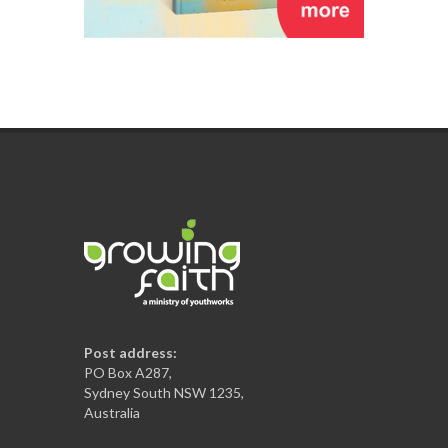
Post address:
PO Box A287,
Sydney South NSW 1235,
Australia