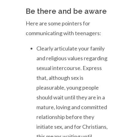
Be there and be aware
Here are some pointers for
communicating with teenagers:
Clearly articulate your family
and religious values regarding
sexual intercourse. Express
that, although sex is
pleasurable, young people
should wait until they are in a
mature, loving and committed
relationship before they
initiate sex, and for Christians,
this means waiting until