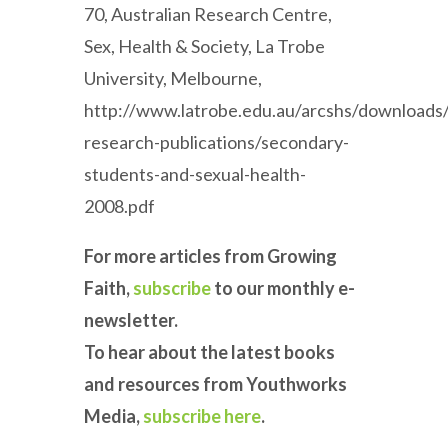
70, Australian Research Centre,
Sex, Health & Society, La Trobe
University, Melbourne,
http://www.latrobe.edu.au/arcshs/downloads/
research-publications/secondary-
students-and-sexual-health-
2008.pdf
For more articles from Growing
Faith,
subscribe
to our monthly e-
newsletter.
To hear about the latest books
and resources from Youthworks
Media,
subscribe here
.