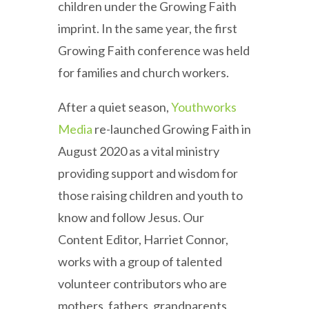
children under the Growing Faith
imprint. In the same year, the first
Growing Faith conference was held
for families and church workers.
After a quiet season,
Youthworks
Media
re-launched Growing Faith in
August 2020 as a vital ministry
providing support and wisdom for
those raising children and youth to
know and follow Jesus. Our
Content Editor, Harriet Connor,
works with a group of talented
volunteer contributors who are
mothers, fathers, grandparents,