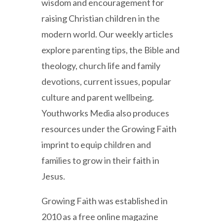
wisdom and encouragement for
raising Christian children in the
modern world. Our weekly articles
explore parenting tips, the Bible and
theology, church life and family
devotions, current issues, popular
culture and parent wellbeing.
Youthworks Media also produces
resources under the Growing Faith
imprint to equip children and
families to grow in their faith in
Jesus.
Growing Faith was established in
2010 as a free online magazine