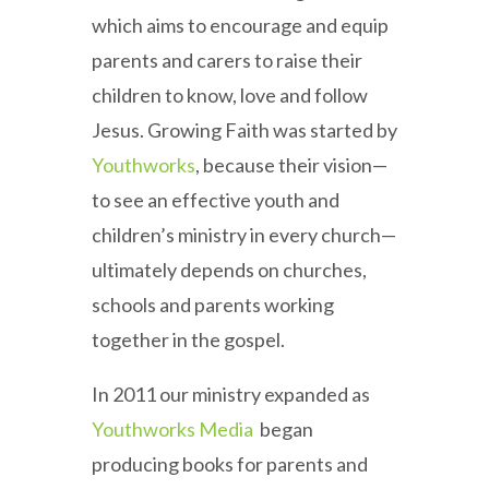
which aims to encourage and equip
parents and carers to raise their
children to know, love and follow
Jesus. Growing Faith was started by
Youthworks
, because their vision—
to see an effective youth and
children’s ministry in every church—
ultimately depends on churches,
schools and parents working
together in the gospel.
In 2011 our ministry expanded as
Youthworks Media
began
producing books for parents and