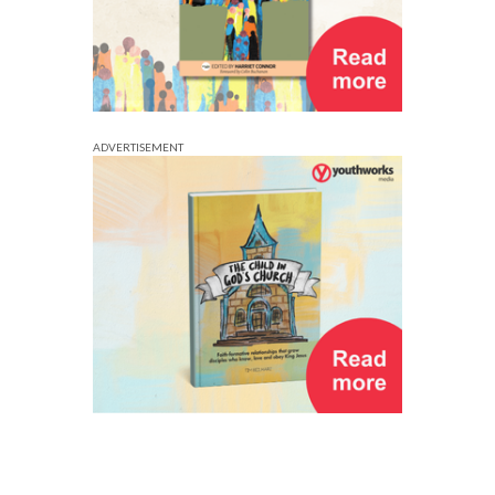
ADVERTISEMENT