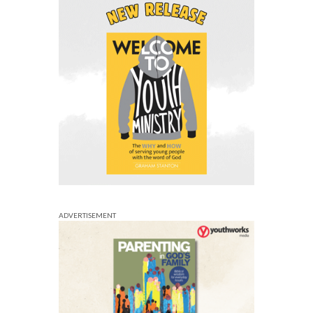
ADVERTISEMENT