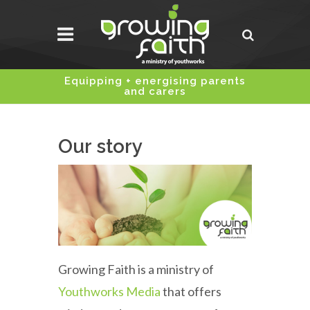
Equipping + energising parents
and carers
Our story
Growing Faith is a ministry of
Youthworks Media
that offers