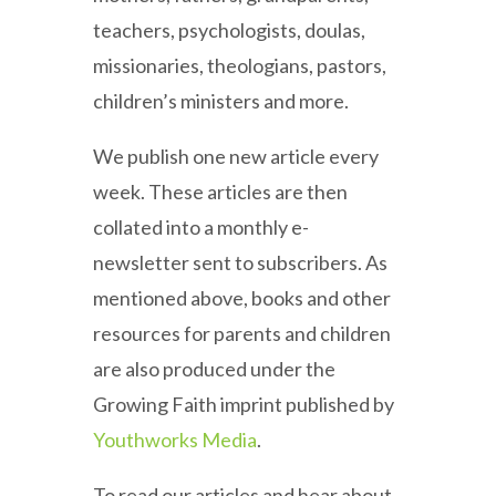
teachers, psychologists, doulas,
missionaries, theologians, pastors,
children’s ministers and more.
We publish one new article every
week. These articles are then
collated into a monthly e-
newsletter sent to subscribers. As
mentioned above, books and other
resources for parents and children
are also produced under the
Growing Faith imprint published by
Youthworks Media
.
To read our articles and hear about