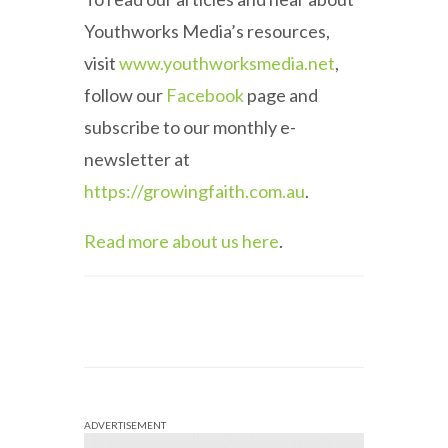
Youthworks Media’s resources,
visit
www.youthworksmedia.net
,
follow our
Facebook
page and
subscribe to our monthly e-
newsletter at
https://growingfaith.com.au
.
Read more about us here
.
ADVERTISEMENT