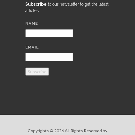
Subscribe
to our newsletter to get the latest
articles:
NAME
EMAIL
Subscribe
Copyrights © 2026 All Rights Reserved by