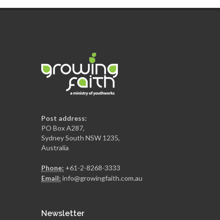
Post address:
PO Box A287,
Sydney South NSW 1235,
Australia
Phone:
+61-2-8268-3333
Email:
info@growingfaith.com.au
Newsletter