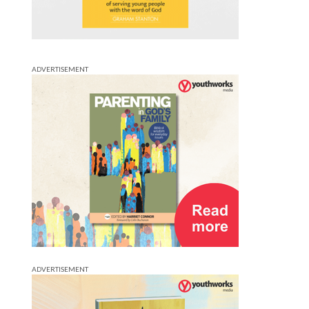
ADVERTISEMENT
ADVERTISEMENT