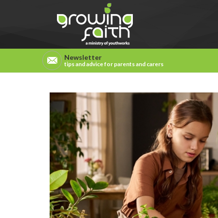
Newsletter
tips and advice for parents and carers