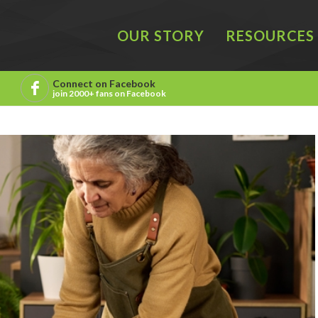
OUR STORY
RESOURCES
Connect on Facebook
join 2000+ fans on Facebook