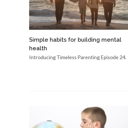
Simple habits for building mental
health
Introducing Timeless Parenting Episode 24.