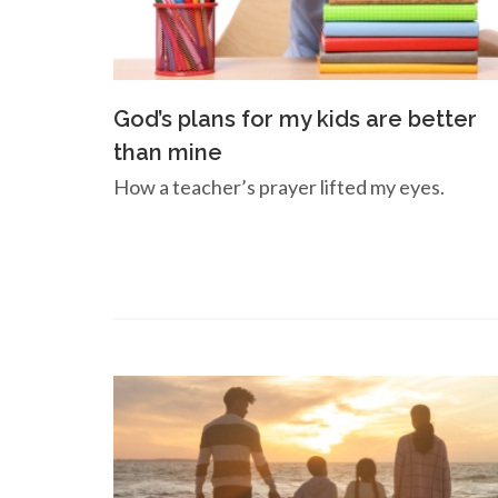
God’s plans for my kids are better
than mine
How a teacher’s prayer lifted my eyes.