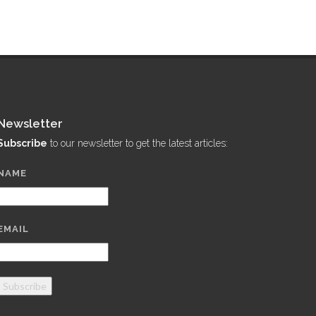
Newsletter
Subscribe
to our newsletter to get the latest articles:
NAME
EMAIL
Subscribe