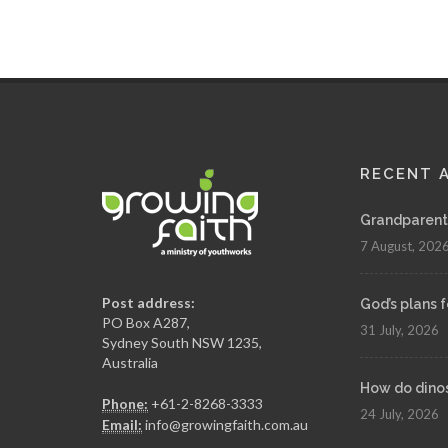
RECENT 
Grandparenth
7 August, 202
Post address:
God’s plans 
PO Box A287,
31 July, 2026
Sydney South NSW 1235,
Australia
How do dinosa
Phone:
+61-2-8268-3333
24 July, 2026
Email:
info@growingfaith.com.au