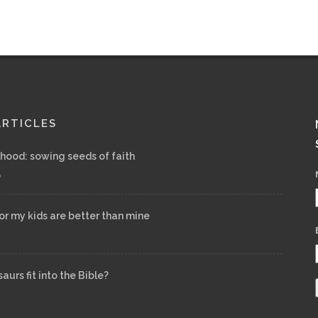
ARTICLES
ood: sowing seeds of faith
6
for my kids are better than mine
urs fit into the Bible?