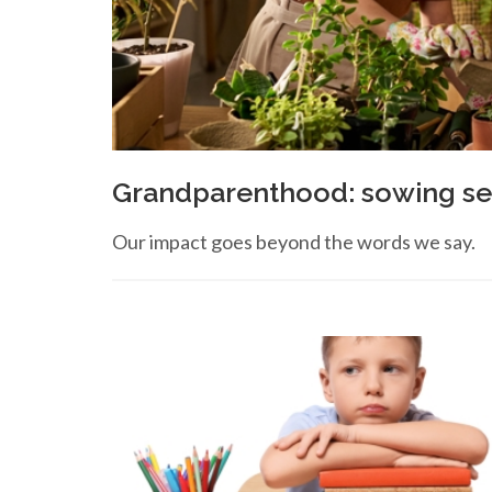
Grandparenthood: sowing see
Our impact goes beyond the words we say.