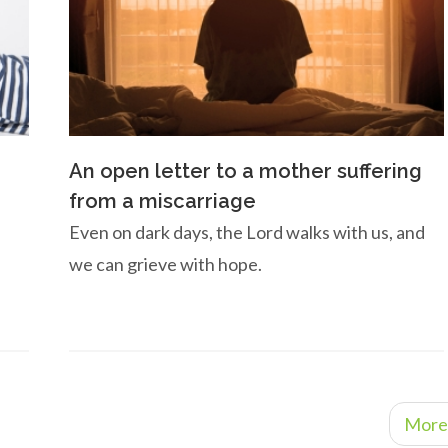
An open letter to a mother suffering
from a miscarriage
Even on dark days, the Lord walks with us, and
we can grieve with hope.
More