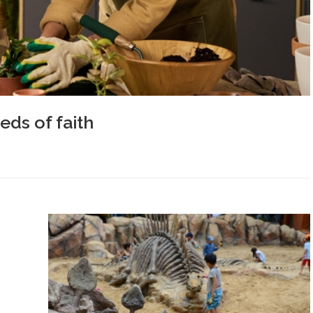
ds of faith