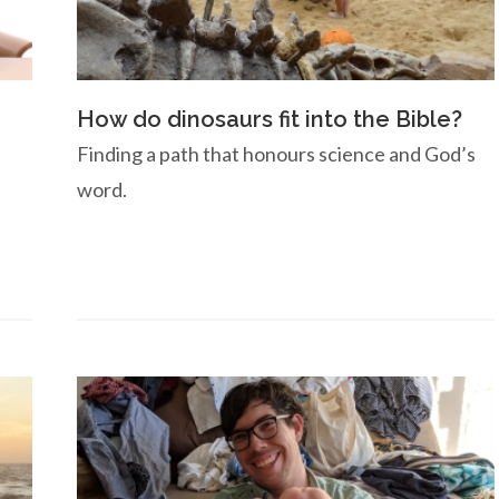
How do dinosaurs fit into the Bible?
Finding a path that honours science and God’s
word.