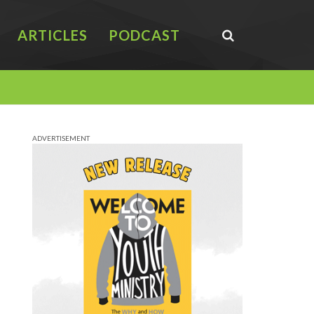
ARTICLES
PODCAST
ADVERTISEMENT