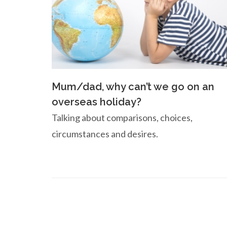
Mum/dad, why can’t we go on an
overseas holiday?
Talking about comparisons, choices,
circumstances and desires.