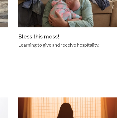
Bless this mess!
Learning to give and receive hospitality.