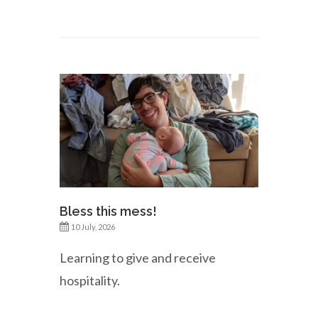
Bless this mess!
10 July, 2026
Learning to give and receive
hospitality.