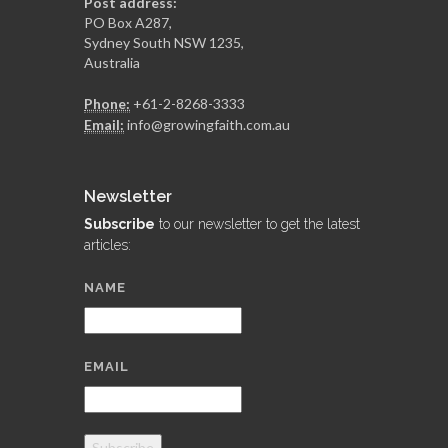
Post address:
PO Box A287,
Sydney South NSW 1235,
Australia
Phone:
+61-2-8268-3333
Email:
info@growingfaith.com.au
Newsletter
Subscribe
to our newsletter to get the latest
articles:
NAME
EMAIL
Subscribe