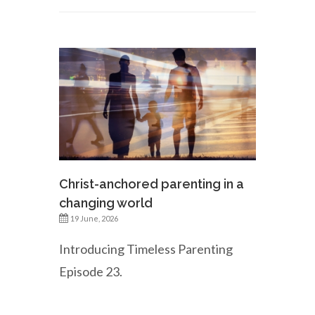
Christ-anchored parenting in a
changing world
19 June, 2026
Introducing Timeless Parenting
Episode 23.