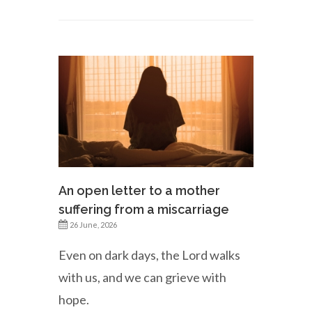
An open letter to a mother
suffering from a miscarriage
26 June, 2026
Even on dark days, the Lord walks
with us, and we can grieve with
hope.