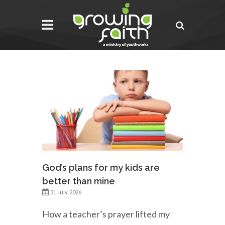
God’s plans for my kids are
better than mine
31 July, 2026
How a teacher’s prayer lifted my