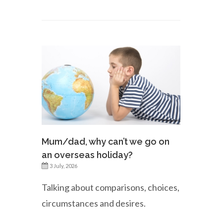
Mum/dad, why can’t we go on
an overseas holiday?
3 July, 2026
Talking about comparisons, choices,
circumstances and desires.