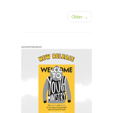
Older →
ADVERTISEMENT