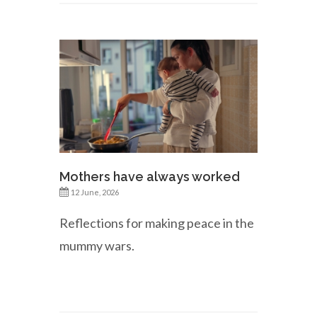
Mothers have always worked
12 June, 2026
Reflections for making peace in the
mummy wars.