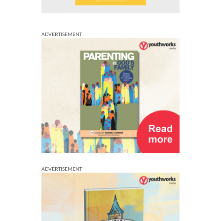
ADVERTISEMENT
ADVERTISEMENT