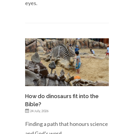
eyes.
How do dinosaurs fit into the
Bible?
24 July, 2026
Finding a path that honours science
and God’s word.