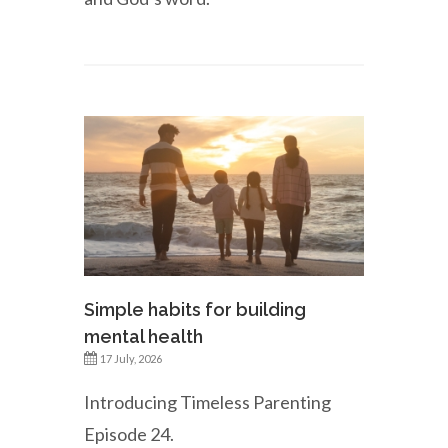
Simple habits for building
mental health
17 July, 2026
Introducing Timeless Parenting
Episode 24.