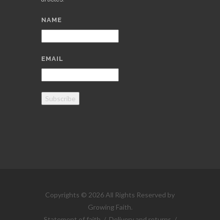
NAME
EMAIL
Subscribe
Copyrights © 2026 All Rights Reserved by
Growing Faith.
Statement of faith
/
Delivery and returns
/