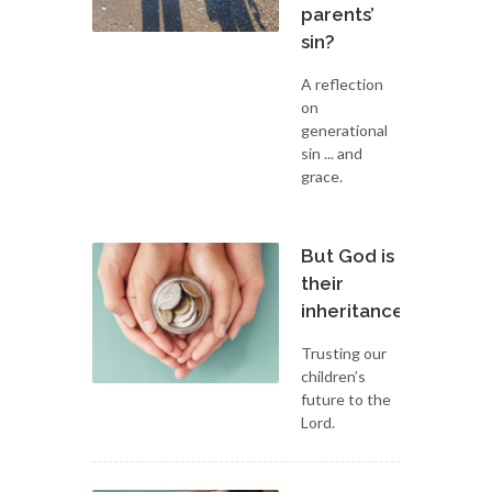
parents’
sin?
A reflection
on
generational
sin ... and
grace.
But God is
their
inheritance
Trusting our
children’s
future to the
Lord.