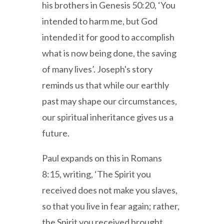
his brothers in Genesis 50:20, ‘You
intended to harm me, but God
intended it for good to accomplish
what is now being done, the saving
of many lives’. Joseph's story
reminds us that while our earthly
past may shape our circumstances,
our spiritual inheritance gives us a
future.
Paul expands on this in Romans
8:15, writing, ‘The Spirit you
received does not make you slaves,
so that you live in fear again; rather,
the Spirit you received brought