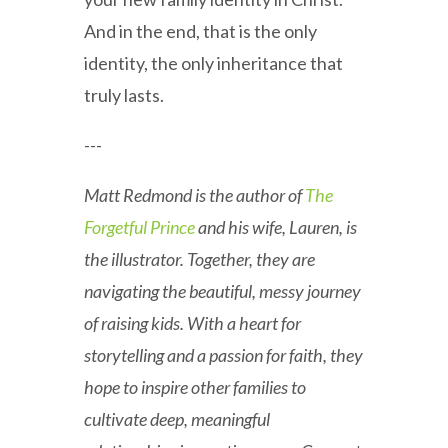
And in the end, that is the only
identity, the only inheritance that
truly lasts.
---
Matt Redmond is the author of
The
Forgetful Prince
and his wife, Lauren, is
the illustrator. Together, they are
navigating the beautiful, messy journey
of raising kids. With a heart for
storytelling and a passion for faith, they
hope to inspire other families to
cultivate deep, meaningful