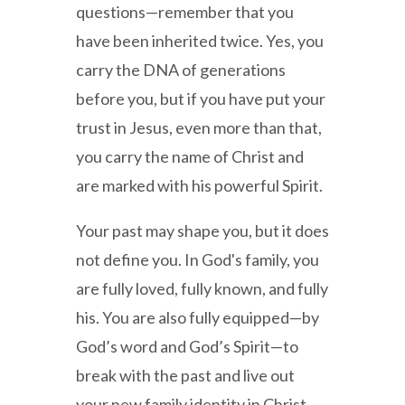
questions—remember that you
have been inherited twice. Yes, you
carry the DNA of generations
before you, but if you have put your
trust in Jesus, even more than that,
you carry the name of Christ and
are marked with his powerful Spirit.
Your past may shape you, but it does
not define you. In God's family, you
are fully loved, fully known, and fully
his. You are also fully equipped—by
God’s word and God’s Spirit—to
break with the past and live out
your new family identity in Christ.