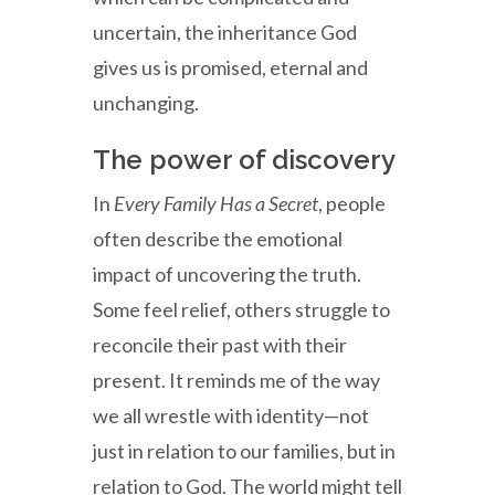
uncertain, the inheritance God
gives us is promised, eternal and
unchanging.
The power of discovery
In
Every Family Has a Secret
, people
often describe the emotional
impact of uncovering the truth.
Some feel relief, others struggle to
reconcile their past with their
present. It reminds me of the way
we all wrestle with identity—not
just in relation to our families, but in
relation to God. The world might tell