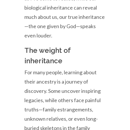
biological inheritance can reveal
much about us, our true inheritance
—the one given by God—speaks
even louder.
The weight of
inheritance
For many people, learning about
their ancestry is a journey of
discovery. Some uncover inspiring
legacies, while others face painful
truths—family estrangements,
unknown relatives, or even long-
buried skeletons in the family