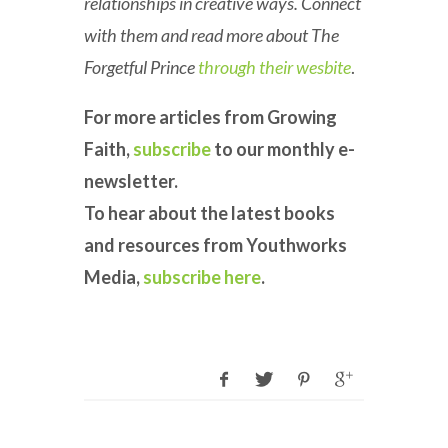
relationships in creative ways. Connect
with them and read more about The
Forgetful Prince
through their wesbite
.
For more articles from Growing
Faith,
subscribe
to our monthly e-
newsletter.
To hear about the latest books
and resources from Youthworks
Media,
subscribe here
.