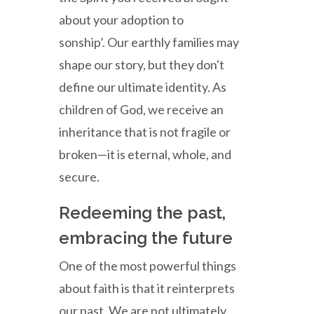
about your adoption to
sonship’. Our earthly families may
shape our story, but they don't
define our ultimate identity. As
children of God, we receive an
inheritance that is not fragile or
broken—it is eternal, whole, and
secure.
Redeeming the past,
embracing the future
One of the most powerful things
about faith is that it reinterprets
our past. We are not ultimately