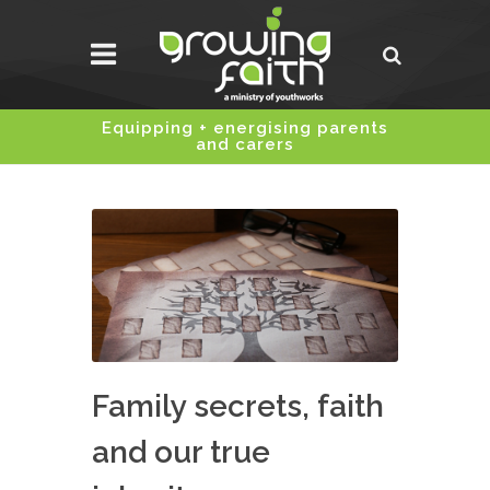
Equipping + energising parents
and carers
Family secrets, faith
and our true