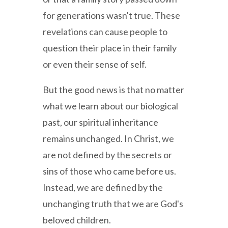
for generations wasn't true. These
revelations can cause people to
question their place in their family
or even their sense of self.
But the good news is that no matter
what we learn about our biological
past, our spiritual inheritance
remains unchanged. In Christ, we
are not defined by the secrets or
sins of those who came before us.
Instead, we are defined by the
unchanging truth that we are God's
beloved children.