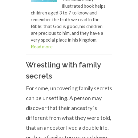
illustrated book helps
children aged 3 to 7 to know and
remember the truth we read in the
Bible: that God is good, his children
are precious to him, and they have a
very special place in his kingdom.
Read more
Wrestling with family
secrets
For some, uncovering family secrets
can be unsettling. A person may
discover that their ancestry is
different from what they were told,
that an ancestor lived a double life,
or that a family story passed down