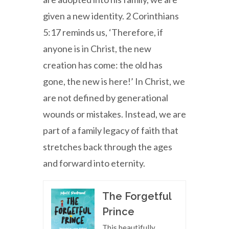
given a new identity. 2 Corinthians
5:17 reminds us, ‘Therefore, if
anyone is in Christ, the new
creation has come: the old has
gone, the new is here!’ In Christ, we
are not defined by generational
wounds or mistakes. Instead, we are
part of a family legacy of faith that
stretches back through the ages
and forward into eternity.
The Forgetful
Prince
This beautifully