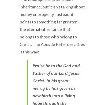
inheritance, but it isn't talking about
money or property. Instead, it
points to something far greater—
the eternal inheritance that
belongs to those who belong to
Christ. The Apostle Peter describes
it this way:
Praise be to the God and
Father of our Lord Jesus
Christ! In his great
mercy he has given us
new birth into a living
hope through the