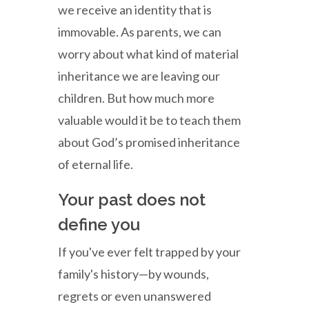
we receive an identity that is
immovable. As parents, we can
worry about what kind of material
inheritance we are leaving our
children. But how much more
valuable would it be to teach them
about God’s promised inheritance
of eternal life.
Your past does not
define you
If you've ever felt trapped by your
family's history—by wounds,
regrets or even unanswered