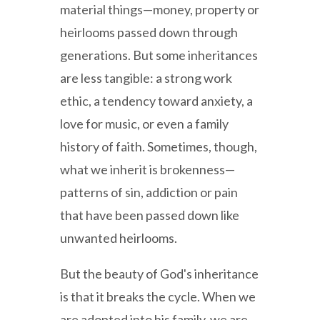
material things—money, property or
heirlooms passed down through
generations. But some inheritances
are less tangible: a strong work
ethic, a tendency toward anxiety, a
love for music, or even a family
history of faith. Sometimes, though,
what we inherit is brokenness—
patterns of sin, addiction or pain
that have been passed down like
unwanted heirlooms.
But the beauty of God's inheritance
is that it breaks the cycle. When we
are adopted into his family, we are