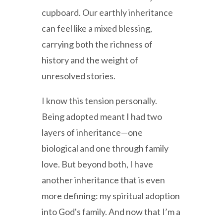
cupboard. Our earthly inheritance
can feel like a mixed blessing,
carrying both the richness of
history and the weight of
unresolved stories.
I know this tension personally.
Being adopted meant I had two
layers of inheritance—one
biological and one through family
love. But beyond both, I have
another inheritance that is even
more defining: my spiritual adoption
into God's family. And now that I’m a