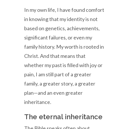
In my own life, I have found comfort
in knowing that my identity is not
based on genetics, achievements,
significant failures, or even my
family history. My worth is rooted in
Christ. And that means that
whether my past is filled with joy or
pain, I am still part of a greater
family, a greater story, a greater
plan—and an even greater
inheritance.
The eternal inheritance
The Bible speaks often about