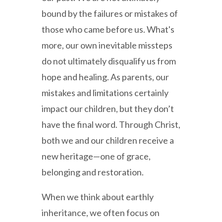
bound by the failures or mistakes of
those who came before us. What's
more, our own inevitable missteps
do not ultimately disqualify us from
hope and healing. As parents, our
mistakes and limitations certainly
impact our children, but they don’t
have the final word. Through Christ,
both we and our children receive a
new heritage—one of grace,
belonging and restoration.
When we think about earthly
inheritance, we often focus on