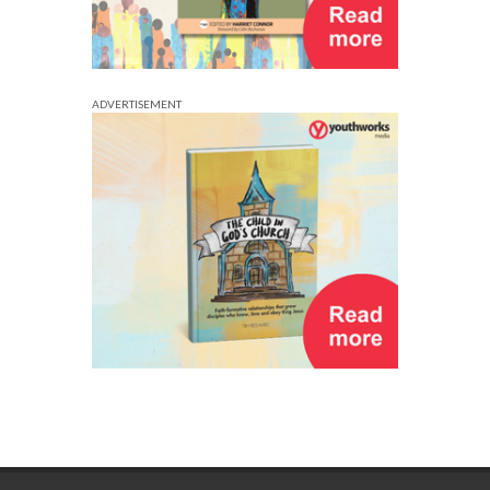
ADVERTISEMENT