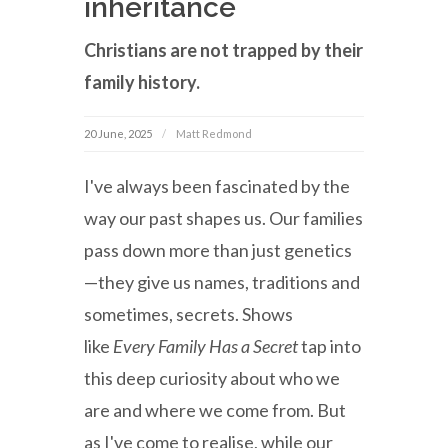
inheritance
Christians are not trapped by their
family history.
20 June, 2025
Matt Redmond
I've always been fascinated by the
way our past shapes us. Our families
pass down more than just genetics
—they give us names, traditions and
sometimes, secrets. Shows
like
Every Family Has a Secret
tap into
this deep curiosity about who we
are and where we come from. But
as I've come to realise, while our