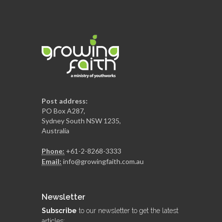
Post address:
PO Box A287,
Sydney South NSW 1235,
Australia
Phone:
+61-2-8268-3333
Email:
info@growingfaith.com.au
Newsletter
Subscribe
to our newsletter to get the latest
articles: