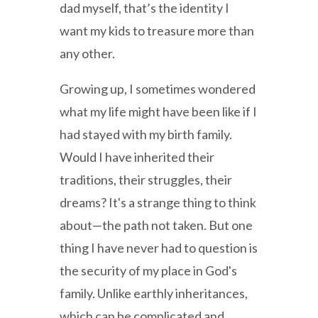
dad myself, that’s the identity I
want my kids to treasure more than
any other.
Growing up, I sometimes wondered
what my life might have been like if I
had stayed with my birth family.
Would I have inherited their
traditions, their struggles, their
dreams? It's a strange thing to think
about—the path not taken. But one
thing I have never had to question is
the security of my place in God's
family. Unlike earthly inheritances,
which can be complicated and