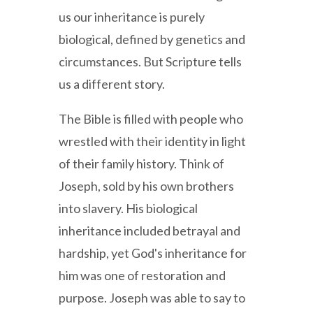
us our inheritance is purely
biological, defined by genetics and
circumstances. But Scripture tells
us a different story.
The Bible is filled with people who
wrestled with their identity in light
of their family history. Think of
Joseph, sold by his own brothers
into slavery. His biological
inheritance included betrayal and
hardship, yet God's inheritance for
him was one of restoration and
purpose. Joseph was able to say to