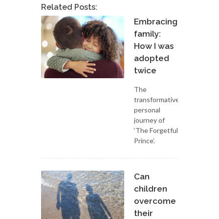
Related Posts:
Embracing
family:
How I was
adopted
twice
The
transformative
personal
journey of
‘The Forgetful
Prince’.
Can
children
overcome
their