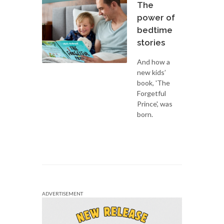
The
power of
bedtime
stories
And how a
new kids’
book, 'The
Forgetful
Prince', was
born.
ADVERTISEMENT