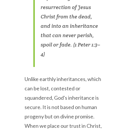
resurrection of Jesus
Christ from the dead,
and into an inheritance
that can never perish,
spoil or fade. (1 Peter 1:3–
4)
Unlike earthly inheritances, which
can be lost, contested or
squandered, God's inheritance is
secure. It is not based on human
progeny but on divine promise.
When we place our trust in Christ,