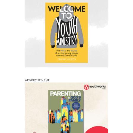
ADVERTISEMENT