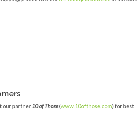
tomers
t our partner
10 of Those
(
www.10ofthose.com
) for best