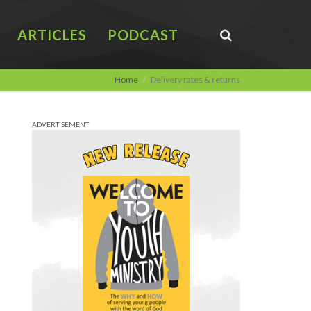
ARTICLES
PODCAST
Home
Delivery rates & returns
ADVERTISEMENT