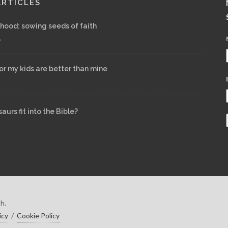
ARTICLES
ood: sowing seeds of faith
6
for my kids are better than mine
urs fit into the Bible?
h.
icy
/
Cookie Policy