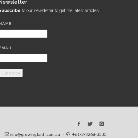
Newsletter
Subscribe
to our newsletter to get the latest articles:
NAME
EMAIL
Subscribe
info@growingfaith.com.au
·
+61-2-8268-3333