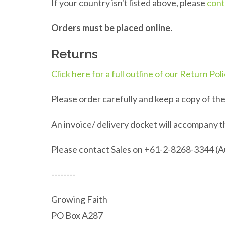
If your country isn't listed above, please
cont
Orders must be placed online.
Returns
Click here for a full outline of our Return Pol
Please order carefully and keep a copy of th
An invoice/ delivery docket will accompany t
Please contact Sales on +61-2-8268-3344 (Aus
--------
Growing Faith
PO Box A287