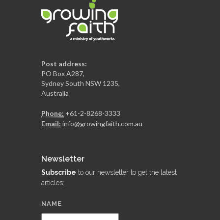
Post address:
PO Box A287,
Sydney South NSW 1235,
Australia
Phone:
+61-2-8268-3333
Email:
info@growingfaith.com.au
Newsletter
Subscribe
to our newsletter to get the latest
articles:
NAME