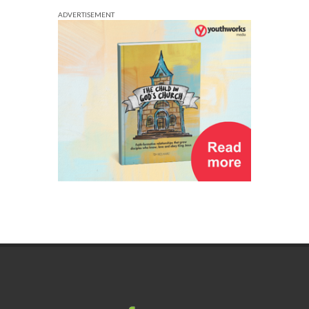
ADVERTISEMENT