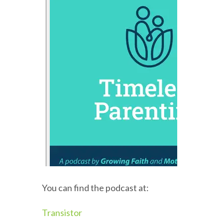
You can find the podcast at:
Transistor