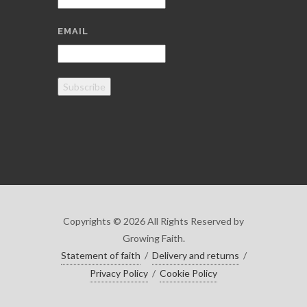
EMAIL
Subscribe
Copyrights © 2026 All Rights Reserved by
Growing Faith.
Statement of faith
/
Delivery and returns
/
Privacy Policy
/
Cookie Policy