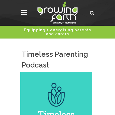
Equipping + energising parents
and carers
Timeless Parenting
Podcast