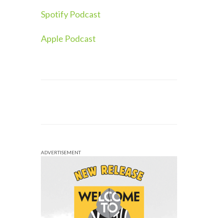
Spotify Podcast
Apple Podcast
ADVERTISEMENT