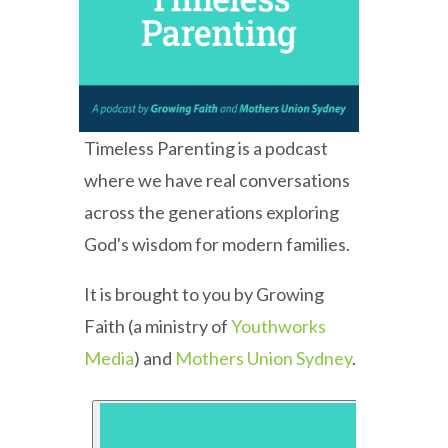
Timeless Parenting is a podcast
where we have real conversations
across the generations exploring
God's wisdom for modern families.
It is brought to you by Growing
Faith (a ministry of
Youthworks
Media
) and
Mothers Union Sydney
.