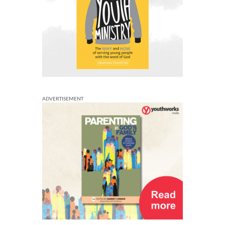
ADVERTISEMENT