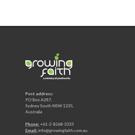
Post address:
PO Box A287,
Sydney South NSW 1235,
Australia
Phone:
+61-2-8268-3333
Email:
info@growingfaith.com.au