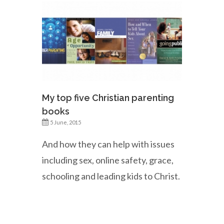
My top five Christian parenting
books
5 June, 2015
And how they can help with issues
including sex, online safety, grace,
schooling and leading kids to Christ.