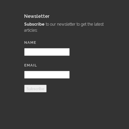
Newsletter
Subscribe
to our newsletter to get the latest
articles:
NAME
EMAIL
Subscribe