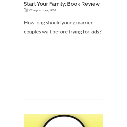
Start Your Family: Book Review
22 September, 2014
How long should young married
couples wait before trying for kids?