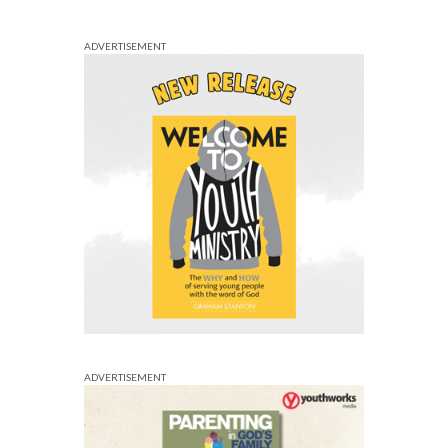
ADVERTISEMENT
ADVERTISEMENT