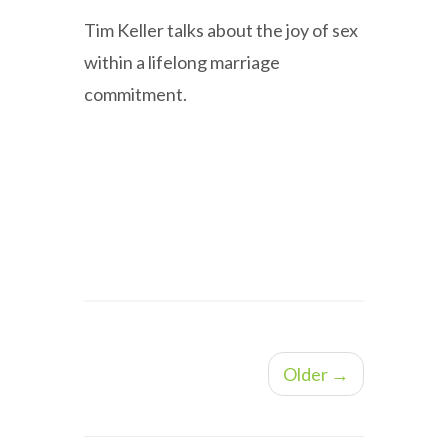
Tim Keller talks about the joy of sex
within a lifelong marriage
commitment.
Older →