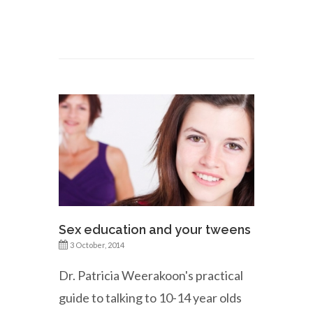
Sex education and your tweens
3 October, 2014
Dr. Patricia Weerakoon's practical
guide to talking to 10-14 year olds