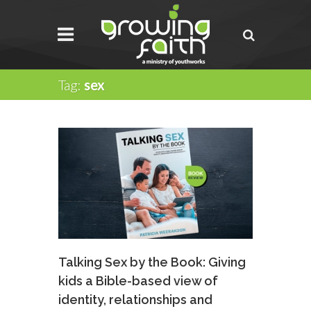
Tag:
sex
Talking Sex by the Book: Giving
kids a Bible-based view of
identity, relationships and