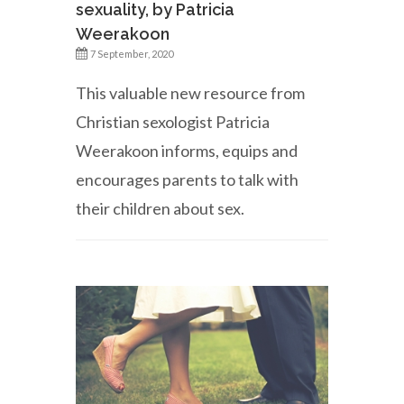
sexuality, by Patricia
Weerakoon
7 September, 2020
This valuable new resource from
Christian sexologist Patricia
Weerakoon informs, equips and
encourages parents to talk with
their children about sex.