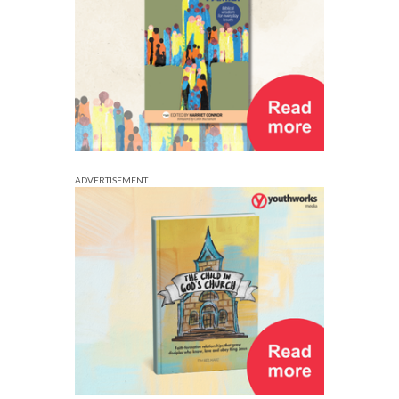
ADVERTISEMENT