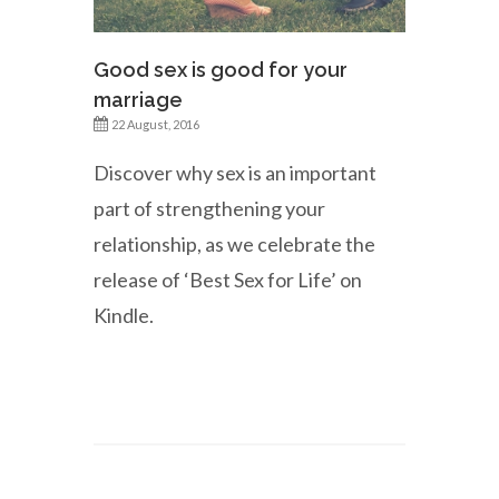
Good sex is good for your
marriage
22 August, 2016
Discover why sex is an important
part of strengthening your
relationship, as we celebrate the
release of ‘Best Sex for Life’ on
Kindle.