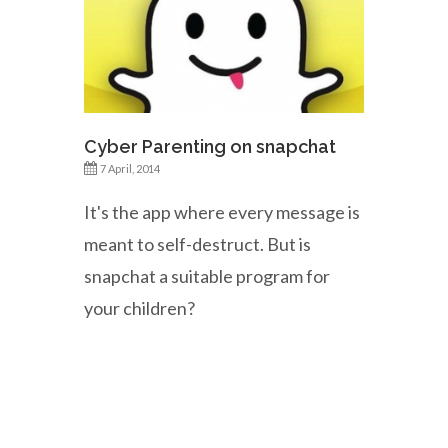
Cyber Parenting on snapchat
7 April, 2014
It's the app where every message is
meant to self-destruct. But is
snapchat a suitable program for
your children?