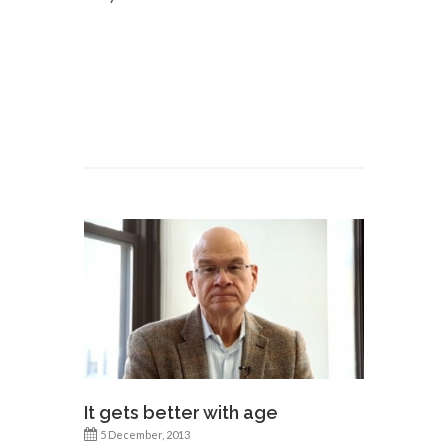
It gets better with age
5 December, 2013