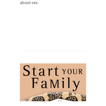
about sex.