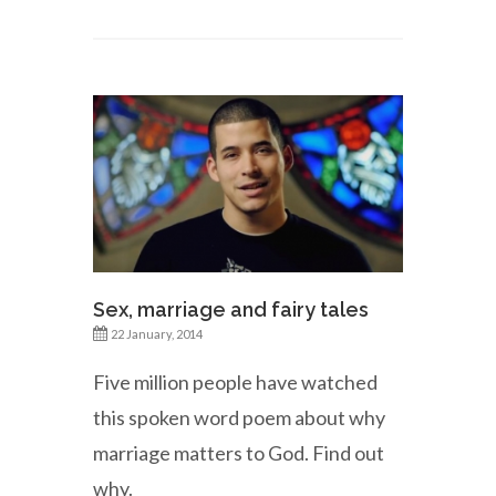
Sex, marriage and fairy tales
22 January, 2014
Five million people have watched
this spoken word poem about why
marriage matters to God. Find out
why.