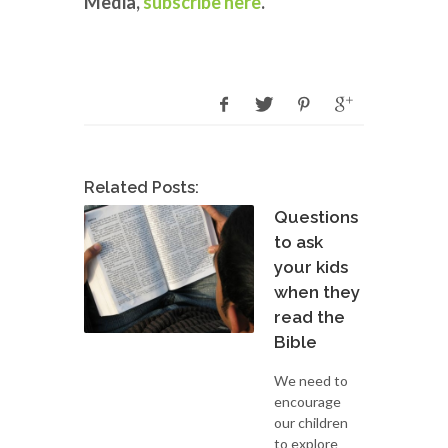
Media,
subscribe here
.
Related Posts:
Questions
to ask
your kids
when they
read the
Bible
We need to
encourage
our children
to explore