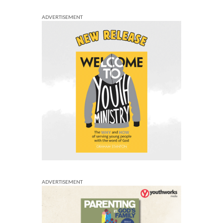
ADVERTISEMENT
ADVERTISEMENT