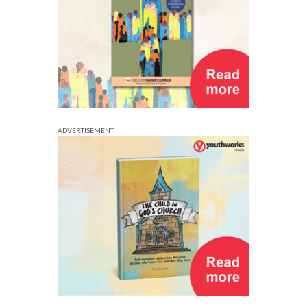
ADVERTISEMENT