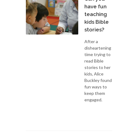
have fun
teaching
kids Bible
stories?
After a
disheartening
time trying to
read Bible
stories to her
kids, Alice
Buckley found
fun ways to
keep them
engaged.