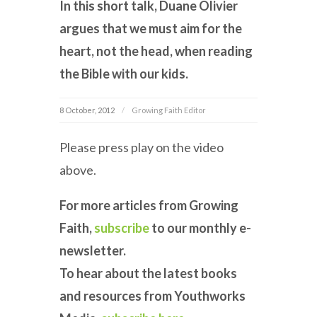
In this short talk, Duane Olivier
argues that we must aim for the
heart, not the head, when reading
the Bible with our kids.
8 October, 2012
Growing Faith Editor
Please press play on the video
above.
For more articles from Growing
Faith,
subscribe
to our monthly e-
newsletter.
To hear about the latest books
and resources from Youthworks