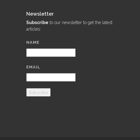
Newsletter
Subscribe
to our newsletter to get the latest
articles:
NAME
EMAIL
Subscribe