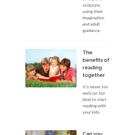
scripture,
using their
imagination
and adult
guidance.
The
benefits of
reading
together
It's never too
early (or too
late) to start
reading with
your kids.
Can you