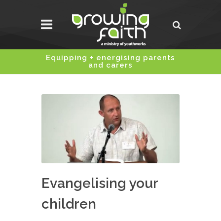
Equipping + energising parents
and carers
Evangelising your
children