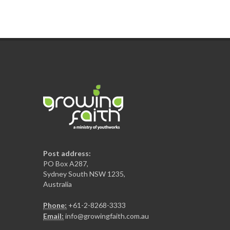
Post address:
PO Box A287,
Sydney South NSW 1235,
Australia
Phone:
+61-2-8268-3333
Email:
info@growingfaith.com.au