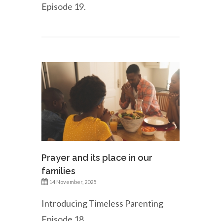
Episode 19.
Prayer and its place in our
families
14 November, 2025
Introducing Timeless Parenting
Episode 18.