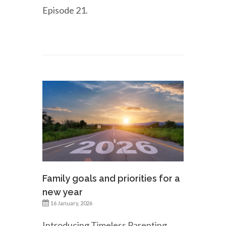
Episode 21.
Family goals and priorities for a
new year
16 January, 2026
Introducing Timeless Parenting