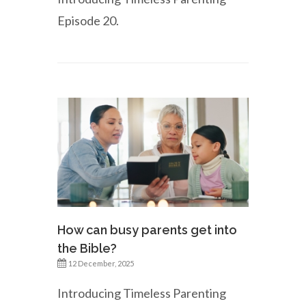
Episode 20.
How can busy parents get into
the Bible?
12 December, 2025
Introducing Timeless Parenting