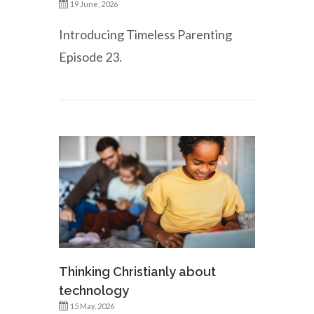
19 June, 2026
Introducing Timeless Parenting
Episode 23.
Thinking Christianly about
technology
15 May, 2026