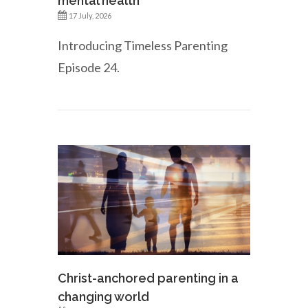
mental health
17 July, 2026
Introducing Timeless Parenting
Episode 24.
Christ-anchored parenting in a
changing world