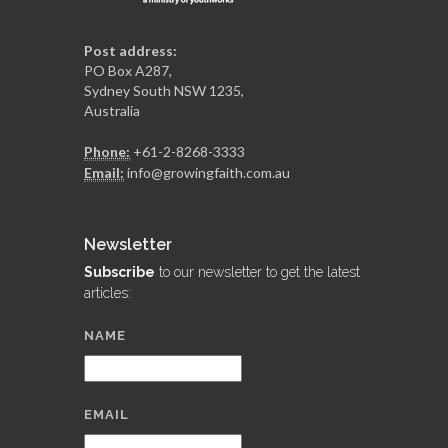
Post address:
PO Box A287,
Sydney South NSW 1235,
Australia
Phone:
+61-2-8268-3333
Email:
info@growingfaith.com.au
Newsletter
Subscribe
to our newsletter to get the latest
articles:
NAME
EMAIL