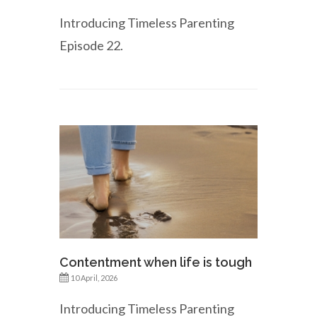
Introducing Timeless Parenting
Episode 22.
Contentment when life is tough
10 April, 2026
Introducing Timeless Parenting