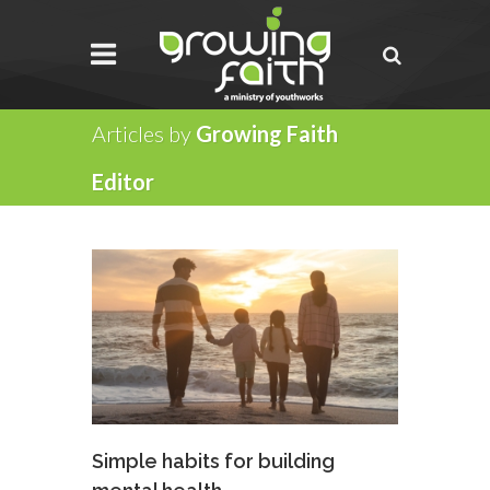
Articles by
Growing Faith
Editor
Simple habits for building