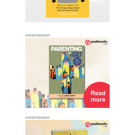
ADVERTISEMENT
ADVERTISEMENT