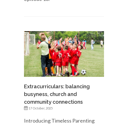
Extracurriculars: balancing
busyness, church and
community connections
17 October, 2025
Introducing Timeless Parenting