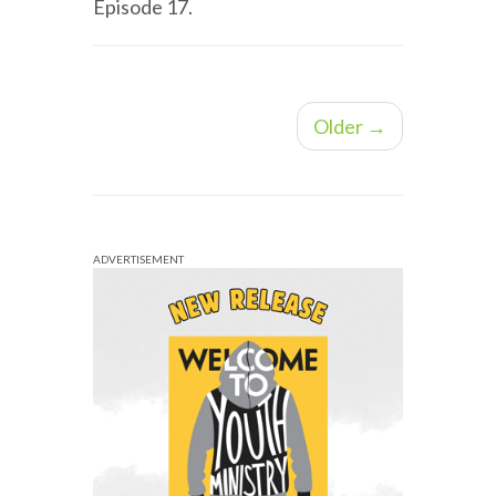
Episode 17.
Older →
ADVERTISEMENT