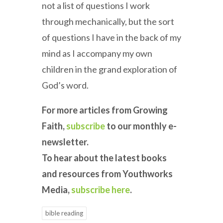
not a list of questions I work
through mechanically, but the sort
of questions I have in the back of my
mind as I accompany my own
children in the grand exploration of
God’s word.
For more articles from Growing
Faith,
subscribe
to our monthly e-
newsletter.
To hear about the latest books
and resources from Youthworks
Media,
subscribe here
.
bible reading