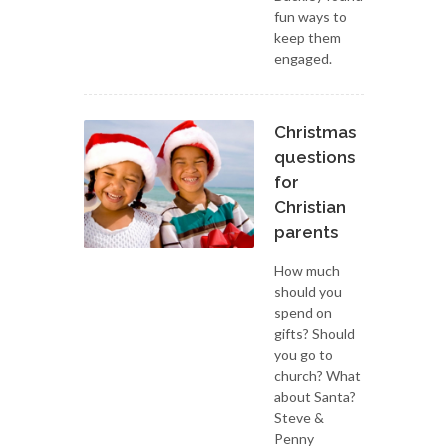
fun ways to
keep them
engaged.
Christmas
questions
for
Christian
parents
How much
should you
spend on
gifts? Should
you go to
church? What
about Santa?
Steve &
Penny