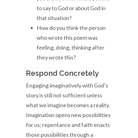
to say to God or about God in
that situation?
How do you think the person
who wrote this poem was
feeling, doing, thinking after
they wrote this?
Respond Concretely
Engaging imaginatively with God’s
story is still not sufficient unless
what we imagine becomes a reality.
Imagination opens new possibilities
for us; repentance and faith enacts
those possibilities through a