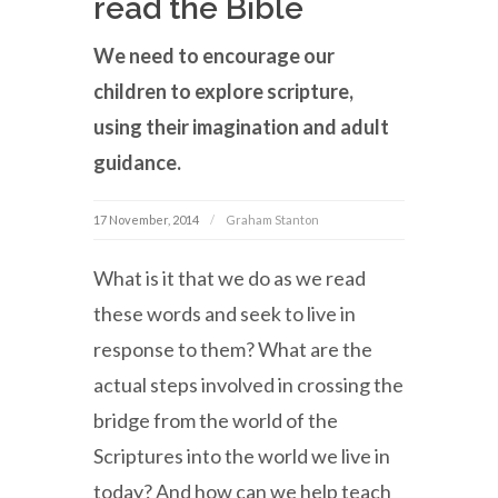
read the Bible
We need to encourage our
children to explore scripture,
using their imagination and adult
guidance.
17 November, 2014
Graham Stanton
What is it that we do as we read
these words and seek to live in
response to them? What are the
actual steps involved in crossing the
bridge from the world of the
Scriptures into the world we live in
today? And how can we help teach