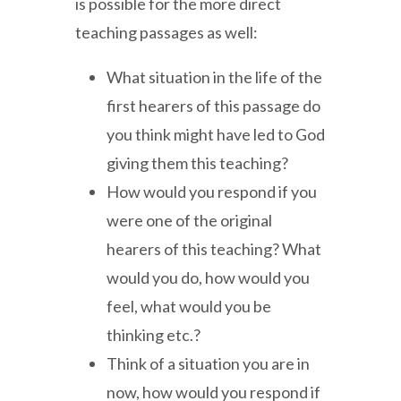
is possible for the more direct
teaching passages as well:
What situation in the life of the
first hearers of this passage do
you think might have led to God
giving them this teaching?
How would you respond if you
were one of the original
hearers of this teaching? What
would you do, how would you
feel, what would you be
thinking etc.?
Think of a situation you are in
now, how would you respond if