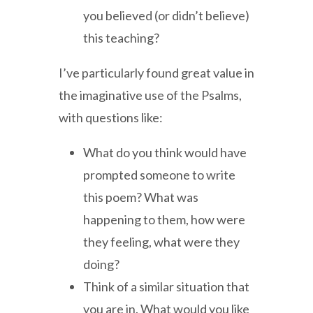
you believed (or didn’t believe)
this teaching?
I’ve particularly found great value in
the imaginative use of the Psalms,
with questions like:
What do you think would have
prompted someone to write
this poem? What was
happening to them, how were
they feeling, what were they
doing?
Think of a similar situation that
you are in. What would you like