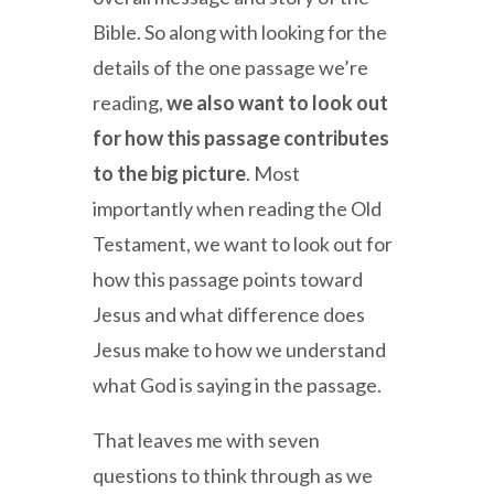
Bible. So along with looking for the
details of the one passage we’re
reading,
we also want to look out
for how this passage contributes
to the big picture
. Most
importantly when reading the Old
Testament, we want to look out for
how this passage points toward
Jesus and what difference does
Jesus make to how we understand
what God is saying in the passage.
That leaves me with seven
questions to think through as we