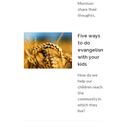
Morrison
share their
thoughts.
Five ways
to do
evangelism
with your
kids
How do we
help our
children reach
the
community in
which they
live?