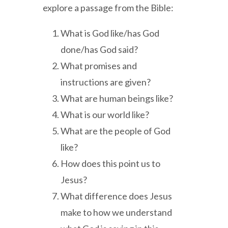
explore a passage from the Bible:
What is God like/has God
done/has God said?
What promises and
instructions are given?
What are human beings like?
What is our world like?
What are the people of God
like?
How does this point us to
Jesus?
What difference does Jesus
make to how we understand