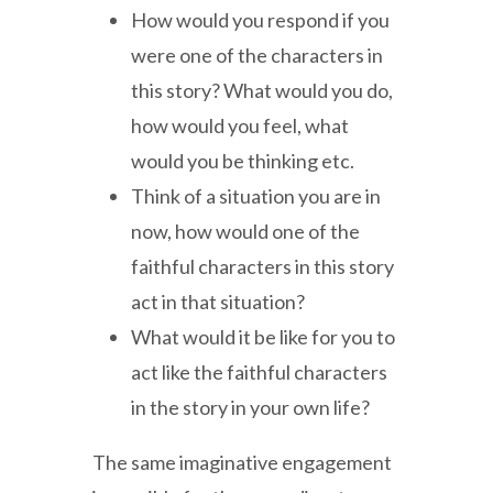
How would you respond if you
were one of the characters in
this story? What would you do,
how would you feel, what
would you be thinking etc.
Think of a situation you are in
now, how would one of the
faithful characters in this story
act in that situation?
What would it be like for you to
act like the faithful characters
in the story in your own life?
The same imaginative engagement