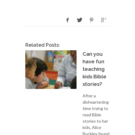
Related Posts:
Can you
have fun
teaching
kids Bible
stories?
After a
disheartening
time trying to
read Bible
stories to her
kids, Alice
Buckley found