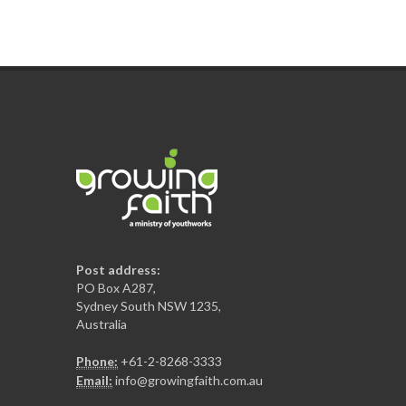
Post address:
PO Box A287,
Sydney South NSW 1235,
Australia
Phone:
+61-2-8268-3333
Email:
info@growingfaith.com.au