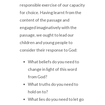
responsible exercise of our capacity
for choice. Having learnt from the
content of the passage and
engaged imaginatively with the
passage, we ought to lead our
children and young people to
consider their response to God:
What beliefs do you need to
change in light of this word
from God?
What truths do you need to
hold on to?
What lies do you need to let go