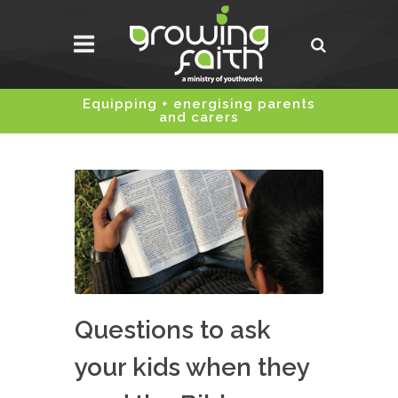
Equipping + energising parents
and carers
Questions to ask
your kids when they