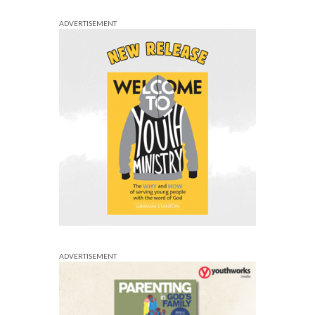
ADVERTISEMENT
ADVERTISEMENT