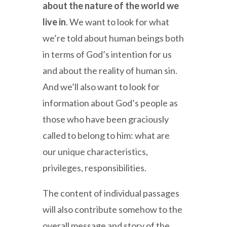
about the nature of the world we
live in
. We want to look for what
we’re told about human beings both
in terms of God’s intention for us
and about the reality of human sin.
And we’ll also want to look for
information about God’s people as
those who have been graciously
called to belong to him: what are
our unique characteristics,
privileges, responsibilities.
The content of individual passages
will also contribute somehow to the
overall message and story of the