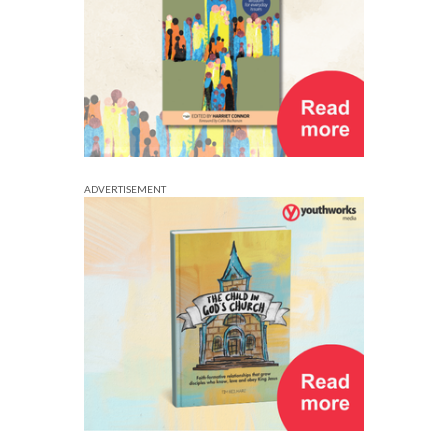
ADVERTISEMENT