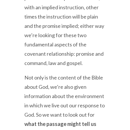
with an implied instruction, other
times the instruction will be plain
and the promise implied; either way
we’re looking for these two
fundamental aspects of the
covenant relationship: promise and
command, law and gospel.
Not only is the content of the Bible
about God, we’re also given
information about the environment
in which we live out our response to
God. So we want to look out for
what the passage might tell us