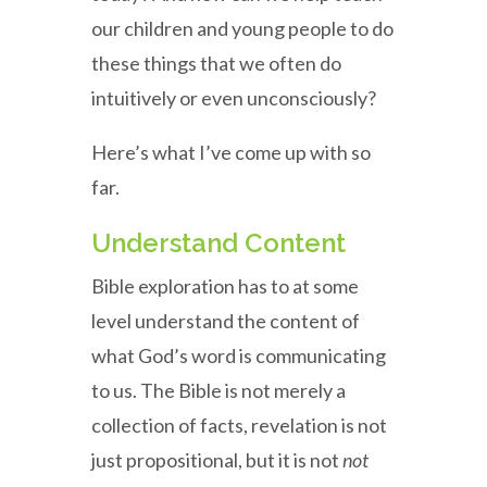
our children and young people to do
these things that we often do
intuitively or even unconsciously?
Here’s what I’ve come up with so
far.
Understand Content
Bible exploration has to at some
level understand the content of
what God’s word is communicating
to us. The Bible is not merely a
collection of facts, revelation is not
just propositional, but it is not
not