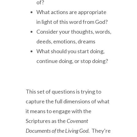
of?
What actions are appropriate
in light of this word from God?
Consider your thoughts, words,
deeds, emotions, dreams
What should you start doing,
continue doing, or stop doing?
This set of questions is trying to
capture the full dimensions of what
it means to engage with the
Scriptures as the
Covenant
Documents of the Living God
. They’re