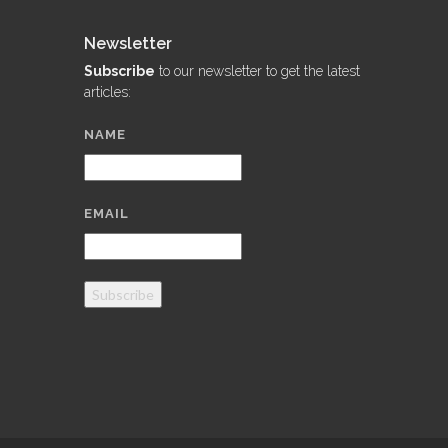
Newsletter
Subscribe
to our newsletter to get the latest
articles:
NAME
EMAIL
Subscribe