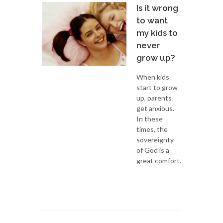
Is it wrong
to want
my kids to
never
grow up?
When kids
start to grow
up, parents
get anxious.
In these
times, the
sovereignty
of God is a
great comfort.