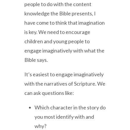
people to do with the content
knowledge the Bible presents, I
have come to think that imagination
is key. We need to encourage
children and young people to
engage imaginatively with what the
Bible says.
It’s easiest to engage imaginatively
with the narratives of Scripture. We
can ask questions like:
Which character in the story do
you most identify with and
why?