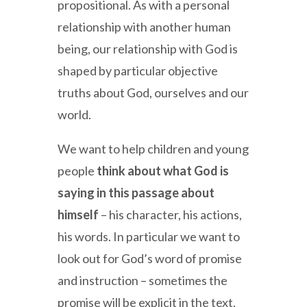
propositional. As with a personal
relationship with another human
being, our relationship with God is
shaped by particular objective
truths about God, ourselves and our
world.
We want to help children and young
people
think about what God is
saying in this passage about
himself
– his character, his actions,
his words. In particular we want to
look out for God’s word of promise
and instruction – sometimes the
promise will be explicit in the text,