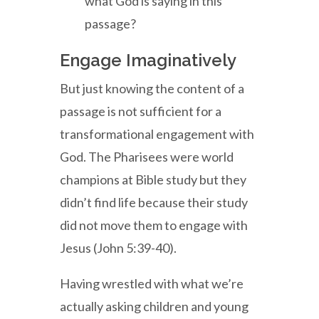
what God is saying in this
passage?
Engage Imaginatively
But just knowing the content of a
passage is not sufficient for a
transformational engagement with
God. The Pharisees were world
champions at Bible study but they
didn’t find life because their study
did not move them to engage with
Jesus (John 5:39-40).
Having wrestled with what we’re
actually asking children and young