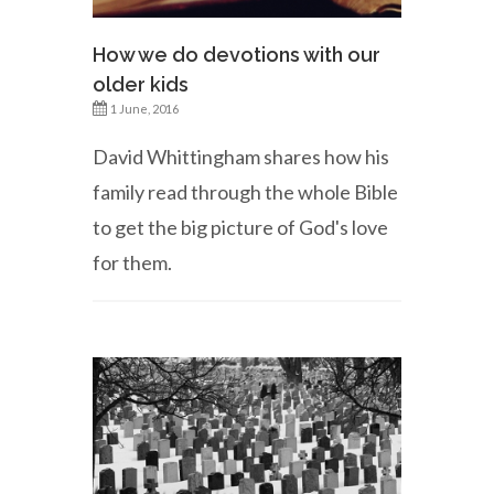
How we do devotions with our
older kids
1 June, 2016
David Whittingham shares how his
family read through the whole Bible
to get the big picture of God's love
for them.