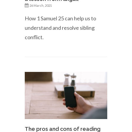
26 March, 2021
How 1 Samuel 25 can help us to
understand and resolve sibling
conflict.
The pros and cons of reading