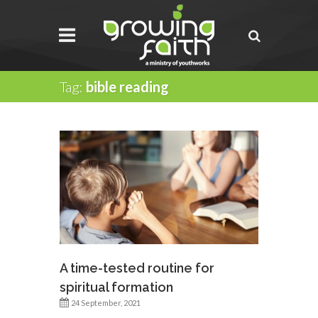
Tag:
bible reading
A time-tested routine for
spiritual formation
24 September, 2021