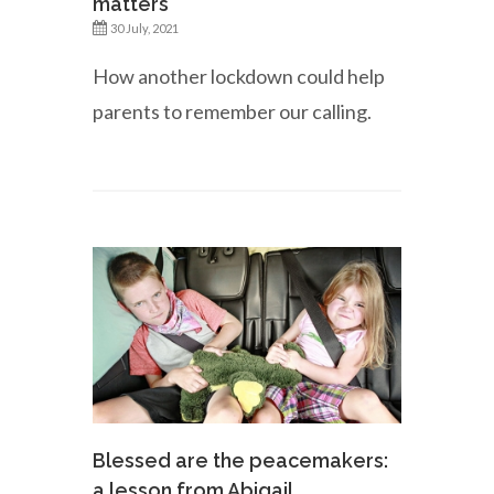
matters
30 July, 2021
How another lockdown could help
parents to remember our calling.
Blessed are the peacemakers:
a lesson from Abigail