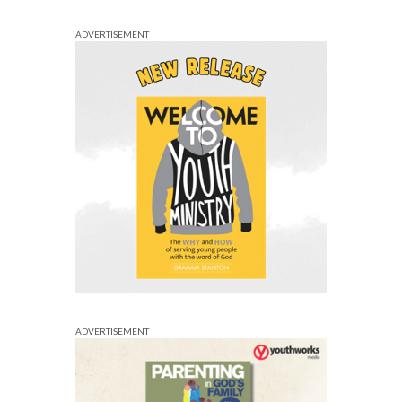
ADVERTISEMENT
ADVERTISEMENT