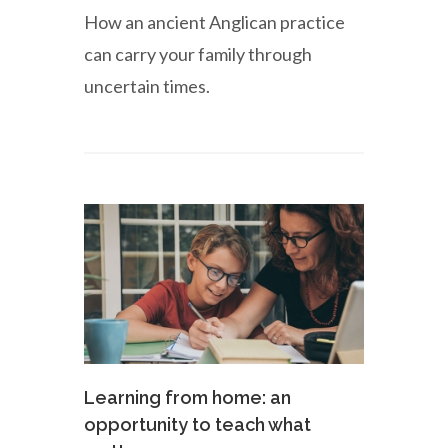
How an ancient Anglican practice
can carry your family through
uncertain times.
Learning from home: an
opportunity to teach what