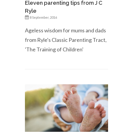
Eleven parenting tips from J C
Ryle
8 September, 2016
Ageless wisdom for mums and dads
from Ryle's Classic Parenting Tract,
'The Training of Children'