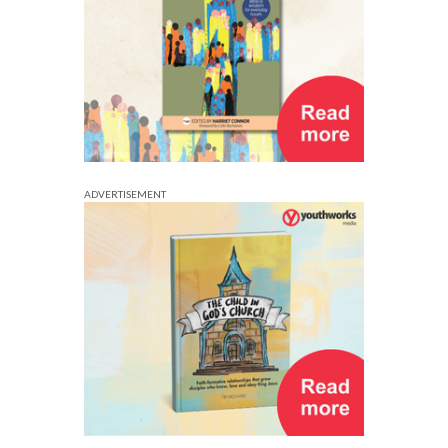
ADVERTISEMENT