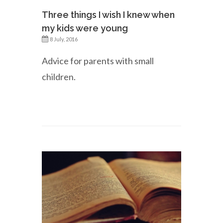
Three things I wish I knew when
my kids were young
8 July, 2016
Advice for parents with small
children.