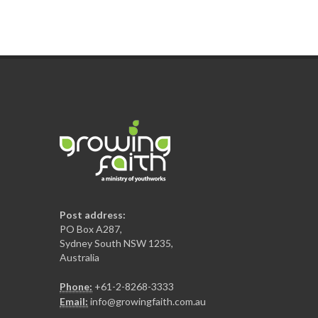
Post address:
PO Box A287,
Sydney South NSW 1235,
Australia
Phone:
+61-2-8268-3333
Email:
info@growingfaith.com.au