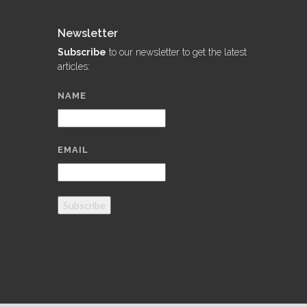
Newsletter
Subscribe
to our newsletter to get the latest
articles:
NAME
EMAIL
Subscribe