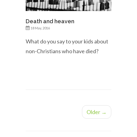
Death and heaven
18 May, 2016
What do you say to your kids about
non-Christians who have died?
Older →