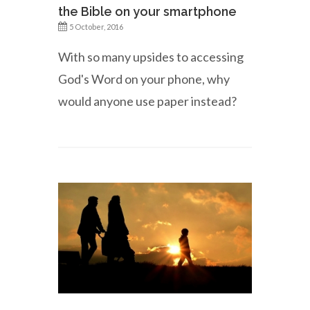
the Bible on your smartphone
5 October, 2016
With so many upsides to accessing
God's Word on your phone, why
would anyone use paper instead?