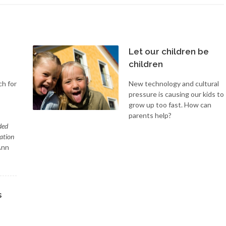
Let our children be
children
ch for
New technology and cultural
pressure is causing our kids to
grow up too fast. How can
parents help?
ded
ation
Ann
s