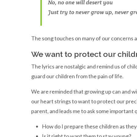
No, no one will desert you
Just try to never grow up, never g
The song touches on many of our concerns a
We want to protect our child
The lyrics are nostalgic and remind us of ch
guard our children from the pain of life.
We are reminded that growing up can and will 
our heart strings to want to protect our prec
parent, and leads me to ask some important 
How do I prepare these children as they
Is it right to want them to stay young?