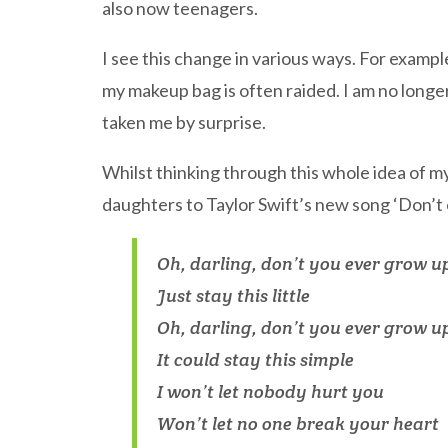
also now teenagers.
I see this change in various ways. For examp
my makeup bag is often raided. I am no long
taken me by surprise.
Whilst thinking through this whole idea of m
daughters to Taylor Swift’s new song ‘Don’t 
Oh, darling, don’t you ever grow u
Just stay this little
Oh, darling, don’t you ever grow u
It could stay this simple
I won’t let nobody hurt you
Won’t let no one break your heart