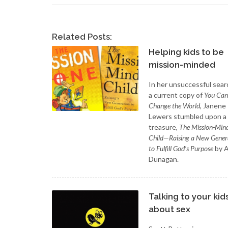
Related Posts:
Helping kids to be
mission-minded
In her unsuccessful sear
a current copy of
You Can
Change the World
, Janene
Lewers stumbled upon a
treasure,
The Mission-Min
Child—Raising a New Gener
to Fulfill God’s Purpose
by 
Dunagan.
Talking to your kid
about sex