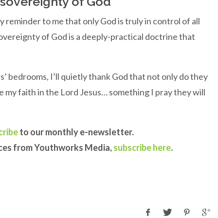
e sovereignty of God
ly reminder to me that only God is truly in control of all
sovereignty of God is a deeply-practical doctrine that
s’ bedrooms, I’ll quietly thank God that not only do they
re my faith in the Lord Jesus… something I pray they will
cribe
to our monthly e-newsletter.
rces from Youthworks Media,
subscribe here
.