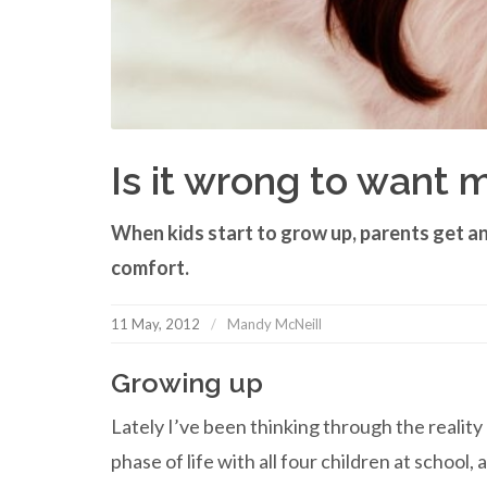
Is it wrong to want 
When kids start to grow up, parents get an
comfort.
11 May, 2012
Mandy McNeill
Growing up
Lately I’ve been thinking through the realit
phase of life with all four children at school,