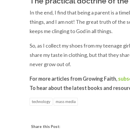
The practical doctrine of th
In the end, I find that being a parent is a time
things, and I am not! The great truth of the 
keeps me clinging to God in all things.
So, as I collect my shoes from my teenage girl
share my taste in clothing, but that they sha
never grow out of.
For more articles from Growing Faith,
subs
To hear about the latest books and resou
technology
mass media
Share this Post: