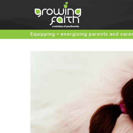
Equipping + energising parents and care