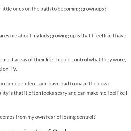
 little ones on the path to becoming grownups?
res me about my kids growing up is that I feel like I have
ost areas of their life. I could control what they wore,
d on TV.
ore independent, and have had to make their own
lity is that it often looks scary and can make me feel like I
 comes from my own fear of losing control?