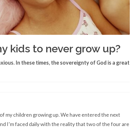
my kids to never grow up?
xious. In these times, the sovereignty of God is a great
y of my children growing up. We have entered the next
 and I’m faced daily with the reality that two of the four are