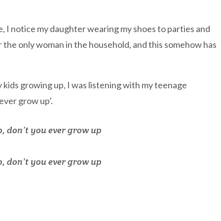
le, I notice my daughter wearing my shoes to parties and
er the only woman in the household, and this somehow has
y kids growing up, I was listening with my teenage
ever grow up’.
p, don’t you ever grow up
p, don’t you ever grow up