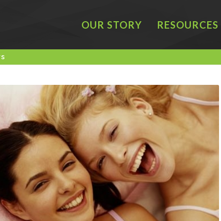
OUR STORY
RESOURCES
rs