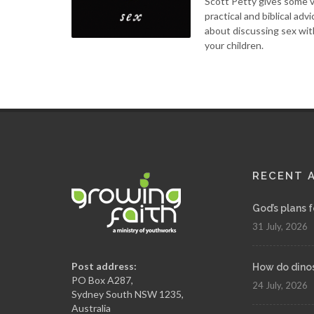
Scott Petty gives some 
practical and biblical advi
about discussing sex wit
your children.
RECENT 
God’s plans 
31 July, 2026
Post address:
How do dinosa
PO Box A287,
24 July, 2026
Sydney South NSW 1235,
Australia