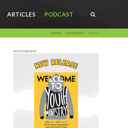
ARTICLES
PODCAST
Home
Our articles
article
ADVERTISEMENT