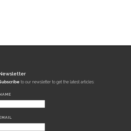
Newsletter
Subscribe
to our newsletter to get the latest articles:
NAME
EMAIL