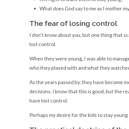
What does God say to me as I mother my
The fear of losing control
I don’t know about you, but one thing that sca
lost control.
When they were young, I was able to manage m
who they played with and what they watche
As the years passed by, they have become m
decisions. I know that this is good, but the rea
have lost control.
Perhaps my desire for the kids to stay young