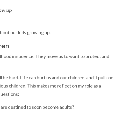
row up
bout our kids growing up.
ren
ildhood innocence. They move us to want to protect and
be hard. Life can hurt us and our children, and it pulls on
ious children. This makes me reflect on my role as a
questions:
 are destined to soon become adults?