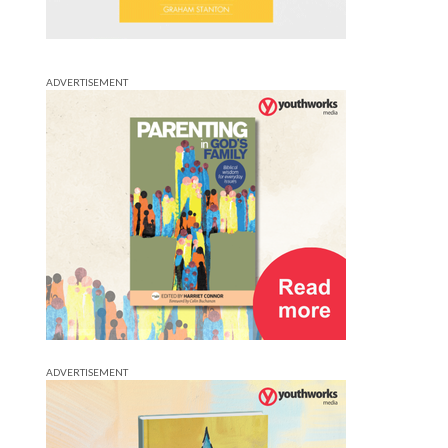
ADVERTISEMENT
ADVERTISEMENT