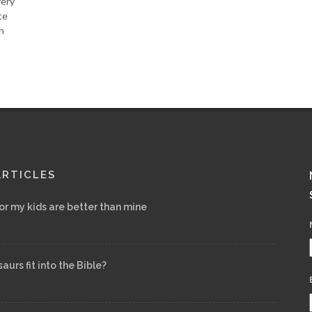
very
ce
h
ARTICLES
for my kids are better than mine
urs fit into the Bible?