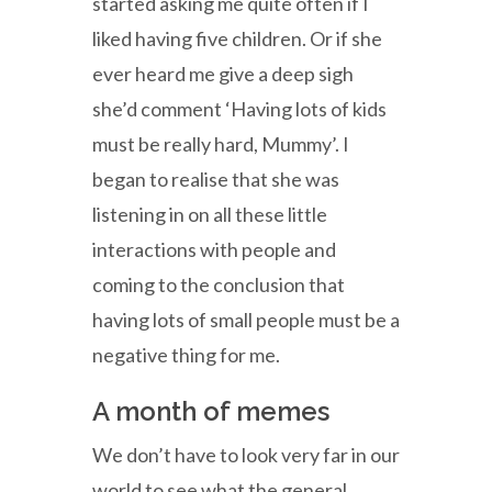
started asking me quite often if I
liked having five children. Or if she
ever heard me give a deep sigh
she’d comment ‘Having lots of kids
must be really hard, Mummy’. I
began to realise that she was
listening in on all these little
interactions with people and
coming to the conclusion that
having lots of small people must be a
negative thing for me.
A month of memes
We don’t have to look very far in our
world to see what the general