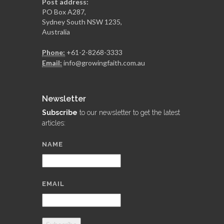
Post address:
PO Box A287,
Sydney South NSW 1235,
Australia
Phone:
+61-2-8268-3333
Email:
info@growingfaith.com.au
Newsletter
Subscribe
to our newsletter to get the latest
articles:
NAME
EMAIL