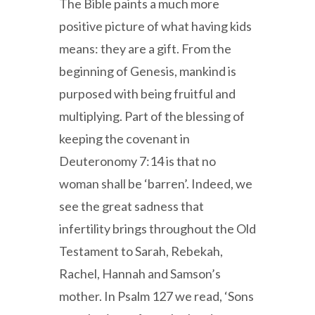
The Bible paints a much more
positive picture of what having kids
means: they are a gift. From the
beginning of Genesis, mankind is
purposed with being fruitful and
multiplying. Part of the blessing of
keeping the covenant in
Deuteronomy 7:14 is that no
woman shall be ‘barren’. Indeed, we
see the great sadness that
infertility brings throughout the Old
Testament to Sarah, Rebekah,
Rachel, Hannah and Samson’s
mother. In Psalm 127 we read, ‘Sons