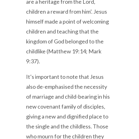
are a heritage from the Lord,
children a reward from him’. Jesus
himself made a point of welcoming
children and teaching that the
kingdom of God belonged to the
childlike (Matthew 19:14; Mark
9:37).
It’s important to note that Jesus
also de-emphasised the necessity
of marriage and child-bearing in his
new covenant family of disciples,
giving a new and dignified place to
the single and the childless. Those
who mourn for the children they