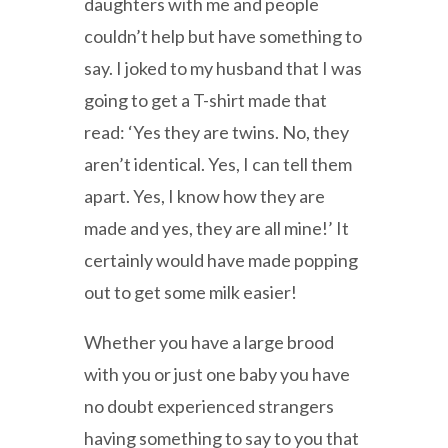
daughters with me and people
couldn’t help but have something to
say. I joked to my husband that I was
going to get a T-shirt made that
read: ‘Yes they are twins. No, they
aren’t identical. Yes, I can tell them
apart. Yes, I know how they are
made and yes, they are all mine!’ It
certainly would have made popping
out to get some milk easier!
Whether you have a large brood
with you or just one baby you have
no doubt experienced strangers
having something to say to you that