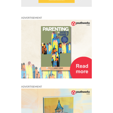
ADVERTISEMENT
ADVERTISEMENT