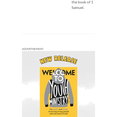
the book of 1
Samuel.
ADVERTISEMENT