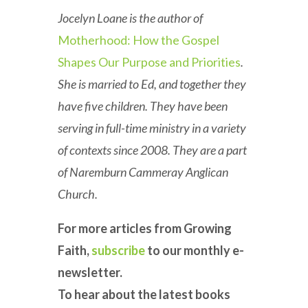
Jocelyn Loane is the author of
Motherhood: How the Gospel
Shapes Our Purpose and Priorities
.
She is married to Ed, and together they
have five children. They have been
serving in full-time ministry in a variety
of contexts since 2008. They are a part
of Naremburn Cammeray Anglican
Church.
For more articles from Growing
Faith,
subscribe
to our monthly e-
newsletter.
To hear about the latest books