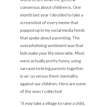
consensus about children is. One
month last year I decided to take a
screenshot of every meme that
popped up in my social media feeds
that spoke about parenting. The
overwhelming sentiment was that
kids make your life miserable. Most
were actually pretty funny, using
sarcasm to bring parents together
in an ‘us versus them’ mentality
against our children. Here are some
of the ones I collected:
‘It may take a village to raise a child,