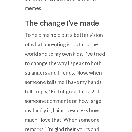
memes.
The change I’ve made
To help me hold out a better vision
of what parenting is, both to the
world and to my own kids, I’ve tried
to change the way I speak to both
strangers and friends. Now, when
someone tells me I have my hands
full I reply, ‘Full of good things!’. If
someone comments on how large
my family is, I aim to express how
much I love that. When someone
remarks ‘I’m glad their yours and