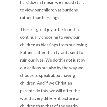
hard doesn’t mean we should start
to view our children as burdens
rather than blessings.
There is great joy to be found in
continually choosing to view our
children as blessings from our loving
Father rather than tyrants sent to
ruin our lives. We do this not just by
our actions but also by the way we
choose to speak about having
children. And if we Christian
parents do this, we will offer the
world a very different picture of
children than that of the snarky