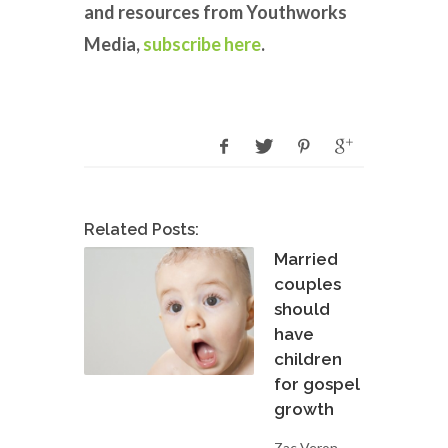
and resources from Youthworks
Media,
subscribe here
.
Related Posts:
Married
couples
should
have
children
for gospel
growth
Zac Veron