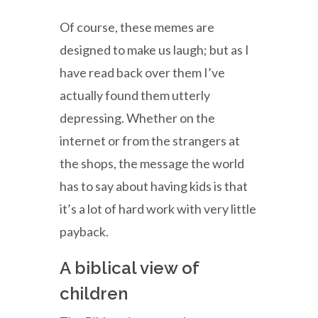
Of course, these memes are
designed to make us laugh; but as I
have read back over them I’ve
actually found them utterly
depressing. Whether on the
internet or from the strangers at
the shops, the message the world
has to say about having kids is that
it’s a lot of hard work with very little
payback.
A biblical view of
children