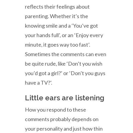
reflects their feelings about
parenting. Whether it’s the
knowing smile and a ‘You’ve got
your hands full’, or an ‘Enjoy every
minute, it goes way too fast’.
Sometimes the comments can even
be quite rude, like ‘Don’t you wish
you’d got a girl?’ or ‘Don’t you guys
have a TV?’.
Little ears are listening
How you respond to these
comments probably depends on
your personality and just how thin