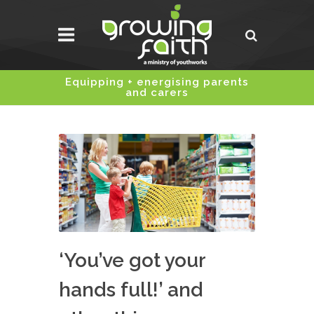
Equipping + energising parents
and carers
‘You’ve got your
hands full!’ and