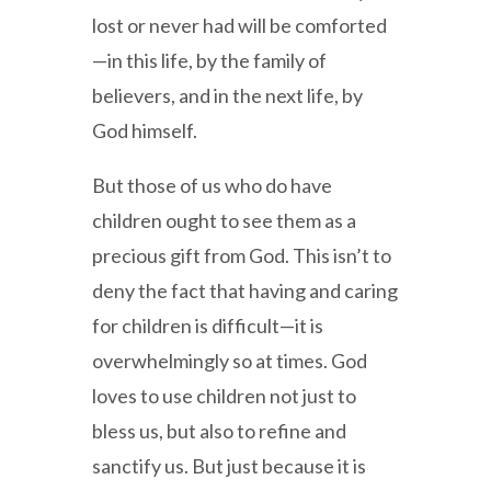
lost or never had will be comforted
—in this life, by the family of
believers, and in the next life, by
God himself.
But those of us who do have
children ought to see them as a
precious gift from God. This isn’t to
deny the fact that having and caring
for children is difficult—it is
overwhelmingly so at times. God
loves to use children not just to
bless us, but also to refine and
sanctify us. But just because it is