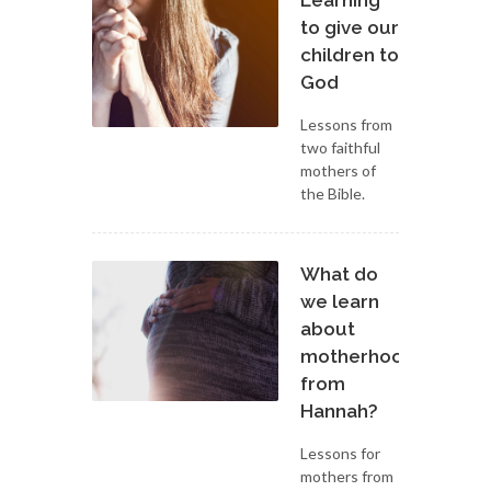
Learning
to give our
children to
God
Lessons from
two faithful
mothers of
the Bible.
What do
we learn
about
motherhood
from
Hannah?
Lessons for
mothers from