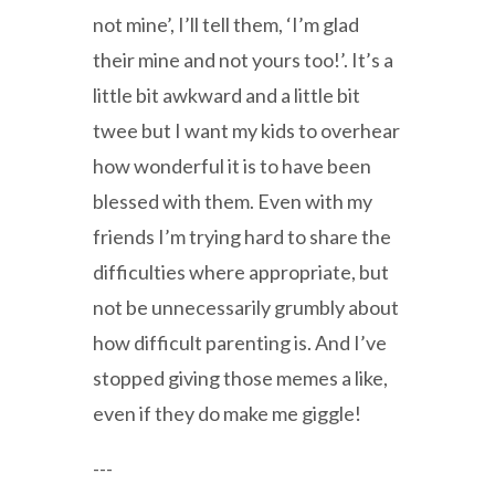
not mine’, I’ll tell them, ‘I’m glad
their mine and not yours too!’. It’s a
little bit awkward and a little bit
twee but I want my kids to overhear
how wonderful it is to have been
blessed with them. Even with my
friends I’m trying hard to share the
difficulties where appropriate, but
not be unnecessarily grumbly about
how difficult parenting is. And I’ve
stopped giving those memes a like,
even if they do make me giggle!
---