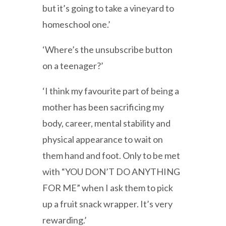
but it’s going to take a vineyard to
homeschool one.’
‘Where’s the unsubscribe button
on a teenager?’
‘I think my favourite part of being a
mother has been sacrificing my
body, career, mental stability and
physical appearance to wait on
them hand and foot. Only to be met
with “YOU DON’T DO ANYTHING
FOR ME” when I ask them to pick
up a fruit snack wrapper. It’s very
rewarding.’