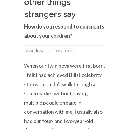
other things
strangers say
How do you respond to comments
about your children?
12 March, 2021
Jocelyn Loane
When our twin boys were first born,
I felt I had achieved B-list celebrity
status. I couldn’t walk through a
supermarket without having
multiple people engage in
conversation with me. I usually also
had our four- and two-year-old