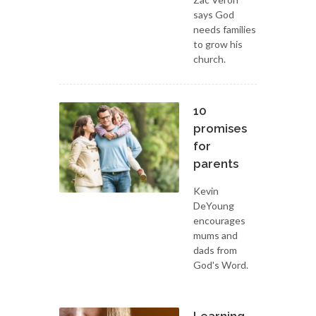
says God
needs families
to grow his
church.
10
promises
for
parents
Kevin
DeYoung
encourages
mums and
dads from
God's Word.