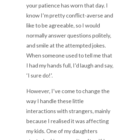
your patience has worn that day. I
know I’m pretty conflict-averse and
like to be agreeable, so I would
normally answer questions politely,
and smile at the attempted jokes.
When someone used to tell me that
I had my hands full, I’d laugh and say,
‘I sure do!’.
However, I’ve come to change the
way I handle these little
interactions with strangers, mainly
because I realised it was affecting
my kids. One of my daughters