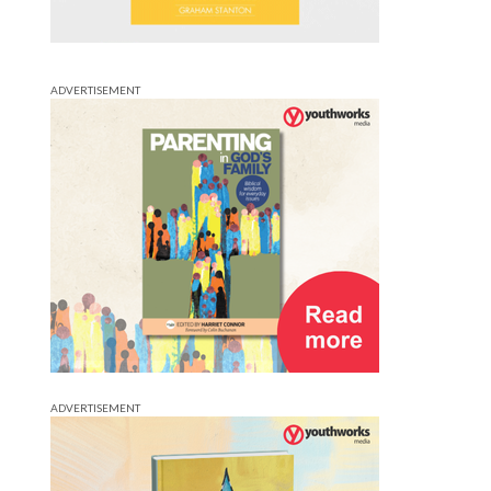
ADVERTISEMENT
ADVERTISEMENT