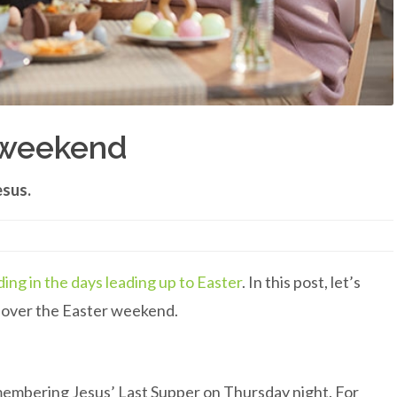
r weekend
esus.
ding in the days leading up to Easter
. In this post, let’s
s over the Easter weekend.
emembering Jesus’ Last Supper on Thursday night. For