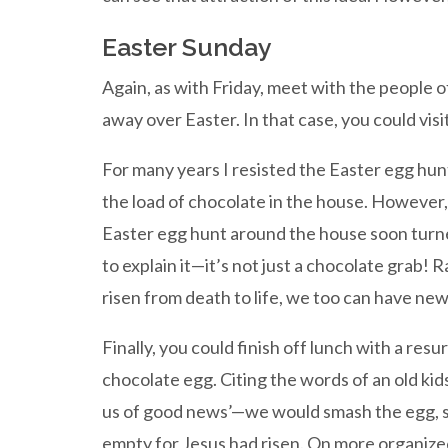
Easter Sunday
Again, as with Friday, meet with the people o
away over Easter. In that case, you could vis
For many years I resisted the Easter egg hunt,
the load of chocolate in the house. However, 
Easter egg hunt around the house soon turned
to explain it—it’s not just a chocolate grab!
risen from death to life, we too can have new l
Finally, you could finish off lunch with a resu
chocolate egg. Citing the words of an old k
us of good news’—we would smash the egg, s
empty for Jesus had risen. On more organized