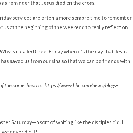
as a reminder that Jesus died on the cross.
 Friday services are often a more sombre time to remember
or us at the beginning of the weekend to really reflect on
Why is it called Good Friday when it’s the day that Jesus
 has saved us from our sins so that we can be friends with
s of the name, head to: https://www.bbc.com/news/blogs-
ster Saturday—a sort of waiting like the disciples did. I
, we never did it!