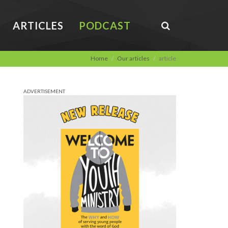
ARTICLES
PODCAST
Home
Our articles
article
ADVERTISEMENT