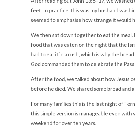
After reading out John 13:5–17, we washed on
feet. In practice, this was my husband washing
seemed to emphasise how strange it would ha
We then sat down together to eat the meal. 
food that was eaten on the night that the I
had to eat it in a rush, which is why the bre
God commanded them to celebrate the Passov
After the food, we talked about how Jesus ce
before he died. We shared some bread and a
For many families this is the last night of T
this simple version is manageable even with ve
weekend for over ten years.