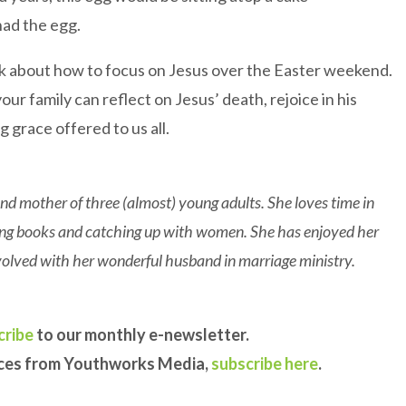
had the egg.
k about how to focus on Jesus over the Easter weekend.
our family can reflect on Jesus’ death, rejoice in his
 grace offered to us all.
nd mother of three (almost) young adults. She loves time in
ding books and catching up with women. She has enjoyed her
involved with her wonderful husband in marriage ministry.
cribe
to our monthly e-newsletter.
rces from Youthworks Media,
subscribe here
.