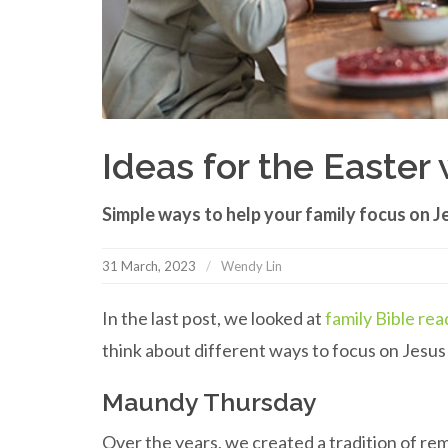
Ideas for the Easte
Simple ways to help your family focus on J
31 March, 2023
Wendy Lin
In the last post, we looked at
family Bible rea
think about different ways to focus on Jesu
Maundy Thursday
Over the years, we created a tradition of r