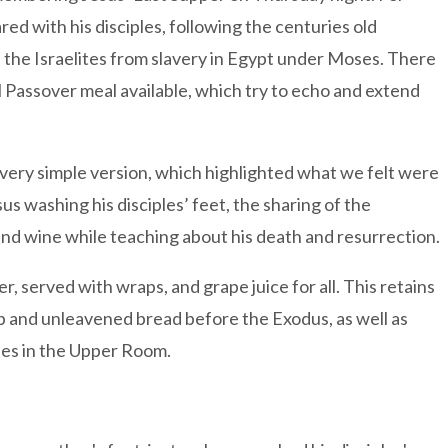
red with his disciples, following the centuries old
 the Israelites from slavery in Egypt under Moses. There
l Passover meal available, which try to echo and extend
very simple version, which highlighted what we felt were
s washing his disciples’ feet, the sharing of the
and wine while teaching about his death and resurrection.
er, served with wraps, and grape juice for all. This retains
mb and unleavened bread before the Exodus, as well as
ples in the Upper Room.