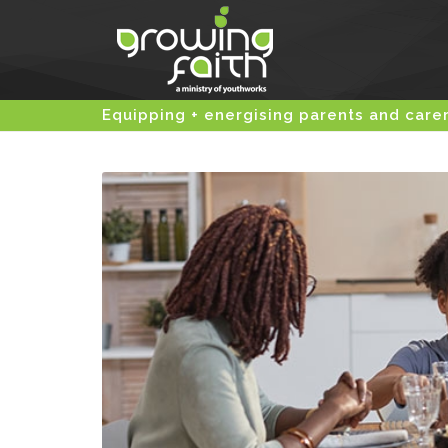
Equipping + energising parents and care