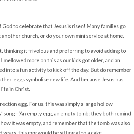
f God to celebrate that Jesus is risen! Many families go
it another church, or do your own mini service at home.
 thinking it frivolous and preferring to avoid adding to
I mellowed more on this as our kids got older, and an
 into a fun activity to kick off the day. But do remember
 Rather, eggs symbolise new life. And because Jesus has
ife in Christ.
rrection egg. For us, this was simply a large hollow
ids’ song—‘An empty egg, an empty tomb: they both remind
how it was empty, and remember that the tomb was also
 years, this egg would be sitting atop a cake