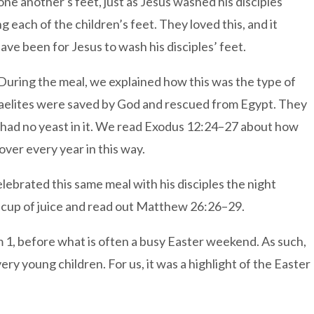
e another's feet, just as Jesus washed his disciples'
 each of the children’s feet. They loved this, and it
ve been for Jesus to wash his disciples’ feet.
During the meal, we explained how this was the type of
sraelites were saved by God and rescued from Egypt. They
ad had no yeast in it. We read Exodus 12:24–27 about how
er every year in this way.
lebrated this same meal with his disciples the night
 cup of juice and read out Matthew 26:26–29.
erm 1, before what is often a busy Easter weekend. As such,
ry young children. For us, it was a highlight of the Easter