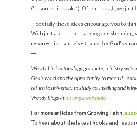
(‘resurrection cake’). Often though, we just 
Hopefully these ideas encourage you to thin
With just a little pre-planning and shopping, y
resurrection, and give thanks for God’s saving
---
Wendy Lin is a theology graduate, ministry wife a
God’s word and the opportunity to teach it, rea
return to university to study counselling and is 
Wendy blogs at
musingsinadelaide
.
For more articles from Growing Faith,
subs
To hear about the latest books and resou