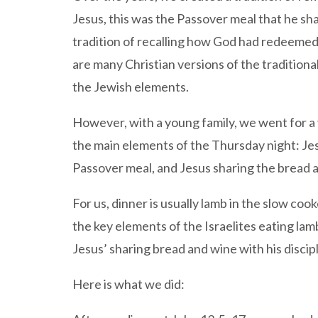
Jesus, this was the Passover meal that he sha
tradition of recalling how God had redeemed
are many Christian versions of the traditiona
the Jewish elements.
However, with a young family, we went for a 
the main elements of the Thursday night: Jesu
Passover meal, and Jesus sharing the bread 
For us, dinner is usually lamb in the slow cook
the key elements of the Israelites eating la
Jesus’ sharing bread and wine with his disci
Here is what we did: