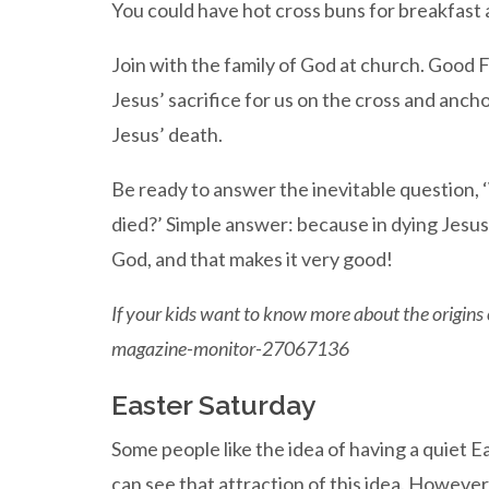
You could have hot cross buns for breakfast 
Join with the family of God at church. Good
Jesus’ sacrifice for us on the cross and anch
Jesus’ death.
Be ready to answer the inevitable question, ‘
died?’ Simple answer: because in dying Jesus
God, and that makes it very good!
If your kids want to know more about the origin
magazine-monitor-27067136
Easter Saturday
Some people like the idea of having a quiet Ea
can see that attraction of this idea. However