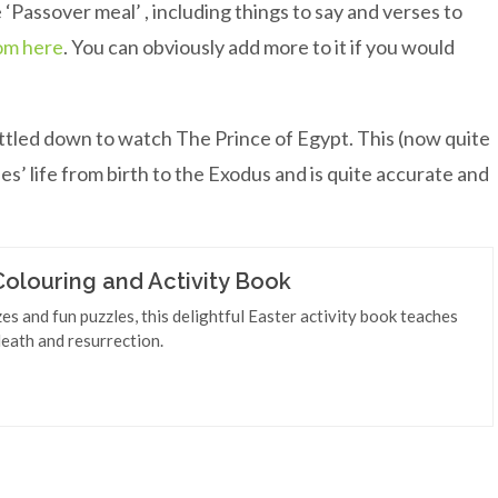
 ‘Passover meal’ , including things to say and verses to
om here
. You can obviously add more to it if you would
tled down to watch The Prince of Egypt. This (now quite
 life from birth to the Exodus and is quite accurate and
Colouring and Activity Book
s and fun puzzles, this delightful Easter activity book teaches
 death and resurrection.