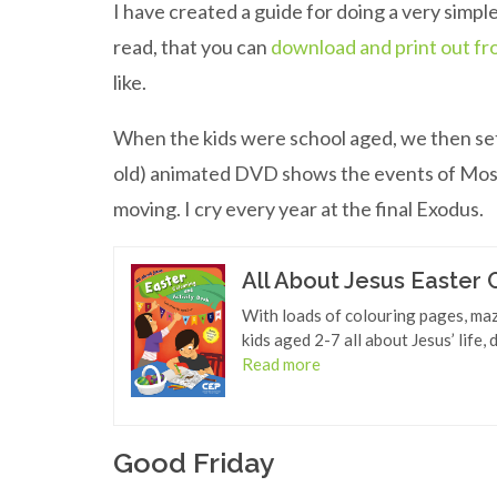
I have created a guide for doing a very simple
read, that you can
download and print out fr
like.
When the kids were school aged, we then set
old) animated DVD shows the events of Moses’
moving. I cry every year at the final Exodus.
All About Jesus Easter 
With loads of colouring pages, maze
kids aged 2-7 all about Jesus’ life,
Read more
Good Friday