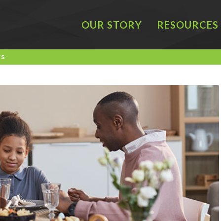
OUR STORY
RESOURCES
rs