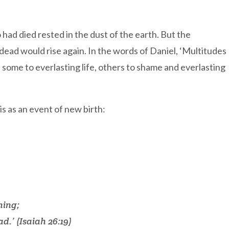
ad died rested in the dust of the earth. But the
ead would rise again. In the words of Daniel, ‘Multitudes
: some to everlasting life, others to shame and everlasting
is as an event of new birth:
ning;
d.’ (Isaiah 26:19)