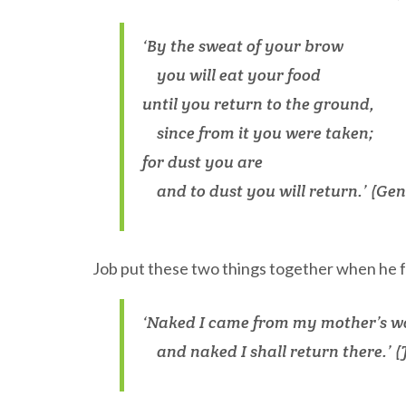
‘By the sweat of your brow
you will eat your food
until you return to the ground,
since from it you were taken;
for dust you are
and to dust you will return.’ (Gene
Job put these two things together when he f
‘Naked I came from my mother’s 
and naked I shall return there.’ (J