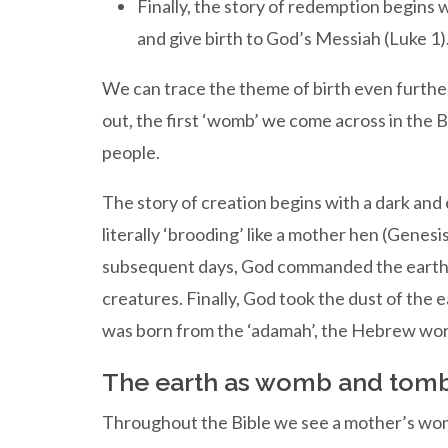
Finally, the story of redemption begins w
and give birth to God’s Messiah (Luke 1)
We can trace the theme of birth even further 
out, the first ‘womb’ we come across in the Bi
people.
The story of creation begins with a dark and
literally ‘brooding’ like a mother hen (Genes
subsequent days, God commanded the earth to 
creatures. Finally, God took the dust of the
was born from the ‘adamah’, the Hebrew wor
The earth as womb and tom
Throughout the Bible we see a mother’s wom