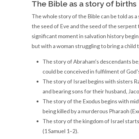
The Bible as a story of births
The whole story of the Bible can be told as a s
the seed of Eve and the seed of the serpent
significant moment in salvation history begin
but with a woman struggling to bring a child t
The story of Abraham’s descendants beg
could be conceived in fulfilment of God
The story of Israel begins with sisters R
and bearing sons for their husband, Jac
The story of the Exodus begins with m
being killed by a murderous Pharaoh (Ex
The story of the kingdom of Israel start
(1 Samuel 1–2).