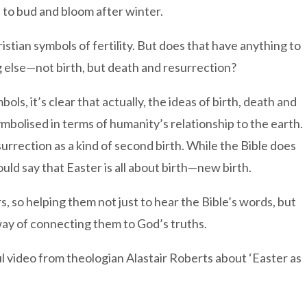
o bud and bloom after winter.
stian symbols of fertility. But does that have anything to
 else—not birth, but death and resurrection?
bols, it’s clear that actually, the ideas of birth, death and
symbolised in terms of humanity’s relationship to the earth.
surrection as a kind of second birth. While the Bible does
uld say that Easter is all about birth—new birth.
s, so helping them not just to hear the Bible’s words, but
 way of connecting them to God’s truths.
l video from theologian Alastair Roberts about ‘Easter as