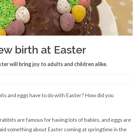
w birth at Easter
er will bring joy to adults and children alike.
its and eggs have to do with Easter? How did you
bbits are famous for having lots of babies, and eggs are
aid something about Easter coming at springtime in the