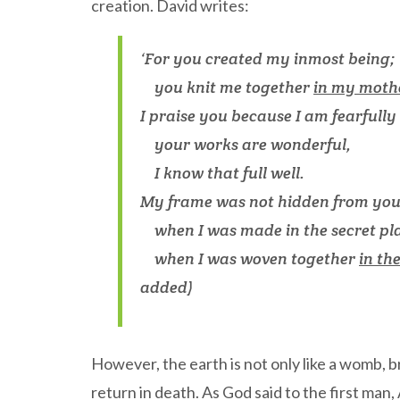
creation. David writes:
‘For you created my inmost being;
you knit me together
in my moth
I praise you because I am fearfull
your works are wonderful,
I know that full well.
My frame was not hidden from yo
when I was made in the secret pl
when I was woven together
in th
added)
However, the earth is not only like a womb, br
return in death. As God said to the first man