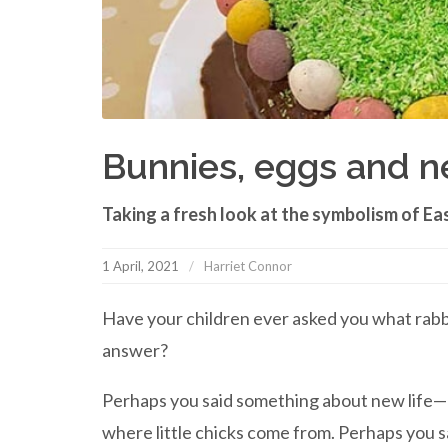
Bunnies, eggs and ne
Taking a fresh look at the symbolism of East
1 April, 2021
Harriet Connor
Have your children ever asked you what rabb
answer?
Perhaps you said something about new life—ra
where little chicks come from. Perhaps you s