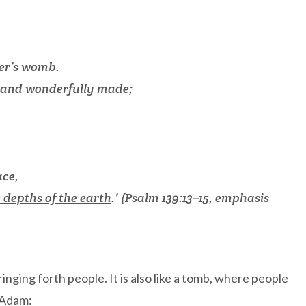
er’s womb
.
y and wonderfully made;
u
ace,
e depths of the earth
.’ (Psalm 139:13–15, emphasis
inging forth people. It is also like a tomb, where people
, Adam: