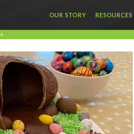
OUR STORY
RESOURCES
rs