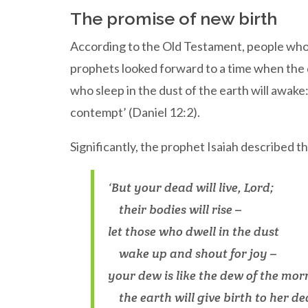
The promise of new birth
According to the Old Testament, people who h
prophets looked forward to a time when the d
who sleep in the dust of the earth will awake
contempt’ (Daniel 12:2).
Significantly, the prophet Isaiah described th
‘But your dead will live, Lord;
their bodies will rise –
let those who dwell in the dust
wake up and shout for joy –
your dew is like the dew of the mor
the earth will give birth to her dea