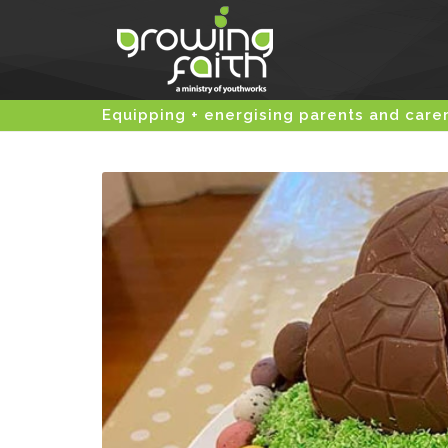
Equipping + energising parents and care