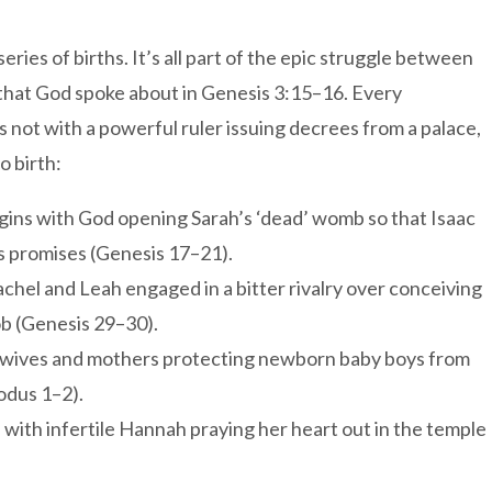
eries of births. It’s all part of the epic struggle between
 that God spoke about in Genesis 3:15–16. Every
s not with a powerful ruler issuing decrees from a palace,
o birth:
ins with God opening Sarah’s ‘dead’ womb so that Isaac
’s promises (Genesis 17–21).
achel and Leah engaged in a bitter rivalry over conceiving
ob (Genesis 29–30).
idwives and mothers protecting newborn baby boys from
odus 1–2).
s with infertile Hannah praying her heart out in the temple