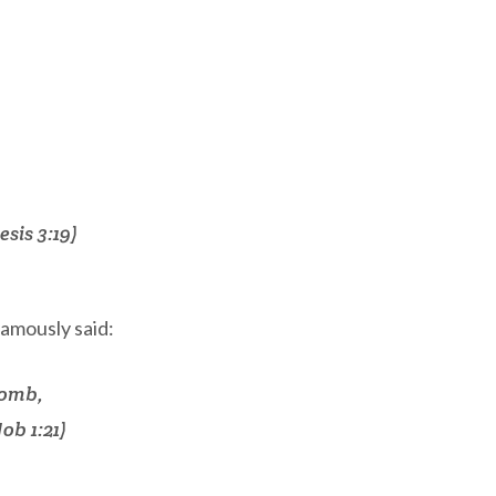
sis 3:19)
amously said:
womb,
ob 1:21)