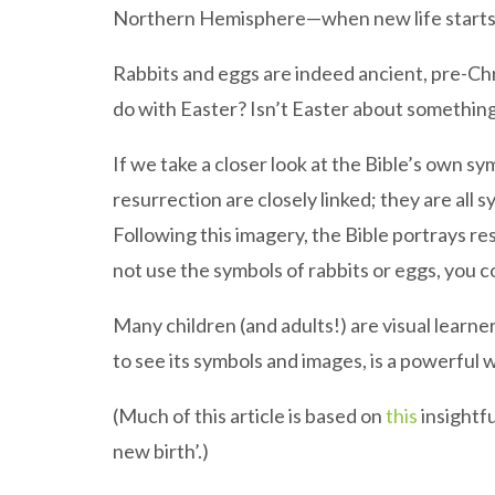
Northern Hemisphere—when new life starts t
Rabbits and eggs are indeed ancient, pre-Chri
do with Easter? Isn’t Easter about something
If we take a closer look at the Bible’s own sym
resurrection are closely linked; they are all 
Following this imagery, the Bible portrays re
not use the symbols of rabbits or eggs, you co
Many children (and adults!) are visual learner
to see its symbols and images, is a powerful
(Much of this article is based on
this
insightfu
new birth’.)