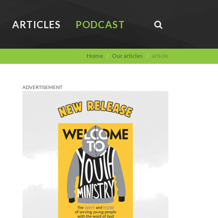
ARTICLES
PODCAST
Home
Our articles
article
ADVERTISEMENT