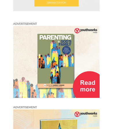
ADVERTISEMENT
ADVERTISEMENT