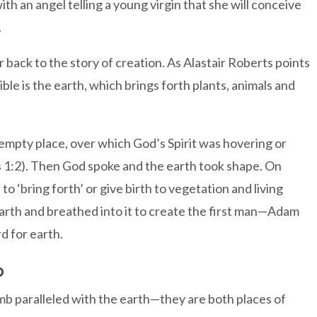
ith an angel telling a young virgin that she will conceive
.
back to the story of creation. As Alastair Roberts points
ble is the earth, which brings forth plants, animals and
 empty place, over which God’s Spirit was hovering or
is 1:2). Then God spoke and the earth took shape. On
‘bring forth’ or give birth to vegetation and living
 earth and breathed into it to create the first man—Adam
d for earth.
b
b paralleled with the earth—they are both places of