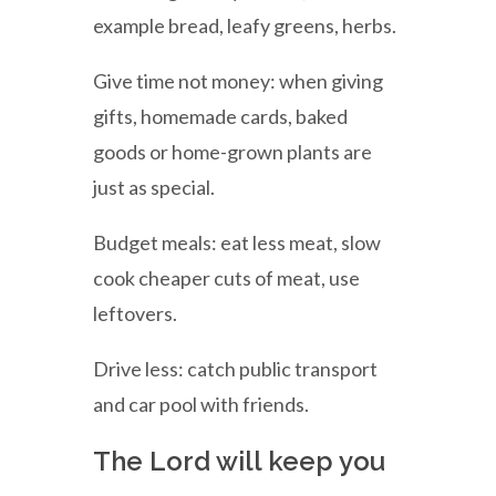
example bread, leafy greens, herbs.
Give time not money: when giving
gifts, homemade cards, baked
goods or home-grown plants are
just as special.
Budget meals: eat less meat, slow
cook cheaper cuts of meat, use
leftovers.
Drive less: catch public transport
and car pool with friends.
The Lord will keep you