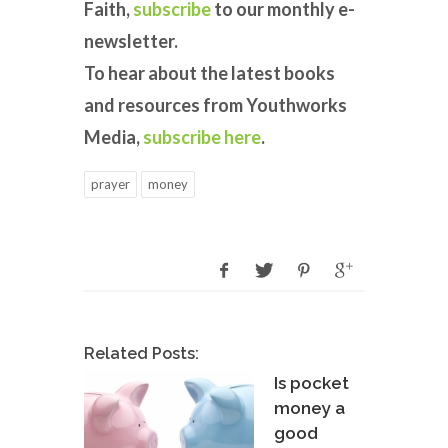
Faith,
subscribe
to our monthly e-
newsletter.
To hear about the latest books
and resources from Youthworks
Media,
subscribe here
.
prayer
money
Related Posts:
Is pocket
money a
good