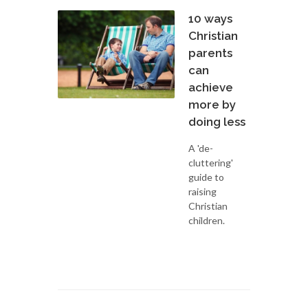
10 ways
Christian
parents
can
achieve
more by
doing less
A 'de-
cluttering'
guide to
raising
Christian
children.