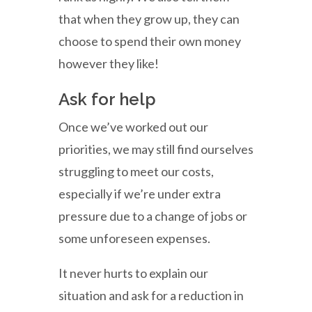
that when they grow up, they can
choose to spend their own money
however they like!
Ask for help
Once we’ve worked out our
priorities, we may still find ourselves
struggling to meet our costs,
especially if we’re under extra
pressure due to a change of jobs or
some unforeseen expenses.
It never hurts to explain our
situation and ask for a reduction in