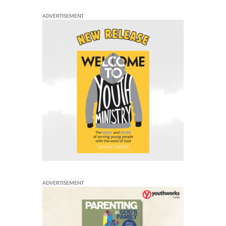
ADVERTISEMENT
ADVERTISEMENT