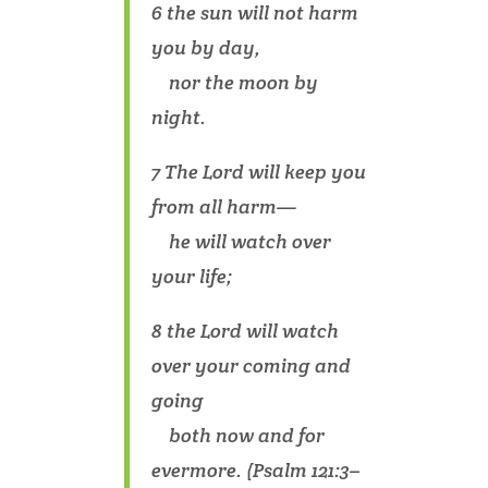
6 the sun will not harm
you by day,
nor the moon by
night.
7 The Lord will keep you
from all harm—
he will watch over
your life;
8 the Lord will watch
over your coming and
going
both now and for
evermore. (Psalm 121:3–