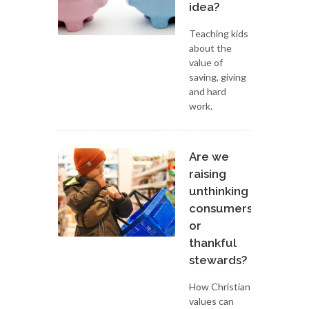
idea?
Teaching kids
about the
value of
saving, giving
and hard
work.
Are we
raising
unthinking
consumers
or
thankful
stewards?
How Christian
values can