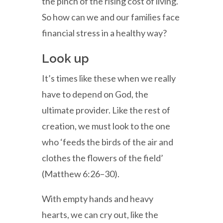
the pinch of the rising cost of living.
So how can we and our families face
financial stress in a healthy way?
Look up
It’s times like these when we really
have to depend on God, the
ultimate provider. Like the rest of
creation, we must look to the one
who ‘feeds the birds of the air and
clothes the flowers of the field’
(Matthew 6:26–30).
With empty hands and heavy
hearts, we can cry out, like the