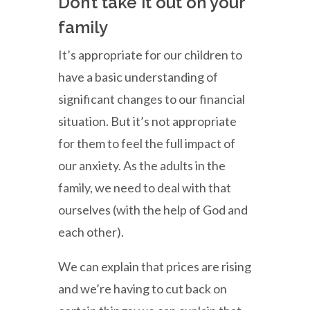
Don’t take it out on your
family
It’s appropriate for our children to
have a basic understanding of
significant changes to our financial
situation. But it’s not appropriate
for them to feel the full impact of
our anxiety. As the adults in the
family, we need to deal with that
ourselves (with the help of God and
each other).
We can explain that prices are rising
and we’re having to cut back on