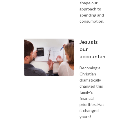
shape our
approach to
spending and
consumption.
Jesus is
our
accountant
Becoming a
Christian
dramatically
changed this
family's
financial
priorities. Has
it changed
yours?