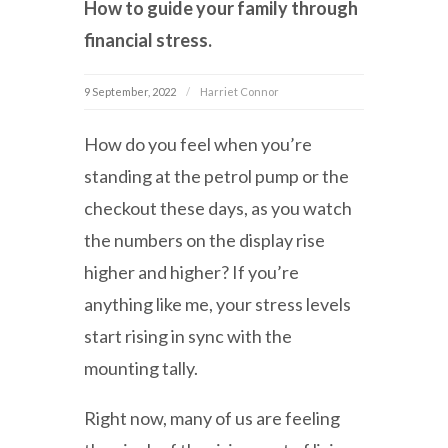
How to guide your family through
financial stress.
9 September, 2022
Harriet Connor
How do you feel when you’re
standing at the petrol pump or the
checkout these days, as you watch
the numbers on the display rise
higher and higher? If you’re
anything like me, your stress levels
start rising in sync with the
mounting tally.
Right now, many of us are feeling