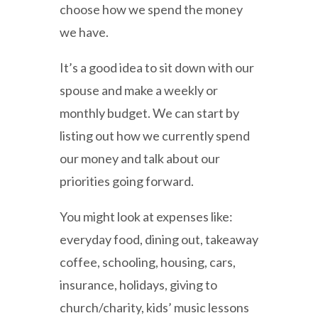
choose how we spend the money
we have.
It’s a good idea to sit down with our
spouse and make a weekly or
monthly budget. We can start by
listing out how we currently spend
our money and talk about our
priorities going forward.
You might look at expenses like:
everyday food, dining out, takeaway
coffee, schooling, housing, cars,
insurance, holidays, giving to
church/charity, kids’ music lessons