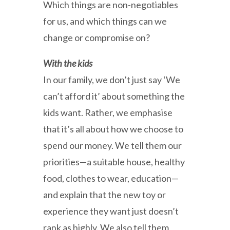
Which things are non-negotiables
for us, and which things can we
change or compromise on?
With the kids
In our family, we don’t just say ‘We
can’t afford it’ about something the
kids want. Rather, we emphasise
that it’s all about how we choose to
spend our money. We tell them our
priorities—a suitable house, healthy
food, clothes to wear, education—
and explain that the new toy or
experience they want just doesn’t
rank as highly. We also tell them