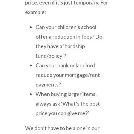
price, even if it’s just temporary. For
example:
Can your children’s school
offer a reduction in fees? Do
they have a ‘hardship
fund/policy’?
Can your bank or landlord
reduce your mortgage/rent
payments?
When buying larger items,
always ask ‘What’s the best
price you can give me?’
We don’t have to be alone in our