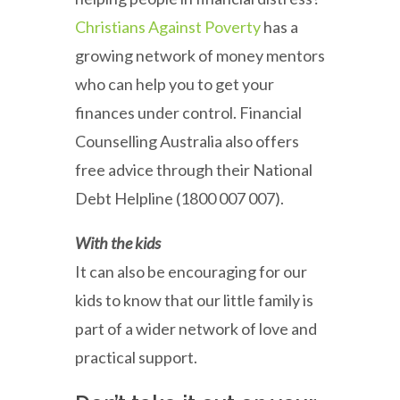
Christians Against Poverty
has a
growing network of money mentors
who can help you to get your
finances under control. Financial
Counselling Australia also offers
free advice through their National
Debt Helpline (1800 007 007).
With the kids
It can also be encouraging for our
kids to know that our little family is
part of a wider network of love and
practical support.