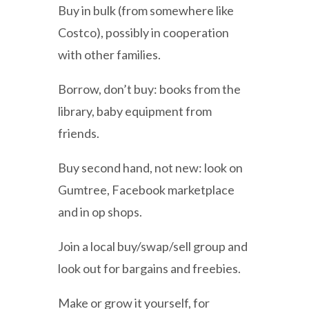
Buy in bulk (from somewhere like
Costco), possibly in cooperation
with other families.
Borrow, don’t buy: books from the
library, baby equipment from
friends.
Buy second hand, not new: look on
Gumtree, Facebook marketplace
and in op shops.
Join a local buy/swap/sell group and
look out for bargains and freebies.
Make or grow it yourself, for