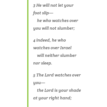
3 He will not let your
foot slip—
he who watches over
you will not slumber;
4 indeed, he who
watches over Israel
will neither slumber
nor sleep.
5 The Lord watches over
you—
the Lord is your shade
at your right hand;