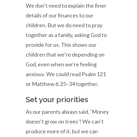
We don’t need to explain the finer
details of our finances to our
children. But we do need to pray
together as a family, asking God to
provide for us. This shows our
children that we’re depending on
God, even when we’re feeling
anxious. We could read Psalm 121
or Matthew 6:25–34 together.
Set your priorities
As our parents always said, ‘Money
doesn’t grow on trees’! We can’t
produce more of it, but we can