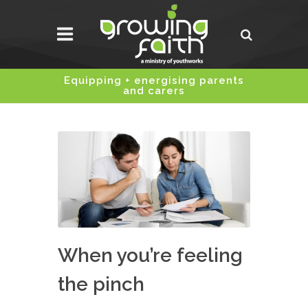
Equipping + energising parents
and carers
When you’re feeling
the pinch