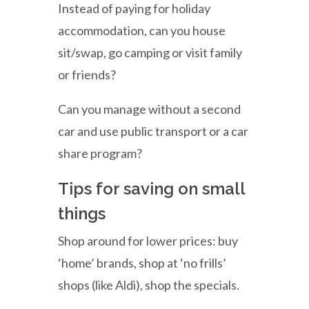
Instead of paying for holiday
accommodation, can you house
sit/swap, go camping or visit family
or friends?
Can you manage without a second
car and use public transport or a car
share program?
Tips for saving on small
things
Shop around for lower prices: buy
‘home’ brands, shop at ‘no frills’
shops (like Aldi), shop the specials.