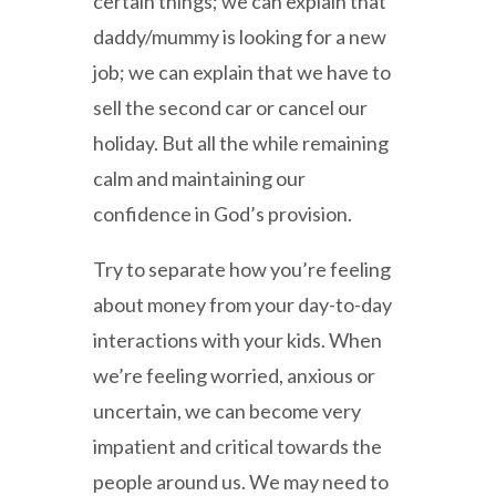
certain things; we can explain that
daddy/mummy is looking for a new
job; we can explain that we have to
sell the second car or cancel our
holiday. But all the while remaining
calm and maintaining our
confidence in God’s provision.
Try to separate how you’re feeling
about money from your day-to-day
interactions with your kids. When
we’re feeling worried, anxious or
uncertain, we can become very
impatient and critical towards the
people around us. We may need to