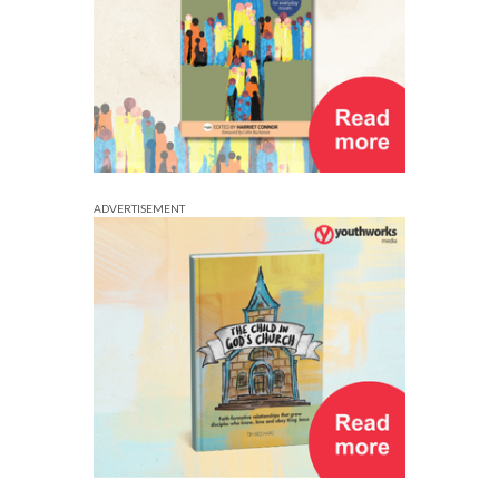
ADVERTISEMENT