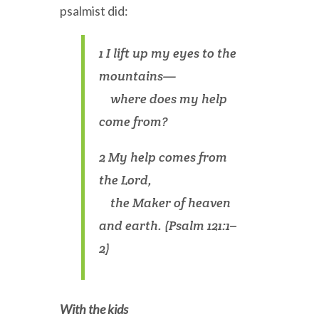
psalmist did:
1 I lift up my eyes to the
mountains—
where does my help
come from?
2 My help comes from
the Lord,
the Maker of heaven
and earth. (Psalm 121:1–
2)
With the kids