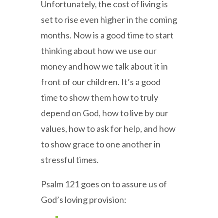
Unfortunately, the cost of living is
set to rise even higher in the coming
months. Now is a good time to start
thinking about how we use our
money and how we talk about it in
front of our children. It’s a good
time to show them how to truly
depend on God, how to live by our
values, how to ask for help, and how
to show grace to one another in
stressful times.
Psalm 121 goes on to assure us of
God’s loving provision: