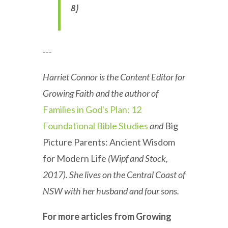
8)
---
Harriet Connor is the Content Editor for
Growing Faith and the author of
Families in God's Plan: 12
Foundational Bible Studies
and
Big
Picture Parents: Ancient Wisdom
for Modern Life
(Wipf and Stock,
2017). She lives on the Central Coast of
NSW with her husband and four sons.
For more articles from Growing