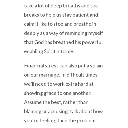
take a lot of deep breaths and tea
breaks to help us stay patient and
calm! I like to stop and breathe in
deeply as a way of reminding myself
that God has breathed his powerful,
enabling Spirit into me.
Financial stress can also put a strain
on our marriage. In difficult times,
we’ll need to work extra hard at
showing grace to one another.
Assume the best, rather than
blaming or accusing; talk about how
you’re feeling; face the problem