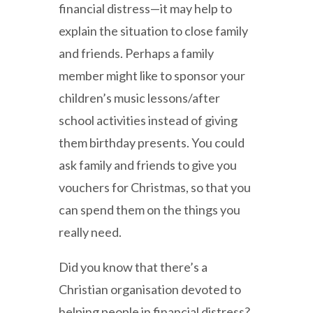
financial distress—it may help to
explain the situation to close family
and friends. Perhaps a family
member might like to sponsor your
children’s music lessons/after
school activities instead of giving
them birthday presents. You could
ask family and friends to give you
vouchers for Christmas, so that you
can spend them on the things you
really need.
Did you know that there’s a
Christian organisation devoted to
helping people in financial distress?