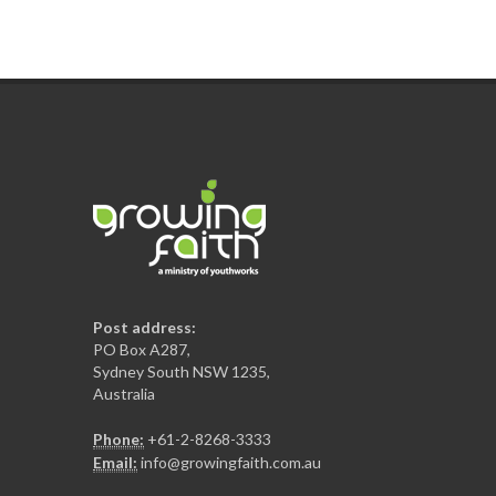
Post address:
PO Box A287,
Sydney South NSW 1235,
Australia
Phone:
+61-2-8268-3333
Email:
info@growingfaith.com.au