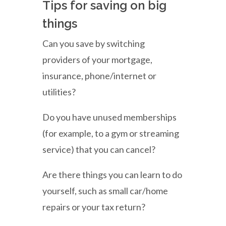
Tips for saving on big
things
Can you save by switching
providers of your mortgage,
insurance, phone/internet or
utilities?
Do you have unused memberships
(for example, to a gym or streaming
service) that you can cancel?
Are there things you can learn to do
yourself, such as small car/home
repairs or your tax return?