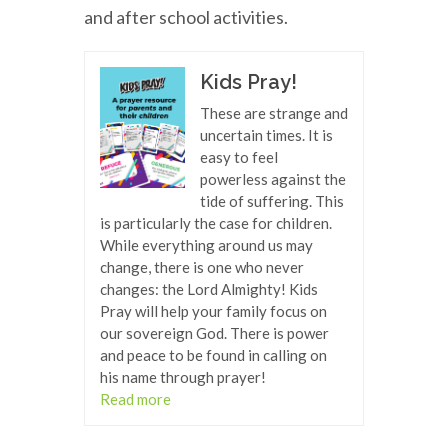
and after school activities.
Kids Pray!
These are strange and
uncertain times. It is
easy to feel
powerless against the
tide of suffering. This
is particularly the case for children.
While everything around us may
change, there is one who never
changes: the Lord Almighty! Kids
Pray will help your family focus on
our sovereign God. There is power
and peace to be found in calling on
his name through prayer!
Read more