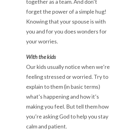
together as a team. And don’t
forget the power of a simple hug!
Knowing that your spouse is with
you and for you does wonders for
your worries.
With the kids
Our kids usually notice when we’re
feeling stressed or worried. Try to
explain to them (in basic terms)
what’s happening and how it’s
making you feel. But tell them how
you’re asking God to help you stay
calm and patient.