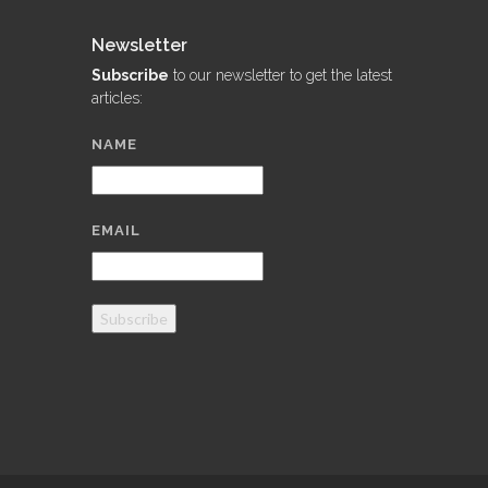
Newsletter
Subscribe
to our newsletter to get the latest
articles:
NAME
EMAIL
Subscribe