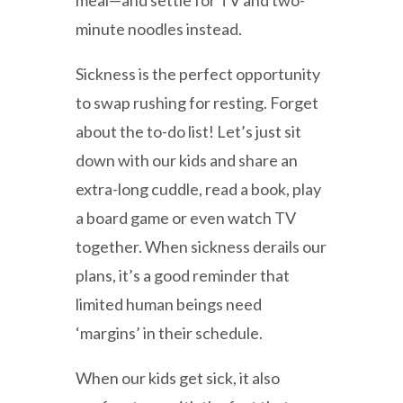
meal—and settle for TV and two-
minute noodles instead.
Sickness is the perfect opportunity
to swap rushing for resting. Forget
about the to-do list! Let’s just sit
down with our kids and share an
extra-long cuddle, read a book, play
a board game or even watch TV
together. When sickness derails our
plans, it’s a good reminder that
limited human beings need
‘margins’ in their schedule.
When our kids get sick, it also