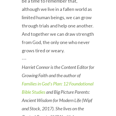
be a time to remember that,
although we live in a fallen world as
limited human beings, we can grow
through trials and help one another.
And together we can draw strength
from God, the only one who never
grows tired or weary.
---
Harriet Connor is the Content Editor for
Growing Faith and the author of
Families in God's Plan: 12 Foundational
Bible Studies
and Big Picture Parents:
Ancient Wisdom for Modern Life (Wipf
and Stock, 2017). She lives on the