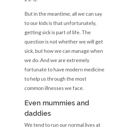
But in the meantime, all we can say
to our kids is that unfortunately,
getting sick is part of life. The
question is not whether we will get
sick, but how we can manage when
we do. And we are extremely
fortunate to have modern medicine
to help us through the most
common illnesses we face.
Even mummies and
daddies
We tend to run our normal lives at