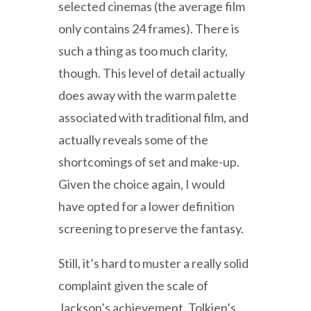
selected cinemas (the average film
only contains 24 frames). There is
such a thing as too much clarity,
though. This level of detail actually
does away with the warm palette
associated with traditional film, and
actually reveals some of the
shortcomings of set and make-up.
Given the choice again, I would
have opted for a lower definition
screening to preserve the fantasy.
Still, it’s hard to muster a really solid
complaint given the scale of
Jackson’s achievement. Tolkien’s