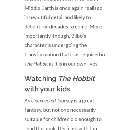
Middle Earth is once again realised
in beautiful detail and likely to
delight for decades to come. More
importantly, though, Bilbo’s
character is undergoing the
transformation that is as required in
The Hobbit
as it is in our own lives.
Watching
The Hobbit
with your kids
An Unexpected Journey
is a great
fantasy, but not one necessarily
suitable for children old enough to
read the book. It’s filled with fun