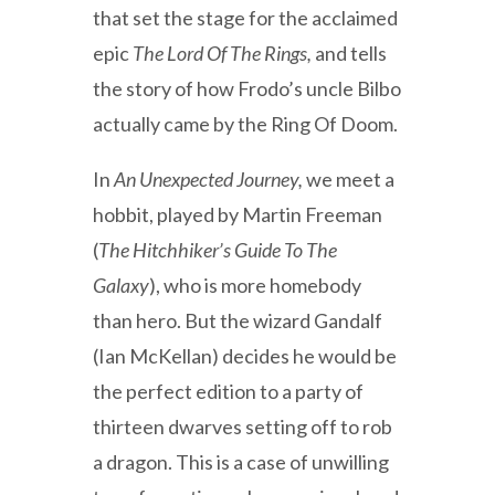
that set the stage for the acclaimed
epic
The Lord Of The Rings,
and tells
the story of how Frodo’s uncle Bilbo
actually came by the Ring Of Doom.
In
An Unexpected Journey,
we meet a
hobbit, played by Martin Freeman
(
The Hitchhiker’s Guide To The
Galaxy
), who is more homebody
than hero. But the wizard Gandalf
(Ian McKellan) decides he would be
the perfect edition to a party of
thirteen dwarves setting off to rob
a dragon. This is a case of unwilling