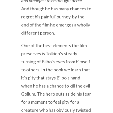
and breakfast to be thought fierce.”
And though he has many chances to
regret his painful journey, by the
end of the film he emerges a wholly
different person.
One of the best elements the film
preserves is Tolkien’s steady
turning of Bilbo’s eyes from himself
to others. In the book we learn that
it’s pity that stays Bilbo’s hand
when he has a chance to kill the evil
Gollum. The hero puts aside his fear
for a moment to feel pity for a
creature who has obviously twisted