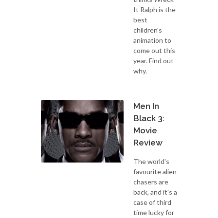
It Ralph is the
best
children's
animation to
come out this
year. Find out
why.
Men In
Black 3:
Movie
Review
The world's
favourite alien
chasers are
back, and it's a
case of third
time lucky for