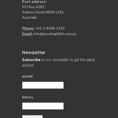
Post address:
PO Box A287,
Sydney South NSW 1235,
Australia
Phone:
+61-2-8268-3333
Email:
info@growingfaith.com.au
Newsletter
Subscribe
to our newsletter to get the latest
articles:
NAME
EMAIL