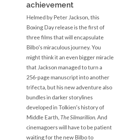
achievement
Helmed by Peter Jackson, this
Boxing Day release is the first of
three films that will encapsulate
Bilbo’s miraculous journey. You
might think it an even bigger miracle
that Jackson managed to turn a
256-page manuscript into another
trifecta, but his new adventure also
bundles in darker storylines
developed in Tolkien’s history of
Middle Earth,
The Silmarillion.
And
cinemagoers will have to be patient
waiting for the new Bilbo to