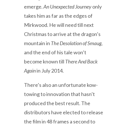
emerge.
An Unexpected Journey
only
takes him as far as the edges of
Mirkwood. He will need till next
Christmas to arrive at the dragon’s
mountain in
The Desolation of Smaug
,
and the end of his tale won’t
become known till
There And Back
Again
in July 2014.
There’s also an unfortunate kow-
towing to innovation that hasn’t
produced the best result. The
distributors have elected to release
the film in 48 frames a second to