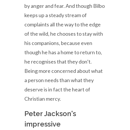
by anger and fear. And though Bilbo
keeps up a steady stream of
complaints all the way to the edge
of the wild, he chooses to stay with
his companions, because even
though he has a home to return to,
he recognises that they don’t.
Being more concerned about what
a person needs than what they
deserve is in fact the heart of
Christian mercy.
Peter Jackson's
impressive