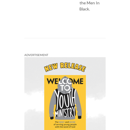
the Men In
Black.
ADVERTISEMENT