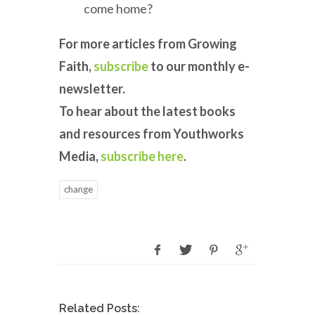
come home?
For more articles from Growing
Faith,
subscribe
to our monthly e-
newsletter.
To hear about the latest books
and resources from Youthworks
Media,
subscribe here
.
change
Related Posts: