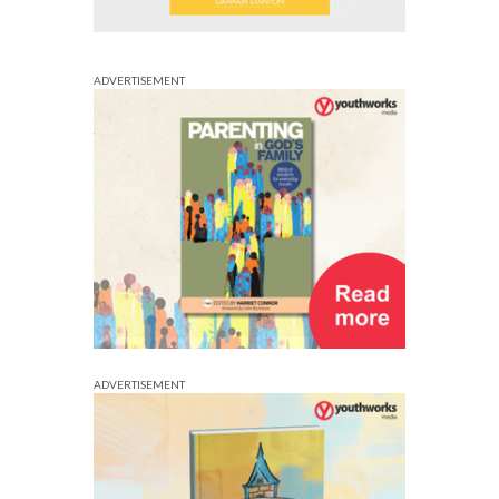
ADVERTISEMENT
ADVERTISEMENT