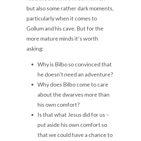
but also some rather dark moments,
particularly when it comes to
Gollum and his cave. But for the
more mature minds it’s worth
asking:
Why is Bilbo so convinced that
he doesn’t need an adventure?
Why does Bilbo come to care
about the dwarves more than
his own comfort?
Is that what Jesus did for us –
put aside his own comfort so
that we could have a chance to