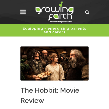
Equipping + energising parents
and carers
The Hobbit: Movie
Review