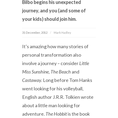
Bilbo begins his unexpected
journey, and you (and some of
your kids) should join him.
31 December, 2012
Mark Hadley
It’s amazing how many stories of
personal transformation also
involve a journey – consider
Little
Miss Sunshine, The Beach
and
Castaway.
Long before Tom Hanks
went looking for his volleyball,
English author J.R.R. Tolkien wrote
about a little man looking for
adventure.
The Hobbit
is the book