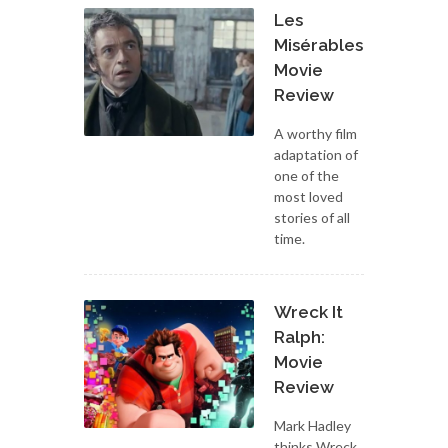
Les
Misérables:
Movie
Review
A worthy film
adaptation of
one of the
most loved
stories of all
time.
Wreck It
Ralph:
Movie
Review
Mark Hadley
thinks Wreck