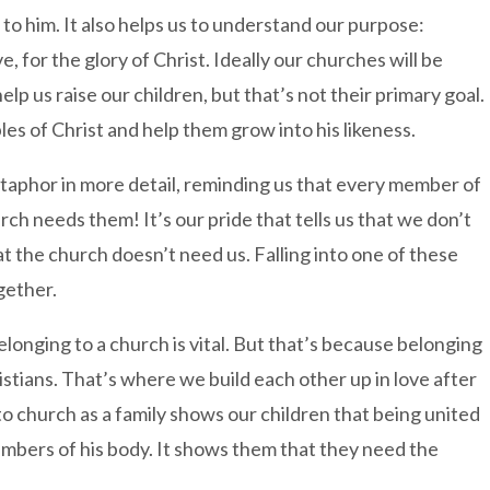
to him. It also helps us to understand our purpose:
e, for the glory of Christ. Ideally our churches will be
 us raise our children, but that’s not their primary goal.
les of Christ and help them grow into his likeness.
taphor in more detail, reminding us that every member of
h needs them! It’s our pride that tells us that we don’t
at the church doesn’t need us. Falling into one of these
gether.
elonging to a church is vital. But that’s because belonging
Christians. That’s where we build each other up in love after
to church as a family shows our children that being united
mbers of his body. It shows them that they need the