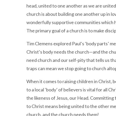
head, united to one another as we are united 
church is about building one another up in lov
wonderfully supportive communities which help
The primary goal of a church is to make discip
Tim Clemens explored Paul’s ‘body parts’ me
Christ’s body needs the church—and the churc
need church and our self-pity that tells us th
traps can mean we stop going to church alto
When it comes to raising children in Christ, b
to a local ‘body’ of believers is vital for all 
the likeness of Jesus, our Head. Committing 
to Christ means being united to the other me
church, and the church needs them!