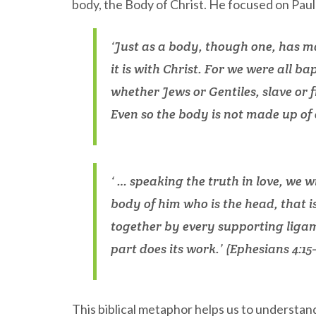
body, the Body of Christ. He focused on Paul
‘Just as a body, though one, has m
it is with Christ. For we were all b
whether Jews or Gentiles, slave or 
Even so the body is not made up of 
‘ … speaking the truth in love, we 
body of him who is the head, that i
together by every supporting ligame
part does its work.’ (Ephesians 4:15–
This biblical metaphor helps us to understan