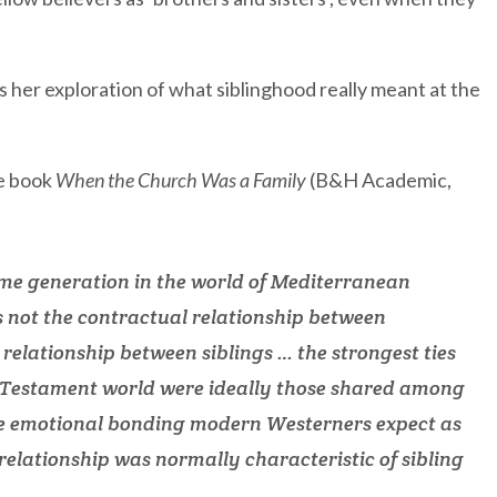
as her exploration of what siblinghood really meant at the
he book
When the Church Was a Family
(B&H Academic,
me generation in the world of Mediterranean
as not the contractual relationship between
relationship between siblings … the strongest ties
w Testament world were ideally those shared among
The emotional bonding modern Westerners expect as
elationship was normally characteristic of sibling