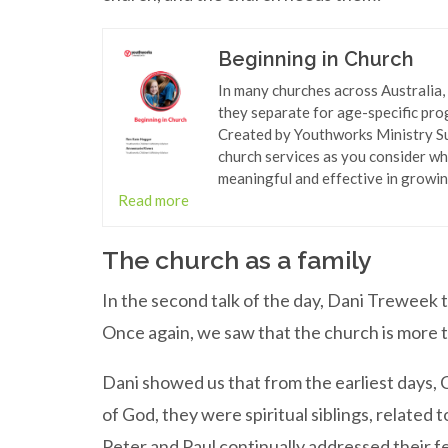
Beginning in Church
In many churches across Australia,
they separate for age-specific pro
Created by Youthworks Ministry Sup
church services as you consider wh
meaningful and effective in growing
Read more
The church as a family
In the second talk of the day, Dani Treweek t
Once again, we saw that the church is more th
Dani showed us that from the earliest days, 
of God, they were spiritual siblings, relate
Peter and Paul continually addressed their fe