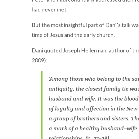
had never met.
But the most insightful part of Dani’s talk w
time of Jesus and the early church.
Dani quoted Joseph Hellerman, author of t
2009):
‘Among those who belong to the sa
antiquity, the closest family tie w
husband and wife. It was the blood 
of loyalty and affection in the Ne
a group of brothers and sisters. 
a mark of a healthy husband–wife r
relationships. (p. 37–38)