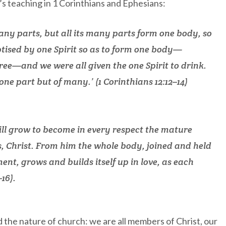
’s teaching in 1 Corinthians and Ephesians:
any parts, but all its many parts form one body, so
aptised by one Spirit so as to form one body—
free—and we were all given the one Spirit to drink.
one part but of many.’ (1 Corinthians 12:12–14)
will grow to become in every respect the mature
s, Christ. From him the whole body, joined and held
nt, grows and builds itself up in love, as each
16).
d the nature of church: we are all members of Christ, our