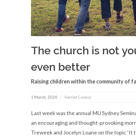
The church is not your
even better
Raising children within the community of fa
1 March, 2024
Harriet Connor
Last week was the annual MU Sydney Seminar 
an encouraging and thought-provoking morni
Treweek and Jocelyn Loane on the topic ‘It tak