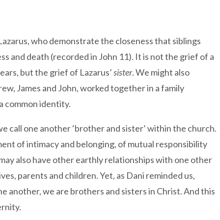
azarus, who demonstrate the closeness that siblings
ess and death (recorded in John 11). It is not the grief of a
tears, but the grief of Lazarus’
sister
. We might also
rew, James and John, worked together in a family
a common identity.
 we call one another ‘brother and sister’ within the church.
ment of intimacy and belonging, of mutual responsibility
 may also have other earthly relationships with one other
s, parents and children. Yet, as Dani reminded us,
e another, we are brothers and sisters in Christ. And this
rnity.