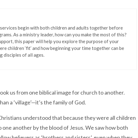
 services begin with both children and adults together before
grams. As a ministry leader, how can you make the most of this?
port, this paper will help you explore the purpose of your
ere children ‘fit’ and how beginning your time together can be
 disciples of all ages.
ook us from one biblical image for church to another.
an a ‘village’—it’s the family of God.
Christians understood that because they were all children
d to one another by the blood of Jesus. We saw how both
llow believers as ‘brothers and sisters’, even when they