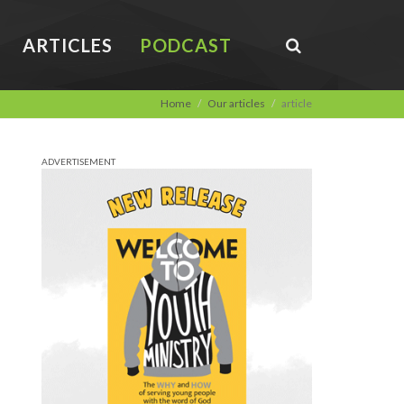
ARTICLES
PODCAST
Home
Our articles
article
ADVERTISEMENT