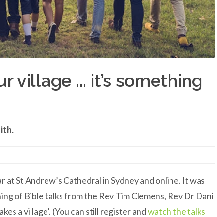
 village ... it’s something
ith.
at St Andrew’s Cathedral in Sydney and online. It was
ng of Bible talks from the Rev Tim Clemens, Rev Dr Dani
es a village’. (You can still register and
watch the talks