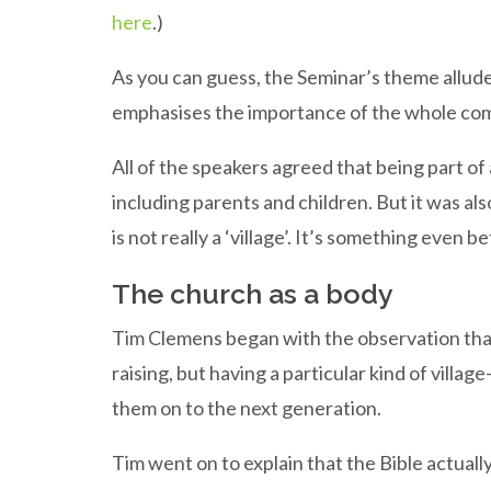
here
.)
As you can guess, the Seminar’s theme alludes t
emphasises the importance of the whole comm
All of the speakers agreed that being part of 
including parents and children. But it was al
is not really a ‘village’. It’s something even be
The church as a body
Tim Clemens began with the observation that it
raising, but having a particular kind of vill
them on to the next generation.
Tim went on to explain that the Bible actually