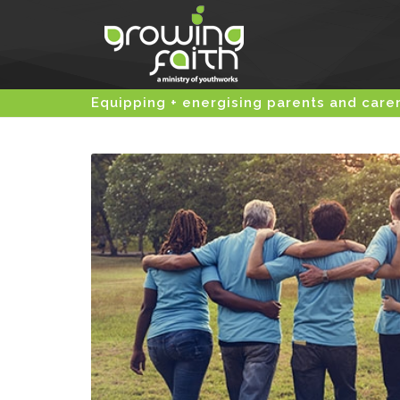
Equipping + energising parents and care