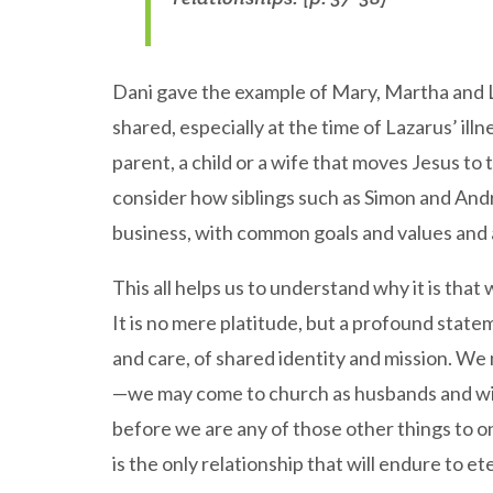
Dani gave the example of Mary, Martha and L
shared, especially at the time of Lazarus’ illn
parent, a child or a wife that moves Jesus to 
consider how siblings such as Simon and And
business, with common goals and values and 
This all helps us to understand why it is that
It is no mere platitude, but a profound state
and care, of shared identity and mission. We
—we may come to church as husbands and wive
before we are any of those other things to on
is the only relationship that will endure to ete