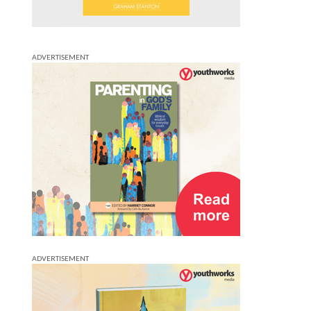
ADVERTISEMENT
ADVERTISEMENT