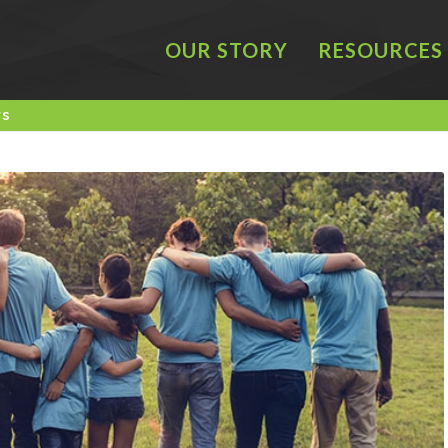
OUR STORY
RESOURCES
rs