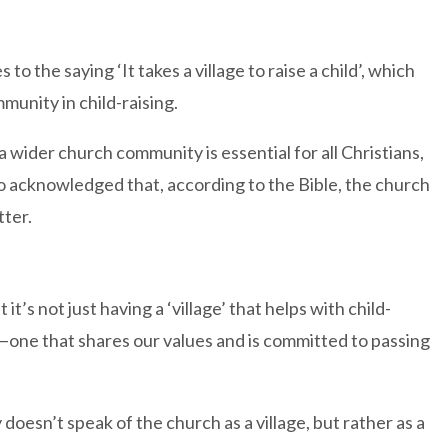
o the saying ‘It takes a village to raise a child’, which
unity in child-raising.
a wider church community is essential for all Christians,
so acknowledged that, according to the Bible, the church
tter.
’s not just having a ‘village’ that helps with child-
age—one that shares our values and is committed to passing
 doesn’t speak of the church as a village, but rather as a