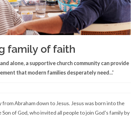
g family of faith
d and alone, a supportive church community can provide
ement that modern families desperately need...'
ily from Abraham down to Jesus. Jesus was born into the
 Son of God, who invited all people to join God’s family by