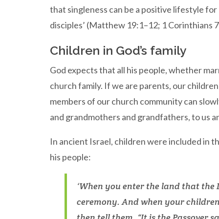
that singleness can be a positive lifestyle fo
disciples’ (Matthew 19:1–12; 1 Corinthians 
Children in God’s family
God expects that all his people, whether marri
church family. If we are parents, our children
members of our church community can slowly 
and grandmothers and grandfathers, to us an
In ancient Israel, children were included in t
his people:
‘When you enter the land that the L
ceremony. And when your children
then tell them, “It is the Passover 