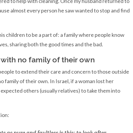
ered to help with cleaning. Once my husband returned to
ause almost every person he saw wanted to stop and find
 his children to be a part of: a family where people know
ives, sharing both the good times and the bad.
with no family of their own
people to extend their care and concern to those outside
 family of their own. In Israel, if a woman lost her
 expected others (usually relatives) to take them into
ion:
s as pure and faultless is this: to look after