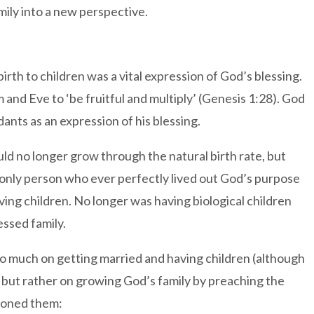
ily into a new perspective.
irth to children was a vital expression of God’s blessing.
nd Eve to ‘be fruitful and multiply’ (Genesis 1:28). God
nts as an expression of his blessing.
ld no longer grow through the natural birth rate, but
 only person who ever perfectly lived out God’s purpose
ing children. No longer was having biological children
ssed family.
so much on getting married and having children (although
, but rather on growing God’s family by preaching the
sioned them: