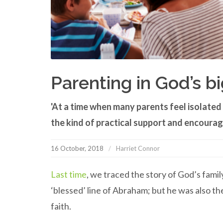
Parenting in God’s bi
'At a time when many parents feel isolate
the kind of practical support and encourag
16 October, 2018
Harriet Connor
Last time
, we traced the story of God’s fam
‘blessed’ line of Abraham; but he was also the
faith.