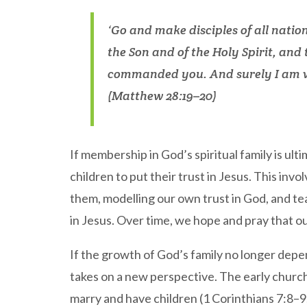
‘Go and make disciples of all natio
the Son and of the Holy Spirit, and
commanded you. And surely I am wi
(Matthew 28:19–20)
If membership in God’s spiritual family is ult
children to put their trust in Jesus. This invo
them, modelling our own trust in God, and t
in Jesus. Over time, we hope and pray that ou
If the growth of God’s family no longer depen
takes on a new perspective. The early church 
marry and have children (1 Corinthians 7:8–