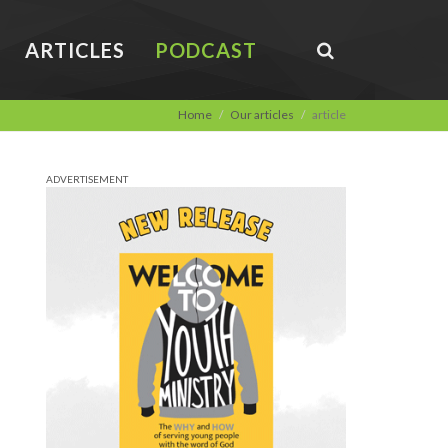
ARTICLES
PODCAST
Home
Our articles
article
ADVERTISEMENT