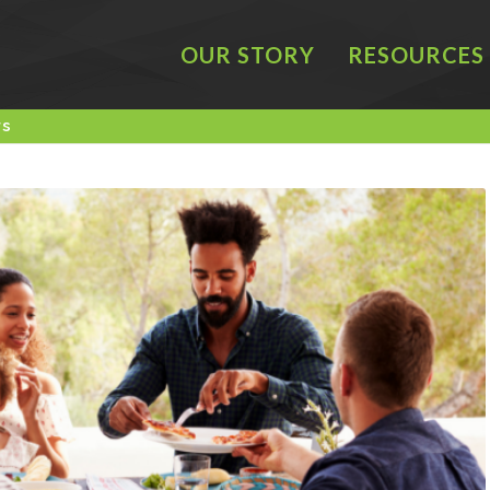
OUR STORY
RESOURCES
rs