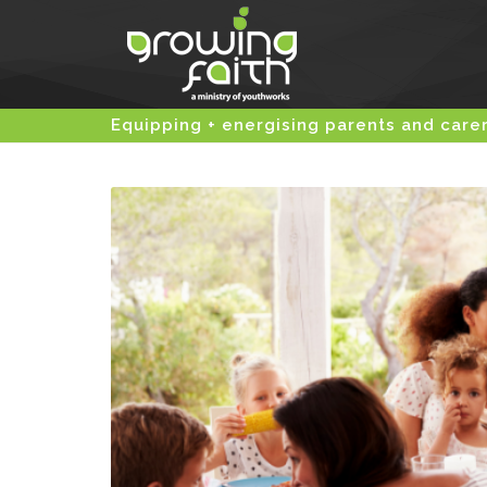
Equipping + energising parents and care