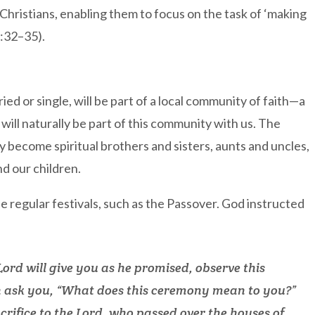
r Christians, enabling them to focus on the task of ‘making
7:32–35).
ed or single, will be part of a local community of faith—a
 will naturally be part of this community with us. The
become spiritual brothers and sisters, aunts and uncles,
d our children.
he regular festivals, such as the Passover. God instructed
ord will give you as he promised, observe this
 ask you, “What does this ceremony mean to you?”
sacrifice to the Lord, who passed over the houses of