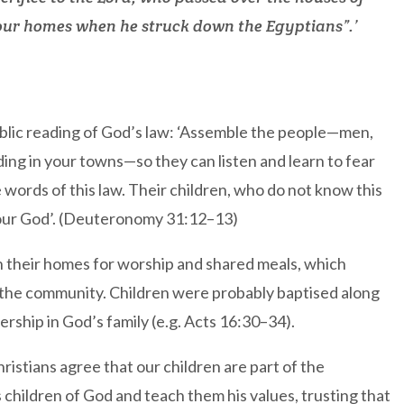
 our homes when he struck down the Egyptians”.’
ublic reading of God’s law: ‘Assemble the people—men,
ing in your towns—so they can listen and learn to fear
e words of this law. Their children, who do not know this
 your God’. (Deuteronomy 31:12–13)
in their homes for worship and shared meals, which
 of the community. Children were probably baptised along
ership in God’s family (e.g. Acts 16:30–34).
stians agree that our children are part of the
 children of God and teach them his values, trusting that