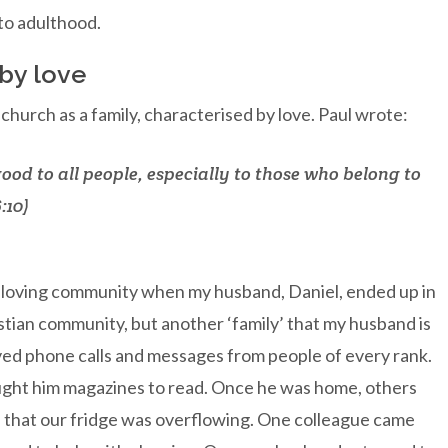
nto adulthood.
 by love
urch as a family, characterised by love. Paul wrote:
good to all people, especially to those who belong to
:10)
f loving community when my husband, Daniel, ended up in
ristian community, but another ‘family’ that my husband is
ed phone calls and messages from people of every rank.
rought him magazines to read. Once he was home, others
 that our fridge was overflowing. One colleague came