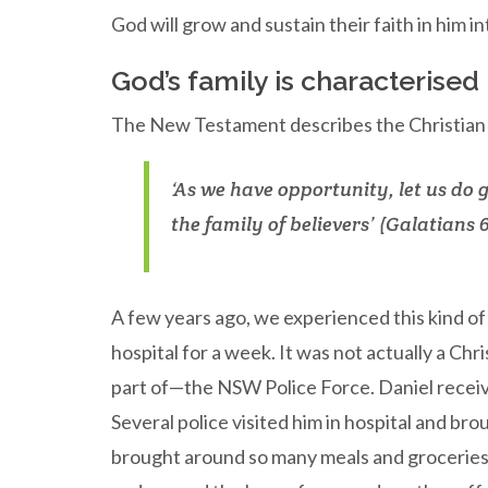
God will grow and sustain their faith in him i
God’s family is characterised
The New Testament describes the Christian ch
‘As we have opportunity, let us do 
the family of believers’ (Galatians 6
A few years ago, we experienced this kind o
hospital for a week. It was not actually a Ch
part of—the NSW Police Force. Daniel receiv
Several police visited him in hospital and b
brought around so many meals and groceries