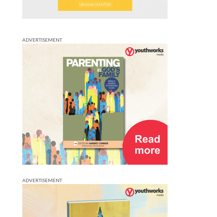
ADVERTISEMENT
ADVERTISEMENT