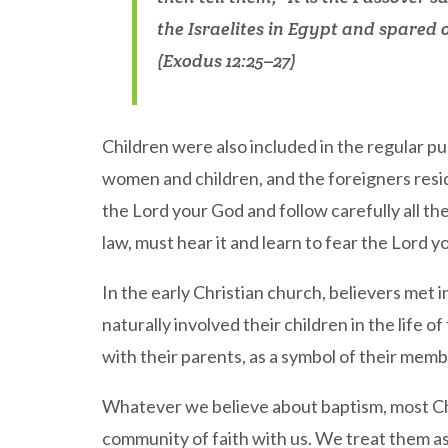
the Israelites in Egypt and spared
(Exodus 12:25–27)
Children were also included in the regular p
women and children, and the foreigners resid
the Lord your God and follow carefully all th
law, must hear it and learn to fear the Lord
In the early Christian church, believers met 
naturally involved their children in the life
with their parents, as a symbol of their memb
Whatever we believe about baptism, most Chri
community of faith with us. We treat them as