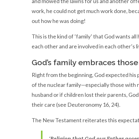
and mowed the lawns for us and another off
work, he could not get much work done, bec
out how he was doing!
This is the kind of ‘family’ that God wants all
each other and are involved in each other’s l
God’s family embraces those 
Right from the beginning, God expected his 
of the nuclear family—especially those with no
husband or if children lost their parents, God
their care (see Deuteronomy 16, 24).
The New Testament reiterates this expectat
‘Religion that God our Father accept