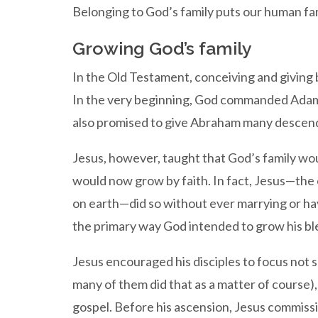
Belonging to God’s family puts our human fam
Growing God’s family
In the Old Testament, conceiving and giving b
In the very beginning, God commanded Adam a
also promised to give Abraham many descenda
Jesus, however, taught that God’s family wou
would now grow by faith. In fact, Jesus—the
on earth—did so without ever marrying or hav
the primary way God intended to grow his ble
Jesus encouraged his disciples to focus not 
many of them did that as a matter of course)
gospel. Before his ascension, Jesus commis