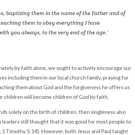
ns, baptizing them in the name of the Father and of
 teaching them to obey everything I have
th you always, to the very end of the age.’
imately by faith alone, we ought to actively encourage our
lves including them in our local church family, praying for
eaching them about God and the forgiveness he offers us
r children will become children of God by faith.
ds solely on the birth of children, then singleness also
leaders still thought that it was good for most people to
9, 1 Timothy 5:14). However, both Jesus and Paul taught