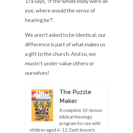
17a says, ‘If the whole body were an
eye, where would the sense of
hearing be?’.
We aren't asked to be identical; our
difference is part of what makes us
a gift to the church. And so, we
mustn’t under-value others or
ourselves!
The Puzzle
Maker
A complete 10-lesson
biblical theology
program for use with
children aged 6–12. Each lesson’s