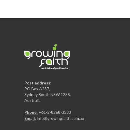
Post address:
PO Box A287,
Sydney South NSW 1235,
Australia
Phone:
+61-2-8268-3333
Email:
info@growingfaith.com.au