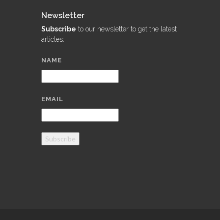
Newsletter
Subscribe
to our newsletter to get the latest
articles:
NAME
EMAIL
Subscribe