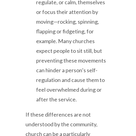
regulate, or calm, themselves
or focus their attention by
moving—rocking, spinning,
flapping or fidgeting, for
example. Many churches
expect people to sit still, but
preventing these movements
can hinder a person’s self-
regulation and cause them to
feel overwhelmed during or
after the service.
If these differences are not
understood by the community,
church can be a particularly