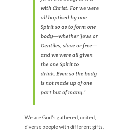
with Christ. For we were
all baptised by one
Spirit so as to form one
body—whether Jews or
Gentiles, slave or free—
and we were all given
the one Spirit to
drink. Even so the body
is not made up of one
part but of many.’
We are God’s gathered, united,
diverse people with different gifts,