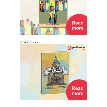
ADVERTISEMENT