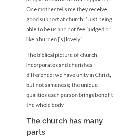
One mother tells me they receive
good support at church: ‘Just being
able to be us and not feel judged or
like a burden [is] lovely’.
The biblical picture of church
incorporates and cherishes
difference: we have unity in Christ,
but not sameness; the unique
qualities each person brings benefit
the whole body.
The church has many
parts