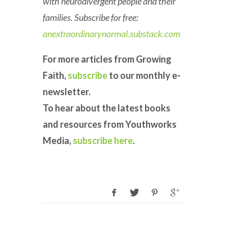
with neurodivergent people and their
families. Subscribe for free:
anextraordinarynormal.substack.com
For more articles from Growing
Faith,
subscribe
to our monthly e-
newsletter.
To hear about the latest books
and resources from Youthworks
Media,
subscribe here
.