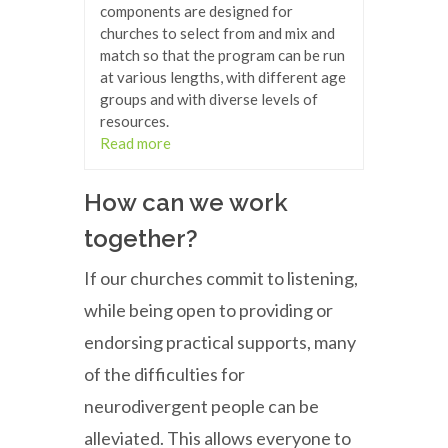
components are designed for
churches to select from and mix and
match so that the program can be run
at various lengths, with different age
groups and with diverse levels of
resources.
Read more
How can we work
together?
If our churches commit to listening,
while being open to providing or
endorsing practical supports, many
of the difficulties for
neurodivergent people can be
alleviated. This allows everyone to