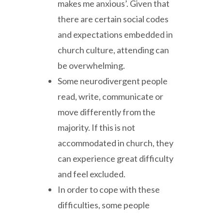
makes me anxious’. Given that
there are certain social codes
and expectations embedded in
church culture, attending can
be overwhelming.
Some neurodivergent people
read, write, communicate or
move differently from the
majority. If this is not
accommodated in church, they
can experience great difficulty
and feel excluded.
In order to cope with these
difficulties, some people