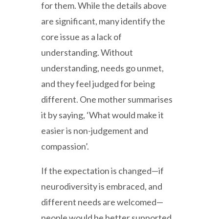
for them. While the details above
are significant, many identify the
core issue as a lack of
understanding. Without
understanding, needs go unmet,
and they feel judged for being
different. One mother summarises
it by saying, ‘What would make it
easier is non-judgement and
compassion’.
If the expectation is changed—if
neurodiversity is embraced, and
different needs are welcomed—
people would be better supported.