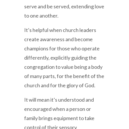
serve and be served, extending love
to one another.
It’s helpful when church leaders
create awareness and become
champions for those who operate
differently, explicitly guiding the
congregation to value being a body
of many parts, for the benefit of the
church and for the glory of God.
It will mean it’s understood and
encouraged when a person or
family brings equipment to take
control of their sensory