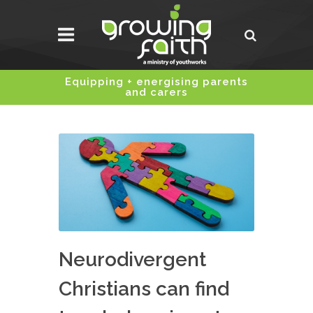
Equipping + energising parents
and carers
Neurodivergent
Christians can find