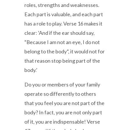
roles, strengths and weaknesses.
Each part is valuable, and each part
has a role to play. Verse 16 makes it
clear: ‘And if the ear should say,
“Because I am not an eye, I do not
belong to the body”, it would not for
that reason stop being part of the
body.’
Do you or members of your family
operate so differently to others
that you feel you are not part of the
body? In fact, you are not only part
of it, you are indispensable! Verse