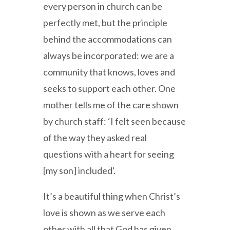
every person in church can be
perfectly met, but the principle
behind the accommodations can
always be incorporated: we are a
community that knows, loves and
seeks to support each other. One
mother tells me of the care shown
by church staff: ‘I felt seen because
of the way they asked real
questions with a heart for seeing
[my son] included'.
It’s a beautiful thing when Christ’s
love is shown as we serve each
other with all that God has given