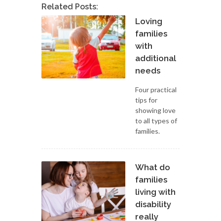
Related Posts:
Loving
families
with
additional
needs
Four practical
tips for
showing love
to all types of
families.
What do
families
living with
disability
really