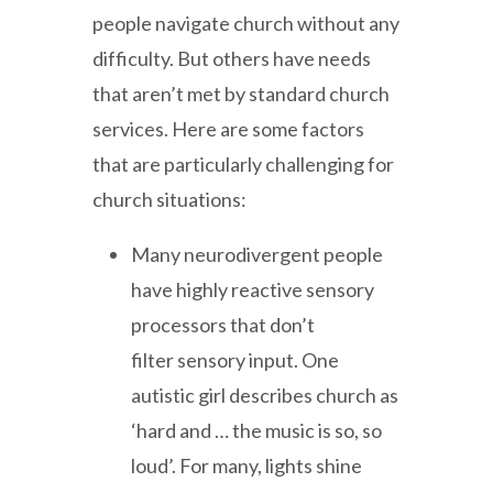
people navigate church without any
difficulty. But others have needs
that aren’t met by standard church
services. Here are some factors
that are particularly challenging for
church situations:
Many neurodivergent people
have highly reactive sensory
processors that don’t
filter sensory input. One
autistic girl describes church as
‘hard and … the music is so, so
loud’. For many, lights shine