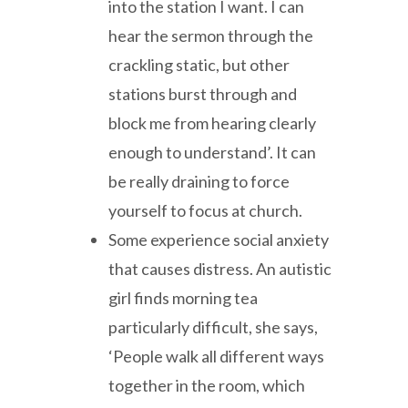
into the station I want. I can
hear the sermon through the
crackling static, but other
stations burst through and
block me from hearing clearly
enough to understand’. It can
be really draining to force
yourself to focus at church.
Some experience social anxiety
that causes distress. An autistic
girl finds morning tea
particularly difficult, she says,
‘People walk all different ways
together in the room, which