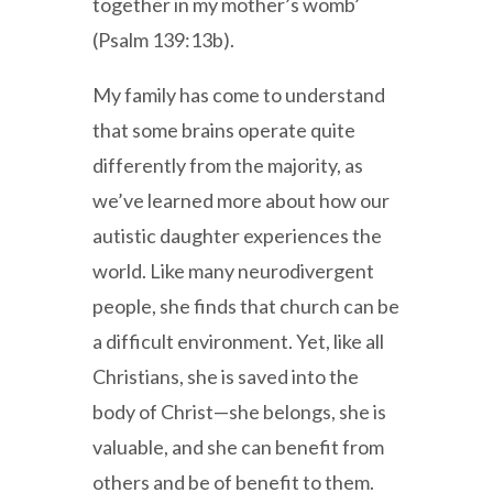
together in my mother’s womb’
(Psalm 139:13b).
My family has come to understand
that some brains operate quite
differently from the majority, as
we’ve learned more about how our
autistic daughter experiences the
world. Like many neurodivergent
people, she finds that church can be
a difficult environment. Yet, like all
Christians, she is saved into the
body of Christ—she belongs, she is
valuable, and she can benefit from
others and be of benefit to them.