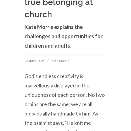
true belonging at
church
Kate Morris explains the
challenges and opportunities for
children and adults.
21 June, 2024
Kate Morris
God's endless creativity is
marvellously displayed in the
uniqueness of each person. No two
brains are the same; we are all
individually handmade by him. As
the psalmist says, ‘He knit me