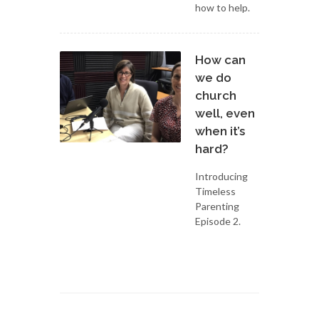
how to help.
How can
we do
church
well, even
when it’s
hard?
Introducing
Timeless
Parenting
Episode 2.