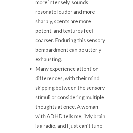
more intensely, sounds
resonate louder and more
sharply, scents are more
potent, and textures feel
coarser. Enduring this sensory
bombardment can be utterly
exhausting.
Many experience attention
differences, with their mind
skipping between the sensory
stimuli or considering multiple
thoughts at once. A woman
with ADHD tells me, ‘My brain
is a radio, and I just can’t tune