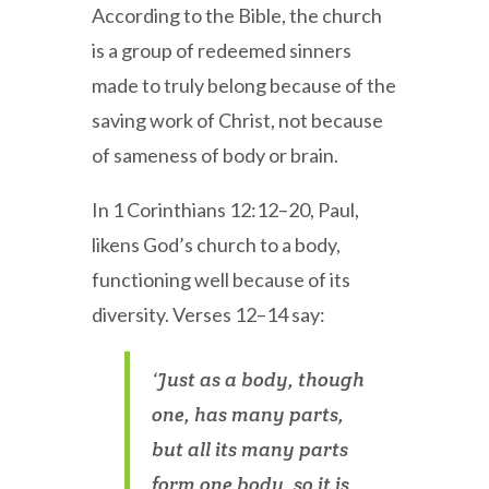
According to the Bible, the church
is a group of redeemed sinners
made to truly belong because of the
saving work of Christ, not because
of sameness of body or brain.
In 1 Corinthians 12:12–20, Paul,
likens God’s church to a body,
functioning well because of its
diversity. Verses 12–14 say:
‘Just as a body, though
one, has many parts,
but all its many parts
form one body, so it is