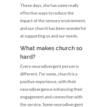
These days, she has some really
effective ways to reduce the
impact of the sensory environment,
and our church has been wonderful
at supporting us and our needs.
What makes church so
hard?
Every neurodivergent person is
different. For some, church is a
positive experience, with their
neurodivergence enhancing their
engagement and connection with
the service. Some neurodivergent