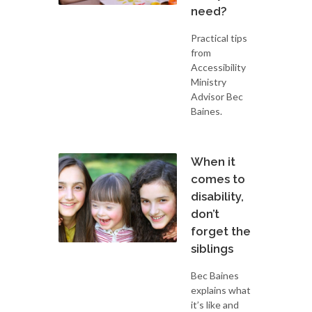
need?
Practical tips
from
Accessibility
Ministry
Advisor Bec
Baines.
When it
comes to
disability,
don’t
forget the
siblings
Bec Baines
explains what
it’s like and