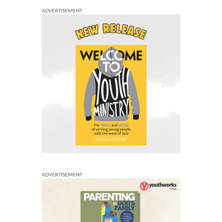
ADVERTISEMENT
ADVERTISEMENT