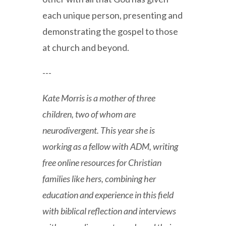
each unique person, presenting and
demonstrating the gospel to those
at church and beyond.
---
Kate Morris is a mother of three
children, two of whom are
neurodivergent. This year she is
working as a fellow with ADM, writing
free online resources for Christian
families like hers, combining her
education and experience in this field
with biblical reflection and interviews