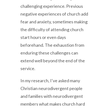
challenging experience. Previous
negative experiences of church add
fear and anxiety, sometimes making
the difficulty of attending church
start hours or even days
beforehand. The exhaustion from
enduring these challenges can
extend well beyond the end of the
service.
In my research, I’ve asked many
Christian neurodivergent people
and families with neurodivergent
members what makes church hard