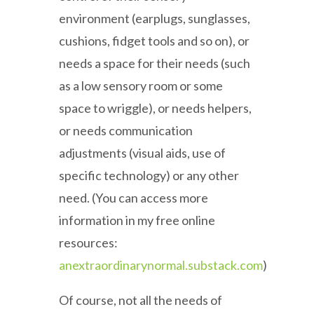
environment (earplugs, sunglasses,
cushions, fidget tools and so on), or
needs a space for their needs (such
as a low sensory room or some
space to wriggle), or needs helpers,
or needs communication
adjustments (visual aids, use of
specific technology) or any other
need. (You can access more
information in my free online
resources:
anextraordinarynormal.substack.com
)
Of course, not all the needs of