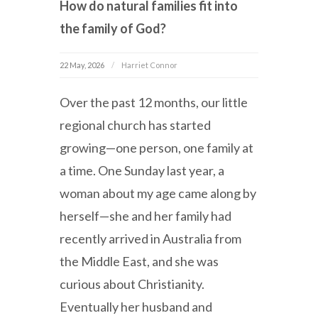
How do natural families fit into
the family of God?
22 May, 2026
Harriet Connor
Over the past 12 months, our little
regional church has started
growing—one person, one family at
a time. One Sunday last year, a
woman about my age came along by
herself—she and her family had
recently arrived in Australia from
the Middle East, and she was
curious about Christianity.
Eventually her husband and