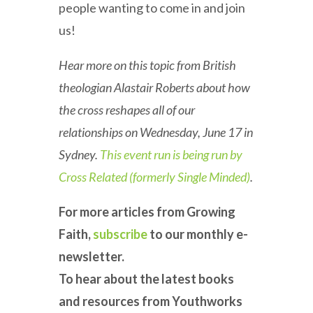
people wanting to come in and join
us!
Hear more on this topic from British
theologian Alastair Roberts about how
the cross reshapes all of our
relationships on Wednesday, June 17 in
Sydney.
This event run is being run by
Cross Related (formerly Single Minded)
.
For more articles from Growing
Faith,
subscribe
to our monthly e-
newsletter.
To hear about the latest books
and resources from Youthworks