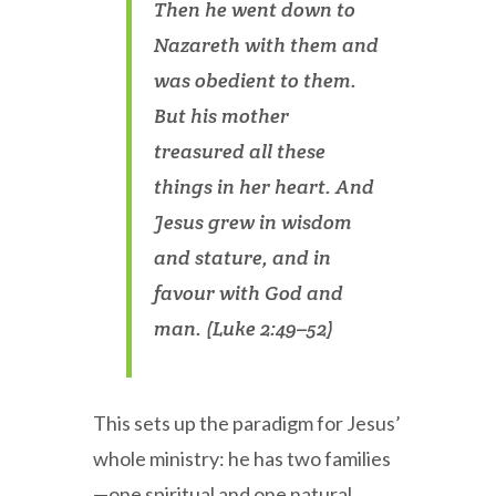
Then he went down to
Nazareth with them and
was obedient to them.
But his mother
treasured all these
things in her heart. And
Jesus grew in wisdom
and stature, and in
favour with God and
man. (Luke 2:49–52)
This sets up the paradigm for Jesus’
whole ministry: he has two families
—one spiritual and one natural.