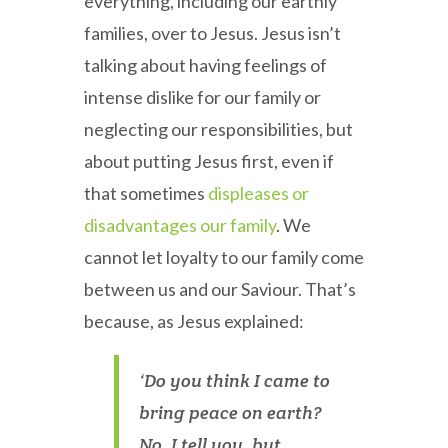
everything, including our earthly
families, over to Jesus. Jesus isn’t
talking about having feelings of
intense dislike for our family or
neglecting our responsibilities, but
about putting Jesus first, even if
that sometimes
displeases or
disadvantages our family
. We
cannot let loyalty to our family come
between us and our Saviour. That’s
because, as Jesus explained:
‘Do you think I came to
bring peace on earth?
No, I tell you, but