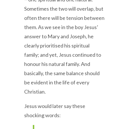
Sometimes the two will overlap, but
often there will be tension between
them. As we see in the boy Jesus’
answer to Mary and Joseph, he
clearly prioritised his spiritual
family; and yet, Jesus continued to
honour his natural family. And
basically, the same balance should
be evident in the life of every
Christian.
Jesus would later say these
shocking words: