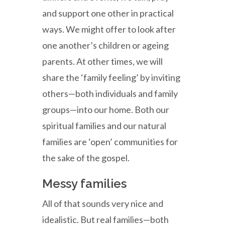
and support one other in practical
ways. We might offer to look after
one another’s children or ageing
parents. At other times, we will
share the ‘family feeling’ by inviting
others—both individuals and family
groups—into our home. Both our
spiritual families and our natural
families are ‘open’ communities for
the sake of the gospel.
Messy families
All of that sounds very nice and
idealistic. But real families—both