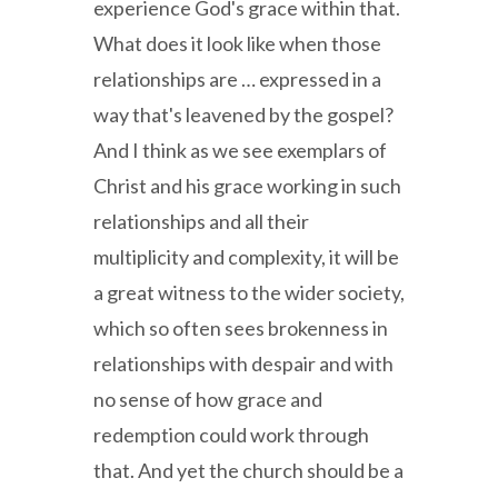
experience God's grace within that.
What does it look like when those
relationships are … expressed in a
way that's leavened by the gospel?
And I think as we see exemplars of
Christ and his grace working in such
relationships and all their
multiplicity and complexity, it will be
a great witness to the wider society,
which so often sees brokenness in
relationships with despair and with
no sense of how grace and
redemption could work through
that. And yet the church should be a