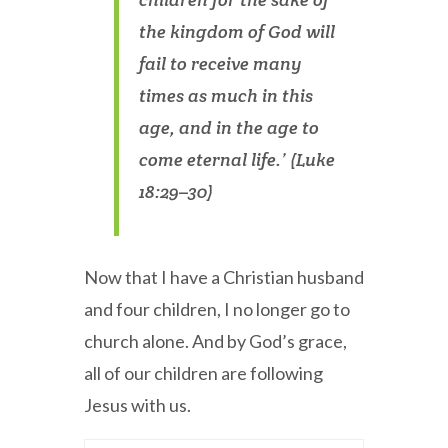
the kingdom of God will
fail to receive many
times as much in this
age, and in the age to
come eternal life.’ (Luke
18:29–30)
Now that I have a Christian husband
and four children, I no longer go to
church alone. And by God’s grace,
all of our children are following
Jesus with us.