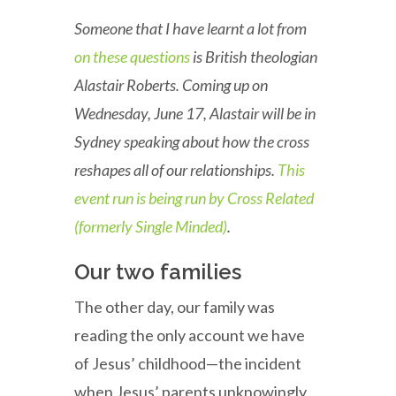
Someone that I have learnt a lot from
on these questions
is British theologian
Alastair Roberts. Coming up on
Wednesday, June 17, Alastair will be in
Sydney speaking about how the cross
reshapes all of our relationships.
This
event run is being run by Cross Related
(formerly Single Minded)
.
Our two families
The other day, our family was
reading the only account we have
of Jesus’ childhood—the incident
when Jesus’ parents unknowingly