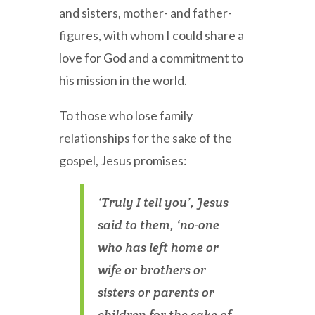
and sisters, mother- and father-
figures, with whom I could share a
love for God and a commitment to
his mission in the world.
To those who lose family
relationships for the sake of the
gospel, Jesus promises:
‘Truly I tell you’, Jesus
said to them, ‘no-one
who has left home or
wife or brothers or
sisters or parents or
children for the sake of