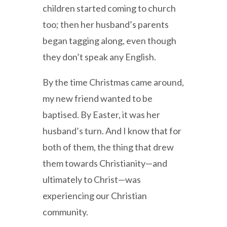
children started coming to church
too; then her husband’s parents
began tagging along, even though
they don’t speak any English.
By the time Christmas came around,
my new friend wanted to be
baptised. By Easter, it was her
husband’s turn. And I know that for
both of them, the thing that drew
them towards Christianity—and
ultimately to Christ—was
experiencing our Christian
community.