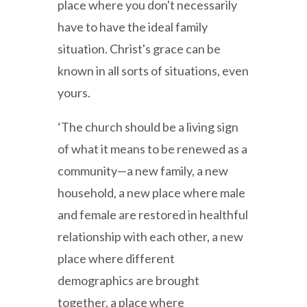
place where you don't necessarily
have to have the ideal family
situation. Christ's grace can be
known in all sorts of situations, even
yours.
‘The church should be a living sign
of what it means to be renewed as a
community—a new family, a new
household, a new place where male
and female are restored in healthful
relationship with each other, a new
place where different
demographics are brought
together, a place where