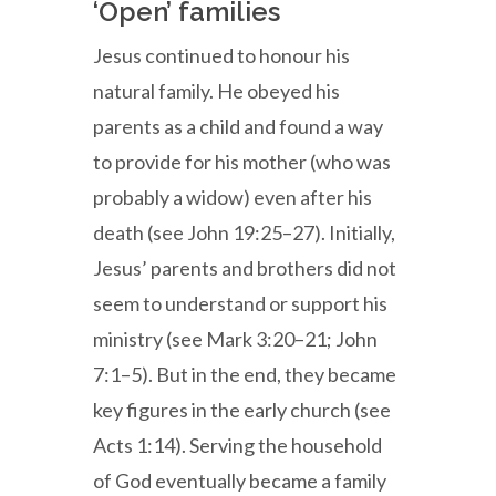
‘Open’ families
Jesus continued to honour his
natural family. He obeyed his
parents as a child and found a way
to provide for his mother (who was
probably a widow) even after his
death (see John 19:25–27). Initially,
Jesus’ parents and brothers did not
seem to understand or support his
ministry (see Mark 3:20–21; John
7:1–5). But in the end, they became
key figures in the early church (see
Acts 1:14). Serving the household
of God eventually became a family