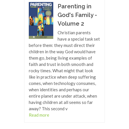
Parenting in
God's Family -
Volume 2
Christian parents
have a special task set
before them: they must direct their
children in the way God would have
them go, being living examples of
faith and trust in both smooth and
rocky times. What might that look
like in practice when deep suffering
comes, when technology consumes,
when identities and perhaps our
entire planet are under attack, when
having children at all seems so far
away? This second v
Read more