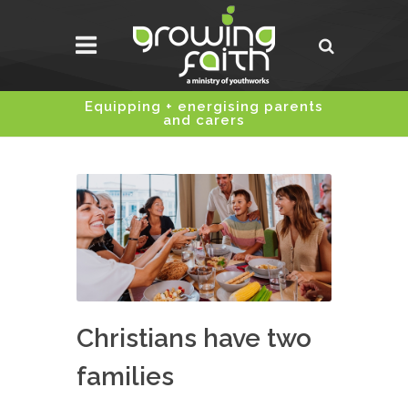
Equipping + energising parents
and carers
Christians have two
families