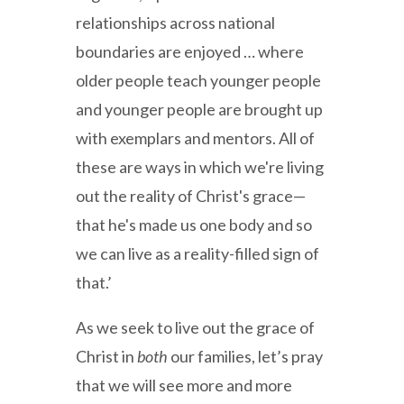
relationships across national
boundaries are enjoyed … where
older people teach younger people
and younger people are brought up
with exemplars and mentors. All of
these are ways in which we're living
out the reality of Christ's grace—
that he's made us one body and so
we can live as a reality-filled sign of
that.’
As we seek to live out the grace of
Christ in
both
our families, let’s pray
that we will see more and more