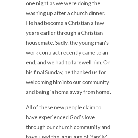
one night as we were doing the
washing up after a church dinner.
He had become a Christian a few
years earlier through a Christian
housemate. Sadly, the young man’s
work contract recently came to an
end, and we had to farewell him. On
his final Sunday, he thanked us for
welcoming him into our community
and being ‘a home away from home’.
All of these new people claim to
have experienced God’s love
through our church community and
have used the language of ‘family’