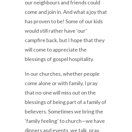
our neighbours and friends could
come and join in. And what a joy that
has proven to be! Some of our kids
would still rather have ‘our’
campfire back, but I hope that they
will come to appreciate the
blessings of gospel hospitality.
In our churches, whether people
come alone or with family, I pray
that no-one will miss out on the
blessings of being part of a family of
believers. Sometimes we bring the
‘family feeling’ to church—we have
dinners and events, we talk, pray