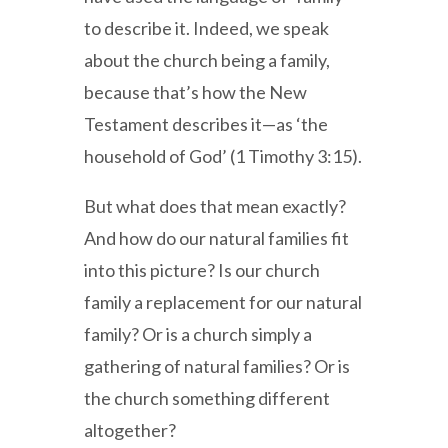
to describe it. Indeed, we speak
about the church being a family,
because that’s how the New
Testament describes it—as ‘the
household of God’ (1 Timothy 3:15).
But what does that mean exactly?
And how do our natural families fit
into this picture? Is our church
family a replacement for our natural
family? Or is a church simply a
gathering of natural families? Or is
the church something different
altogether?