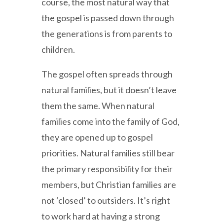
course, the most natural way that
the gospel is passed down through
the generations is from parents to
children.
The gospel often spreads through
natural families, but it doesn’t leave
them the same. When natural
families come into the family of God,
they are opened up to gospel
priorities. Natural families still bear
the primary responsibility for their
members, but Christian families are
not ‘closed’ to outsiders. It’s right
to work hard at having a strong