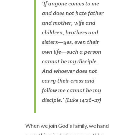
‘If anyone comes to me
and does not hate father
and mother, wife and
children, brothers and
sisters—yes, even their
own life—such a person
cannot be my disciple.
And whoever does not
carry their cross and
follow me cannot be my
disciple.’ (Luke 14:26–27)
When we join God’s family, we hand