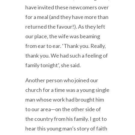
have invited these newcomers over
for a meal (and they have more than
returned the favour!). As they left
our place, the wife was beaming
from ear to ear. ‘Thank you. Really,
thank you. We had such a feeling of
family tonight’, she said.
Another person who joined our
church for a time was a young single
man whose work had brought him
to our area—on the other side of
the country from his family. I got to
hear this young man’s story of faith