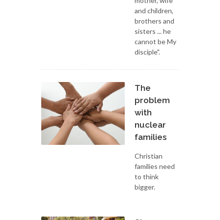
mother, wife
and children,
brothers and
sisters ... he
cannot be My
disciple".
The
problem
with
nuclear
families
Christian
families need
to think
bigger.