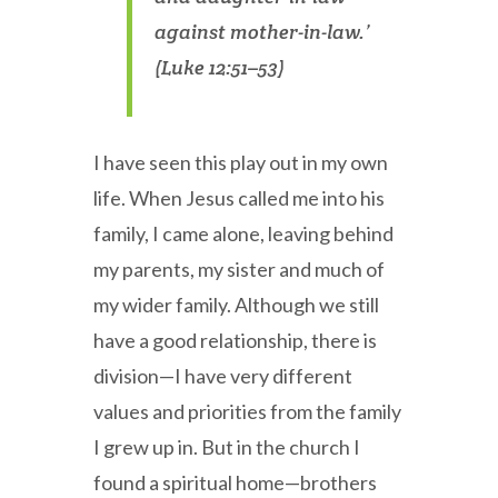
against mother-in-law.’
(Luke 12:51–53)
I have seen this play out in my own
life. When Jesus called me into his
family, I came alone, leaving behind
my parents, my sister and much of
my wider family. Although we still
have a good relationship, there is
division—I have very different
values and priorities from the family
I grew up in. But in the church I
found a spiritual home—brothers