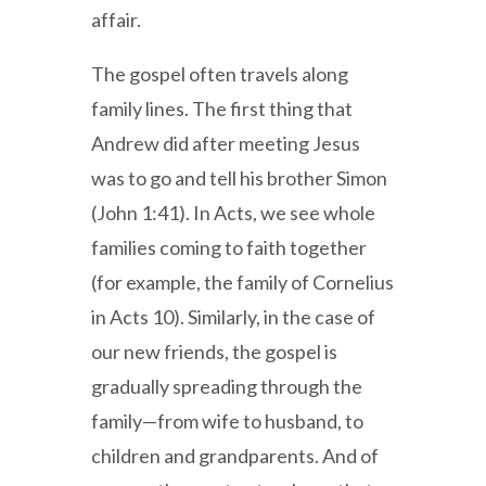
affair.
The gospel often travels along
family lines. The first thing that
Andrew did after meeting Jesus
was to go and tell his brother Simon
(John 1:41). In Acts, we see whole
families coming to faith together
(for example, the family of Cornelius
in Acts 10). Similarly, in the case of
our new friends, the gospel is
gradually spreading through the
family—from wife to husband, to
children and grandparents. And of