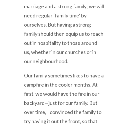
marriage and a strong family; we will
need regular ‘family time’ by
ourselves. But having a strong
family should then equip us to reach
out in hospitality to those around
us, whether in our churches or in
our neighbourhood.
Our family sometimes likes to have a
campfire in the cooler months. At
first, we would have the fire in our
backyard—just for our family. But
over time, I convinced the family to
try having it out the front, so that