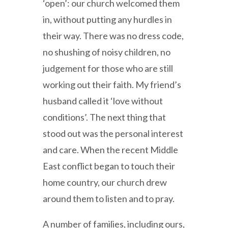
‘open’: our church welcomed them
in, without putting any hurdles in
their way. There was no dress code,
no shushing of noisy children, no
judgement for those who are still
working out their faith. My friend’s
husband called it ‘love without
conditions’. The next thing that
stood out was the personal interest
and care. When the recent Middle
East conflict began to touch their
home country, our church drew
around them to listen and to pray.
A number of families, including ours,