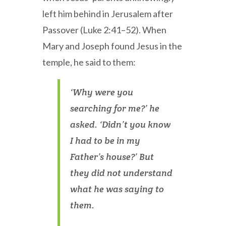
left him behind in Jerusalem after
Passover (Luke 2:41–52). When
Mary and Joseph found Jesus in the
temple, he said to them:
‘Why were you
searching for me?’ he
asked. ‘Didn’t you know
I had to be in my
Father’s house?’ But
they did not understand
what he was saying to
them.