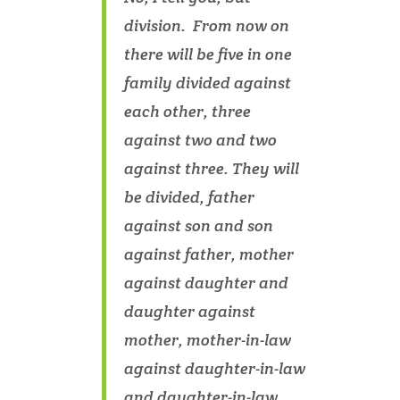
division. From now on
there will be five in one
family divided against
each other, three
against two and two
against three. They will
be divided, father
against son and son
against father, mother
against daughter and
daughter against
mother, mother-in-law
against daughter-in-law
and daughter-in-law