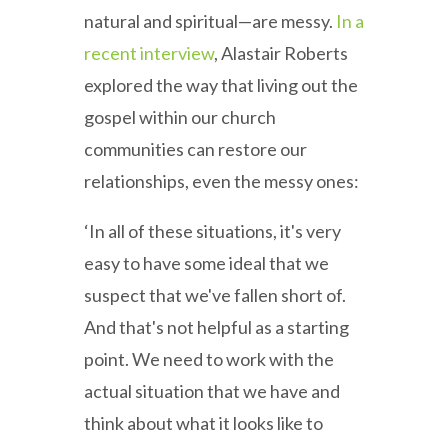
natural and spiritual—are messy.
In a
recent interview
, Alastair Roberts
explored the way that living out the
gospel within our church
communities can restore our
relationships, even the messy ones:
‘In all of these situations, it's very
easy to have some ideal that we
suspect that we've fallen short of.
And that's not helpful as a starting
point. We need to work with the
actual situation that we have and
think about what it looks like to