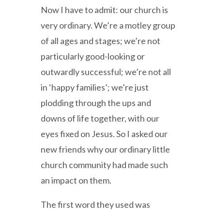
Now I have to admit: our church is
very ordinary. We’re a motley group
of all ages and stages; we’re not
particularly good-looking or
outwardly successful; we’re not all
in ‘happy families’; we’re just
plodding through the ups and
downs of life together, with our
eyes fixed on Jesus. So I asked our
new friends why our ordinary little
church community had made such
an impact on them.
The first word they used was