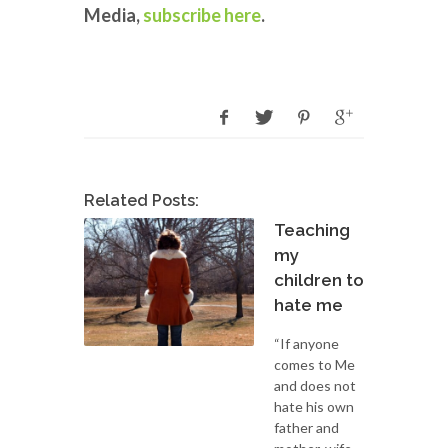
Media,
subscribe here
.
Related Posts:
Teaching
my
children to
hate me
“If anyone
comes to Me
and does not
hate his own
father and