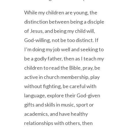
While my children are young, the
distinction between being a disciple
of Jesus, and being my child will,
God-willing, not be too distinct. If
I’m doing my job well and seeking to
be a godly father, then as I teach my
children to read the Bible, pray, be
active in church membership, play
without fighting, be careful with
language, explore their God-given
gifts and skills in music, sport or
academics, and have healthy
relationships with others, then