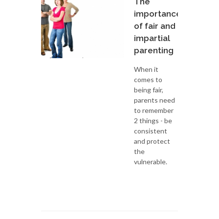
The
importance
of fair and
impartial
parenting
When it
comes to
being fair,
parents need
to remember
2 things - be
consistent
and protect
the
vulnerable.