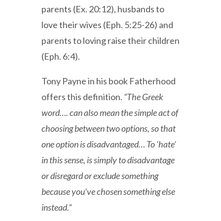
parents (Ex. 20:12), husbands to
love their wives (Eph. 5:25-26) and
parents to loving raise their children
(Eph. 6:4).
Tony Payne in his book Fatherhood
offers this definition.
“The Greek
word…. can also mean the simple act of
choosing between two options, so that
one option is disadvantaged… To ‘hate’
in this sense, is simply to disadvantage
or disregard or exclude something
because you’ve chosen something else
instead.”