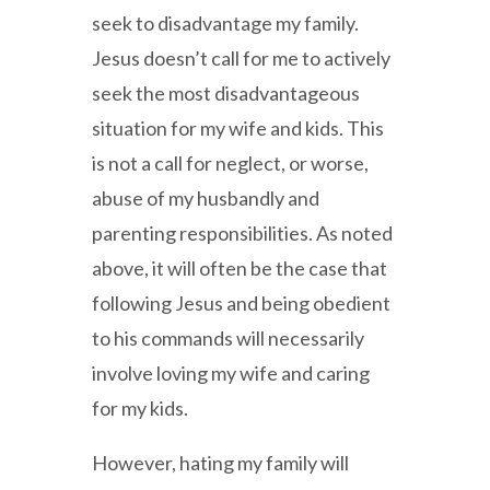
seek to disadvantage my family.
Jesus doesn’t call for me to actively
seek the most disadvantageous
situation for my wife and kids. This
is not a call for neglect, or worse,
abuse of my husbandly and
parenting responsibilities. As noted
above, it will often be the case that
following Jesus and being obedient
to his commands will necessarily
involve loving my wife and caring
for my kids.
However, hating my family will