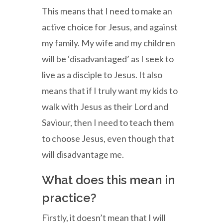
This means that I need to make an
active choice for Jesus, and against
my family. My wife and my children
will be ‘disadvantaged’ as I seek to
live as a disciple to Jesus. It also
means that if I truly want my kids to
walk with Jesus as their Lord and
Saviour, then I need to teach them
to choose Jesus, even though that
will disadvantage me.
What does this mean in
practice?
Firstly, it doesn’t mean that I will