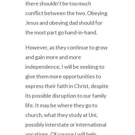
there shouldn’t be too much
conflict between the two. Obeying
Jesus and obeying dad should for
the most part go hand-in-hand.
However, as they continue to grow
and gain more and more
independence, I will be seeking to
give them more opportunities to
express their faith in Christ, despite
its possible disruption to our family
life. It may be where they go to
church, what they study at Uni,
possibly interstate or international
vocations. Of course I will help