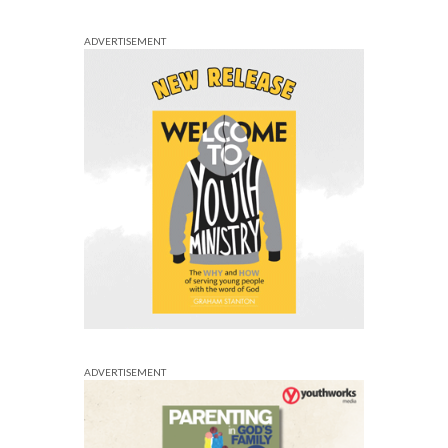
ADVERTISEMENT
ADVERTISEMENT