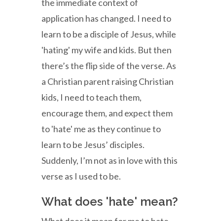
the immediate context of
application has changed. I need to
learn to be a disciple of Jesus, while
'hating' my wife and kids. But then
there’s the flip side of the verse. As
a Christian parent raising Christian
kids, I need to teach them,
encourage them, and expect them
to 'hate' me as they continue to
learn to be Jesus’ disciples.
Suddenly, I’m not as in love with this
verse as I used to be.
What does 'hate' mean?