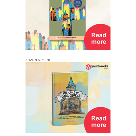
ADVERTISEMENT