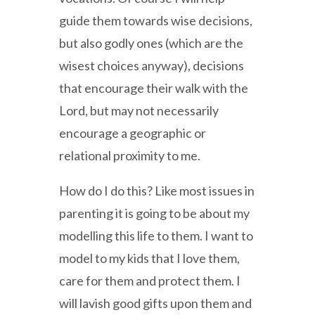
guide them towards wise decisions,
but also godly ones (which are the
wisest choices anyway), decisions
that encourage their walk with the
Lord, but may not necessarily
encourage a geographic or
relational proximity to me.
How do I do this? Like most issues in
parenting it is going to be about my
modelling this life to them. I want to
model to my kids that I love them,
care for them and protect them. I
will lavish good gifts upon them and