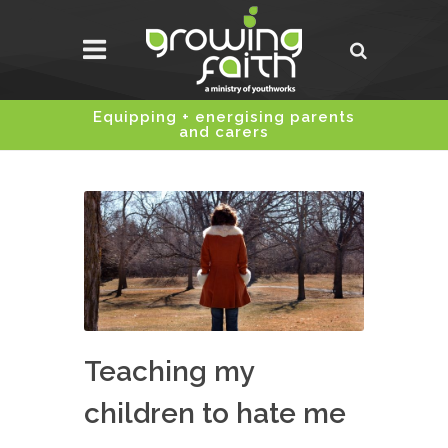
Equipping + energising parents
and carers
Teaching my
children to hate me