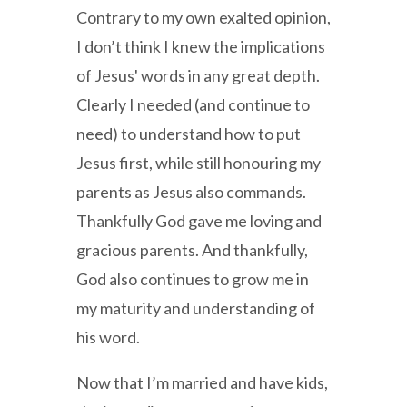
Contrary to my own exalted opinion,
I don’t think I knew the implications
of Jesus' words in any great depth.
Clearly I needed (and continue to
need) to understand how to put
Jesus first, while still honouring my
parents as Jesus also commands.
Thankfully God gave me loving and
gracious parents. And thankfully,
God also continues to grow me in
my maturity and understanding of
his word.
Now that I’m married and have kids,