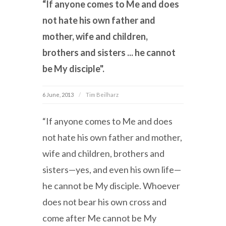
“If anyone comes to Me and does
not hate his own father and
mother, wife and children,
brothers and sisters ... he cannot
be My disciple".
6 June, 2013
Tim Beilharz
“If anyone comes to Me and does
not hate his own father and mother,
wife and children, brothers and
sisters—yes, and even his own life—
he cannot be My disciple. Whoever
does not bear his own cross and
come after Me cannot be My