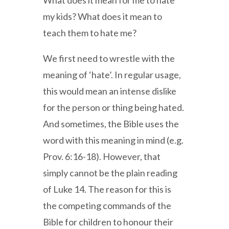
What does it mean for me to hate
my kids? What does it mean to
teach them to hate me?
We first need to wrestle with the
meaning of ‘hate’. In regular usage,
this would mean an intense dislike
for the person or thing being hated.
And sometimes, the Bible uses the
word with this meaning in mind (e.g.
Prov. 6:16-18). However, that
simply cannot be the plain reading
of Luke 14. The reason for this is
the competing commands of the
Bible for children to honour their