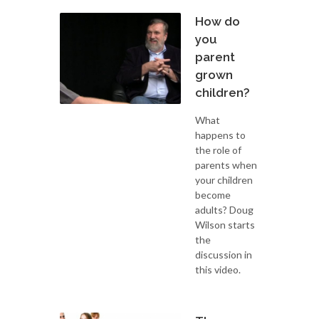
How do
you
parent
grown
children?
What
happens to
the role of
parents when
your children
become
adults? Doug
Wilson starts
the
discussion in
this video.