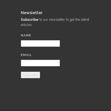
Newsletter
Subscribe
to our newsletter to get the latest
articles:
NAME
EMAIL
Subscribe