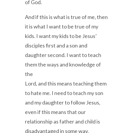
of God.
And if this is what is true of me, then
it is what I want to be true of my
kids. I want my kids to be Jesus’
disciples first and a son and
daughter second. I want to teach
them the ways and knowledge of
the
Lord, and this means teaching them
to hate me. I need to teach my son
and my daughter to follow Jesus,
even if this means that our
relationship as father and child is
disadvantaged in some way.