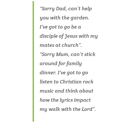
“Sorry Dad, can’t help
you with the garden.
I’ve got to go be a
disciple of Jesus with my
mates at church”.
“Sorry Mum, can’t stick
around for family
dinner. I’ve got to go
listen to Christian rock
music and think about
how the lyrics impact
my walk with the Lord”.