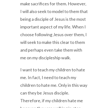
make sacrifices for them. However,
I will also seek to model to them that
being a disciple of Jesus is the most
important aspect of my life. When I
choose following Jesus over them, I
will seek to make this clear to them
and perhaps even take them with
me on my discipleship walk.
I want to teach my children to hate
me. In fact, I need to teach my
children to hate me. Only in this way
can they be Jesus disciple.
Therefore, if my children hate me