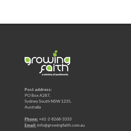
Post address:
PO Box A287,
Sydney South NSW 1235,
Australia
Phone:
+61-2-8268-3333
Email:
info@growingfaith.com.au