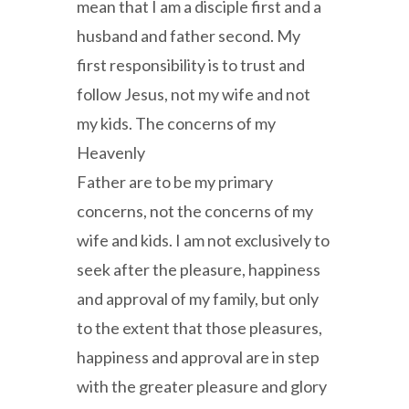
mean that I am a disciple first and a
husband and father second. My
first responsibility is to trust and
follow Jesus, not my wife and not
my kids. The concerns of my
Heavenly
Father are to be my primary
concerns, not the concerns of my
wife and kids. I am not exclusively to
seek after the pleasure, happiness
and approval of my family, but only
to the extent that those pleasures,
happiness and approval are in step
with the greater pleasure and glory