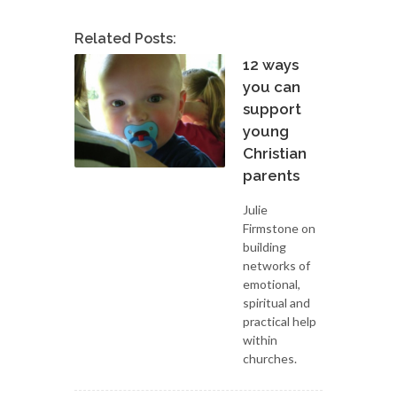
Related Posts:
12 ways
you can
support
young
Christian
parents
Julie
Firmstone on
building
networks of
emotional,
spiritual and
practical help
within
churches.