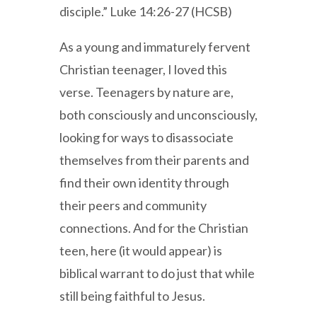
disciple.” Luke 14:26-27 (HCSB)
As a young and immaturely fervent
Christian teenager, I loved this
verse. Teenagers by nature are,
both consciously and unconsciously,
looking for ways to disassociate
themselves from their parents and
find their own identity through
their peers and community
connections. And for the Christian
teen, here (it would appear) is
biblical warrant to do just that while
still being faithful to Jesus.