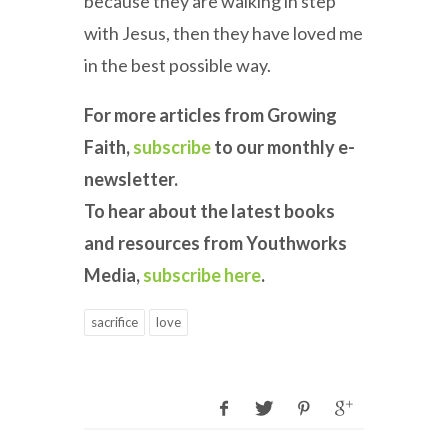
because they are walking in step
with Jesus, then they have loved me
in the best possible way.
For more articles from Growing
Faith,
subscribe
to our monthly e-
newsletter.
To hear about the latest books
and resources from Youthworks
Media,
subscribe here
.
sacrifice
love