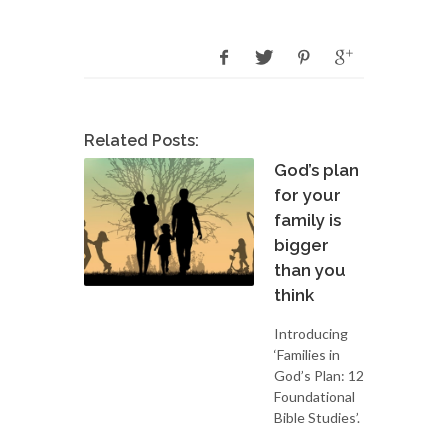
Related Posts:
God’s plan
for your
family is
bigger
than you
think
Introducing
‘Families in
God’s Plan: 12
Foundational
Bible Studies’.