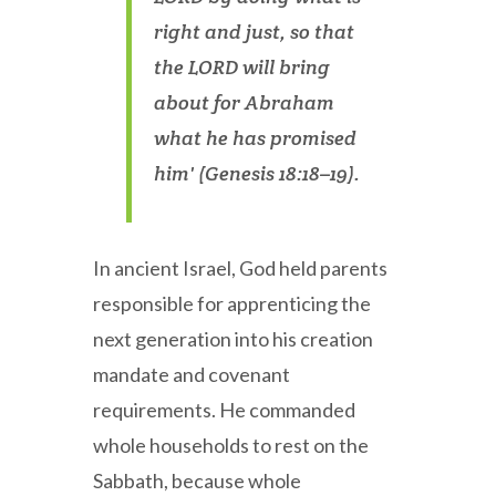
right and just, so that
the LORD will bring
about for Abraham
what he has promised
him' (Genesis 18:18–19).
In ancient Israel, God held parents
responsible for apprenticing the
next generation into his creation
mandate and covenant
requirements. He commanded
whole households to rest on the
Sabbath, because whole