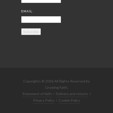
EMAIL
Subscribe
Copyrights © 2026 All Rights Reserved by
Growing Faith.
Statement of faith
/
Delivery and returns
/
Privacy Policy
/
Cookie Policy