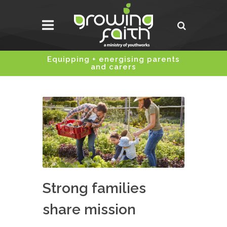
Equipping + energising parents
and carers
Strong families
share mission