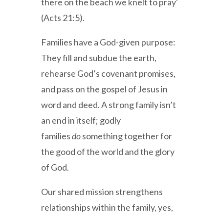
there on the beach we knelt to pray'
(Acts 21:5).
Families have a God-given purpose:
They fill and subdue the earth,
rehearse God’s covenant promises,
and pass on the gospel of Jesus in
word and deed. A strong family isn’t
an end in itself; godly
families
do
something together for
the good of the world and the glory
of God.
Our shared mission strengthens
relationships within the family, yes,