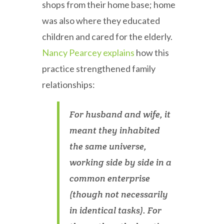
shops from their home base; home
was also where they educated
children and cared for the elderly.
Nancy Pearcey explains
how this
practice strengthened family
relationships:
For husband and wife, it
meant they inhabited
the same universe,
working side by side in a
common enterprise
(though not necessarily
in identical tasks). For