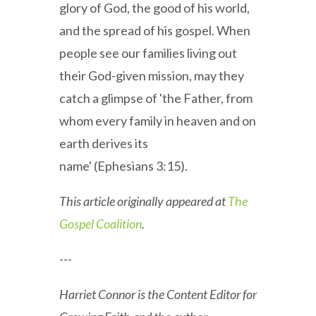
glory of God, the good of his world,
and the spread of his gospel. When
people see our families living out
their God-given mission, may they
catch a glimpse of 'the Father, from
whom every family in heaven and on
earth derives its
name' (Ephesians 3:15).
This article originally appeared at
The
Gospel Coalition
.
---
Harriet Connor is the Content Editor for