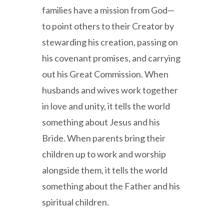
families have a mission from God—
to point others to their Creator by
stewarding his creation, passing on
his covenant promises, and carrying
out his Great Commission. When
husbands and wives work together
in love and unity, it tells the world
something about Jesus and his
Bride. When parents bring their
children up to work and worship
alongside them, it tells the world
something about the Father and his
spiritual children.