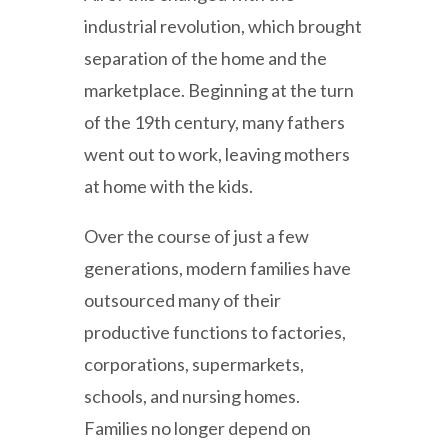
industrial revolution, which brought
separation of the home and the
marketplace. Beginning at the turn
of the 19th century, many fathers
went out to work, leaving mothers
at home with the kids.
Over the course of just a few
generations, modern families have
outsourced many of their
productive functions to factories,
corporations, supermarkets,
schools, and nursing homes.
Families no longer depend on