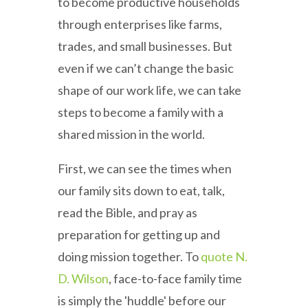
to become productive households
through enterprises like farms,
trades, and small businesses. But
even if we can’t change the basic
shape of our work life, we can take
steps to become a family with a
shared mission in the world.
First, we can see the times when
our family sits down to eat, talk,
read the Bible, and pray as
preparation for getting up and
doing mission together. To
quote N.
D. Wilson
, face-to-face family time
is simply the 'huddle' before our