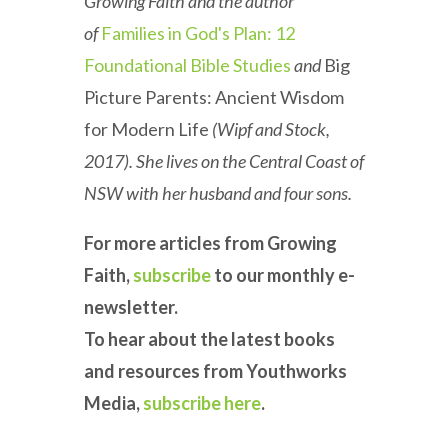
Growing Faith and the author
of
Families in God's Plan: 12
Foundational Bible Studies
and
Big
Picture Parents: Ancient Wisdom
for Modern Life
(Wipf and Stock,
2017). She lives on the Central Coast of
NSW with her husband and four sons.
For more articles from Growing
Faith,
subscribe
to our monthly e-
newsletter.
To hear about the latest books
and resources from Youthworks
Media,
subscribe here
.