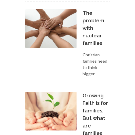
The
problem
with
nuclear
families
Christian
families need
to think
bigger.
Growing
Faith is for
families.
But what
are
families