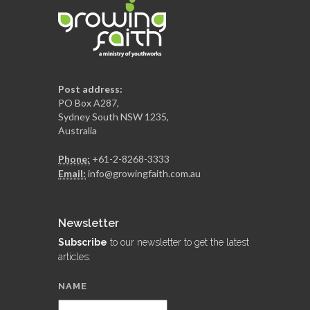
Post address:
PO Box A287,
Sydney South NSW 1235,
Australia
Phone:
+61-2-8268-3333
Email:
info@growingfaith.com.au
Newsletter
Subscribe
to our newsletter to get the latest
articles:
NAME