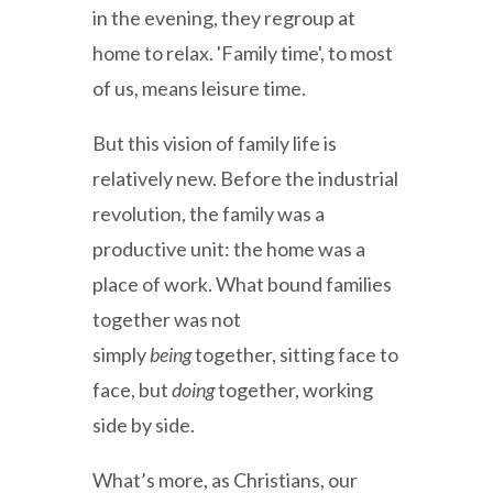
in the evening, they regroup at
home to relax. 'Family time', to most
of us, means leisure time.
But this vision of family life is
relatively new. Before the industrial
revolution, the family was a
productive unit: the home was a
place of work. What bound families
together was not
simply
being
together, sitting face to
face, but
doing
together, working
side by side.
What’s more, as Christians, our