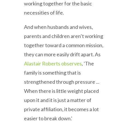
working together for the basic
necessities of life.
And when husbands and wives,
parents and children aren’t working
together toward a common mission,
they can more easily drift apart. As
Alastair Roberts observes
, 'The
family is something that is
strengthened through pressure ...
When there is little weight placed
upon it and it is just a matter of
private affiliation, it becomes a lot
easier to break down.'