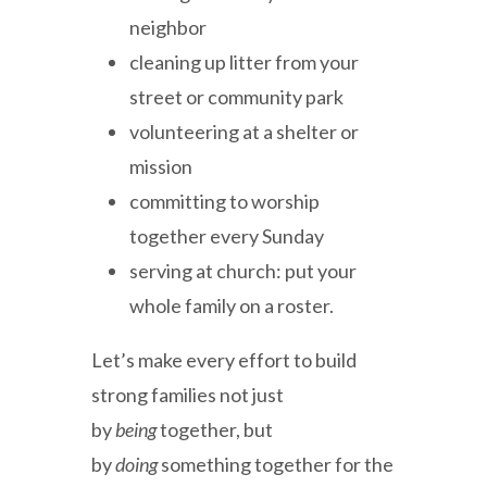
neighbor
cleaning up litter from your
street or community park
volunteering at a shelter or
mission
committing to worship
together every Sunday
serving at church: put your
whole family on a roster.
Let’s make every effort to build
strong families not just
by
being
together, but
by
doing
something together for the