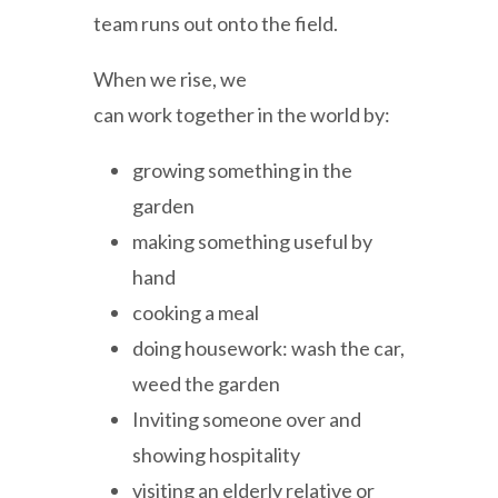
team runs out onto the field.
When we rise, we
can work together in the world by:
growing something in the
garden
making something useful by
hand
cooking a meal
doing housework: wash the car,
weed the garden
Inviting someone over and
showing hospitality
visiting an elderly relative or