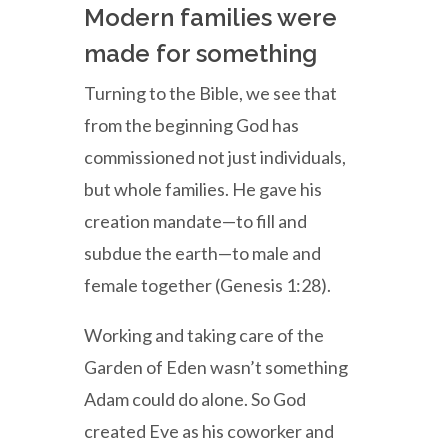
Modern families were
made for something
Turning to the Bible, we see that
from the beginning God has
commissioned not just individuals,
but whole families. He gave his
creation mandate—to fill and
subdue the earth—to male and
female together (Genesis 1:28).
Working and taking care of the
Garden of Eden wasn’t something
Adam could do alone. So God
created Eve as his coworker and