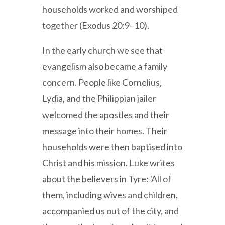
households worked and worshiped
together (Exodus 20:9–10).
In the early church we see that
evangelism also became a family
concern. People like Cornelius,
Lydia, and the Philippian jailer
welcomed the apostles and their
message into their homes. Their
households were then baptised into
Christ and his mission. Luke writes
about the believers in Tyre: 'All of
them, including wives and children,
accompanied us out of the city, and