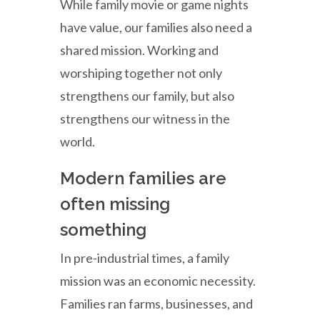
While family movie or game nights
have value, our families also need a
shared mission. Working and
worshiping together not only
strengthens our family, but also
strengthens our witness in the
world.
Modern families are
often missing
something
In pre-industrial times, a family
mission was an economic necessity.
Families ran farms, businesses, and