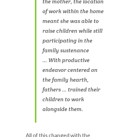
the mother, the location
of work within the home
meant she was able to
raise children while still
participating in the
family sustenance
... With productive
endeavor centered on
the family hearth,
fathers ... trained their
children to work
alongside them.
All of this changed with the