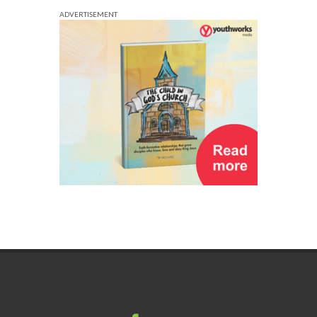
ADVERTISEMENT