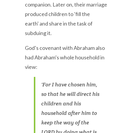
companion. Later on, their marriage
produced children to 'fill the
earth' and share in the task of
subduing it.
God’s covenant with Abraham also
had Abraham’s whole household in
view:
'For I have chosen him,
so that he will direct his
children and his
household after him to
keep the way of the
LORD by doing what is