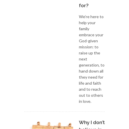
for?
We’re here to
help your
family
embrace your
God-given
mission: to
raise up the
next
generation, to
hand down all
they need for
life and faith
and to reach
out to others
in love.
Why I don’t