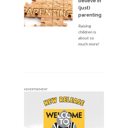
believe in
(just)
parenting
Raising
children is
about so
much more!
ADVERTISEMENT