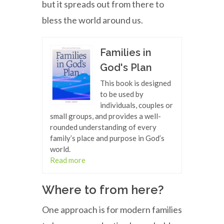
but it spreads out from there to
bless the world around us.
Families in
God's Plan
This book is designed
to be used by
individuals, couples or
small groups, and provides a well-
rounded understanding of every
family’s place and purpose in God’s
world.
Read more
Where to from here?
One approach is for modern families