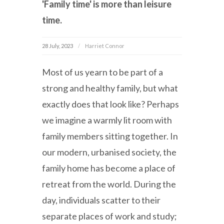
'Family time' is more than leisure
time.
28 July, 2023
Harriet Connor
Most of us yearn to be part of a
strong and healthy family, but what
exactly does that look like? Perhaps
we imagine a warmly lit room with
family members sitting together. In
our modern, urbanised society, the
family home has become a place of
retreat from the world. During the
day, individuals scatter to their
separate places of work and study;