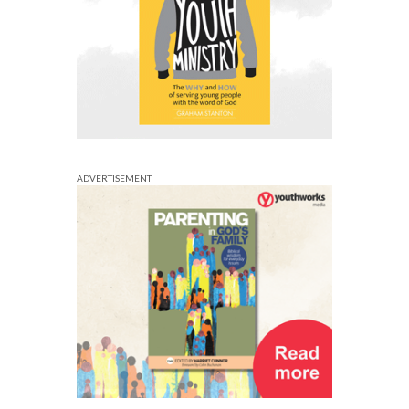
ADVERTISEMENT