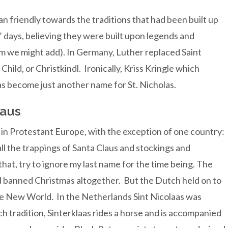
n friendly towards the traditions that had been built up
’ days, believing they were built upon legends and
ism we might add). In Germany, Luther replaced Saint
Child, or Christkindl. Ironically, Kriss Kringle which
as become just another name for St. Nicholas.
laus
d in Protestant Europe, with the exception of one country:
ll the trappings of Santa Claus and stockings and
that, try to ignore my last name for the time being. The
d banned Christmas altogether. But the Dutch held on to
the New World. In the Netherlands Sint Nicolaas was
h tradition, Sinterklaas rides a horse and is accompanied