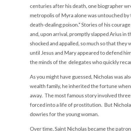
centuries after his death, one biographer wr
metropolis of Myra alone was untouched by the
death-dealing poison.” Stories of his courag
and, upon arrival, promptly slapped Arius in t
shocked and appalled, so much so that they w
until Jesus and Mary appeared to defend him
the minds of the delegates who quickly recan
As you might have guessed, Nicholas was also
wealth family, he inherited the fortune when
away. The most famous story involved three 
forced into a life of prostitution. But Nich
dowries for the young woman.
Over time, Saint Nicholas became the patron s