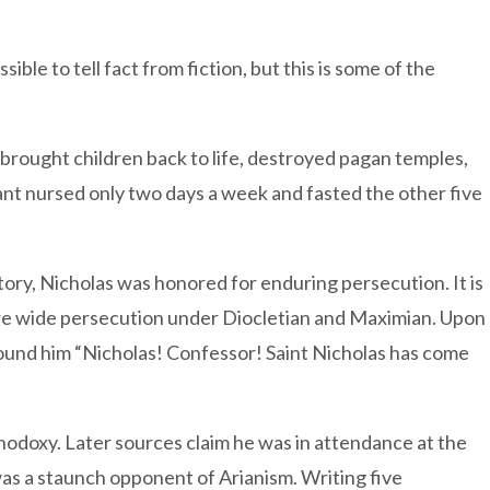
ble to tell fact from fiction, but this is some of the
rought children back to life, destroyed pagan temples,
fant nursed only two days a week and fasted the other five
ory, Nicholas was honored for enduring persecution. It is
ire wide persecution under Diocletian and Maximian. Upon
round him “Nicholas! Confessor! Saint Nicholas has come
thodoxy. Later sources claim he was in attendance at the
was a staunch opponent of Arianism. Writing five