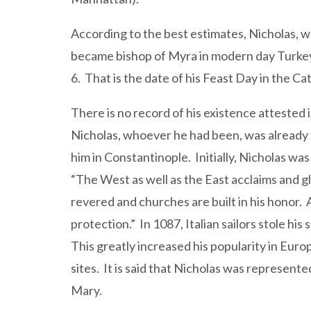
According to the best estimates, Nicholas, w
became bishop of Myra in modern day Turkey
6. That is the date of his Feast Day in the Ca
There is no record of his existence attested 
Nicholas, whoever he had been, was already
him in Constantinople. Initially, Nicholas wa
“The West as well as the East acclaims and g
revered and churches are built in his honor. 
protection.” In 1087, Italian sailors stole hi
This greatly increased his popularity in Eu
sites. It is said that Nicholas was represent
Mary.