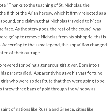
ote “Thanks to the teaching of St. Nicholas, the
 filth of the Arian heresy, which it firmly rejected as a
e abound, one claiming that Nicholas traveled to Nicea
he face. As the story goes, the rest of the council was
ere going to remove Nicholas from his bishopric, that is
. According to the same legend, this apparition changed
ted of their outrage.
 revered for being a generous gift giver. Born into a
 his parents died. Apparently he gave his vast fortune
girls who were so destitute that they were going to be
olas threw three bags of gold through the window as
aint of nations like Russia and Greece, cities like