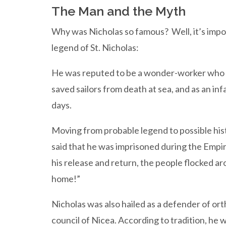
The Man and the Myth
Why was Nicholas so famous? Well, it’s impossi
legend of St. Nicholas:
He was reputed to be a wonder-worker who b
saved sailors from death at sea, and as an in
days.
Moving from probable legend to possible hist
said that he was imprisoned during the Emp
his release and return, the people flocked a
home!”
Nicholas was also hailed as a defender of or
council of Nicea. According to tradition, he 