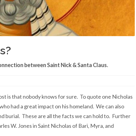
s?
onnection between Saint Nick & Santa Claus.
post is that nobody knows for sure. To quote one Nicholas
 who had a great impact on his homeland. We can also
 burial. These are all the facts we can hold to. Further
les W. Jones in Saint Nicholas of Bari, Myra, and