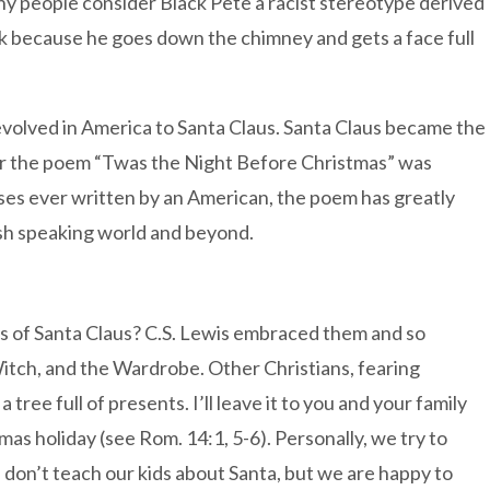
ny people consider Black Pete a racist stereotype derived
ack because he goes down the chimney and gets a face full
s evolved in America to Santa Claus. Santa Claus became the
ter the poem “Twas the Night Before Christmas” was
ses ever written by an American, the poem has greatly
lish speaking world and beyond.
ns of Santa Claus? C.S. Lewis embraced them and so
itch, and the Wardrobe. Other Christians, fearing
 tree full of presents. I’ll leave it to you and your family
as holiday (see Rom. 14:1, 5-6). Personally, we try to
e don’t teach our kids about Santa, but we are happy to