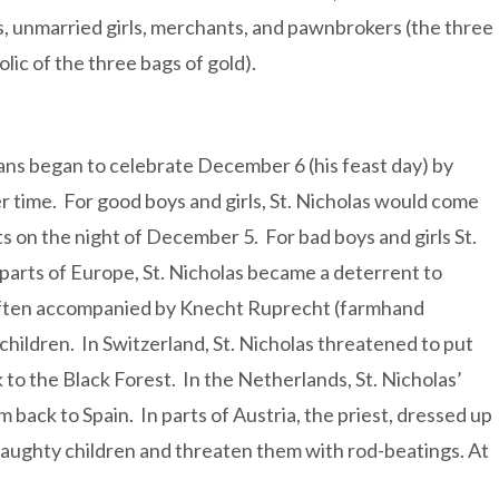
s, unmarried girls, merchants, and pawnbrokers (the three
ic of the three bags of gold).
stians began to celebrate December 6 (his feast day) by
r time. For good boys and girls, St. Nicholas would come
ifts on the night of December 5. For bad boys and girls St.
 parts of Europe, St. Nicholas became a deterrent to
 often accompanied by Knecht Ruprecht (farmhand
hildren. In Switzerland, St. Nicholas threatened to put
 to the Black Forest. In the Netherlands, St. Nicholas’
 back to Spain. In parts of Austria, the priest, dressed up
naughty children and threaten them with rod-beatings. At