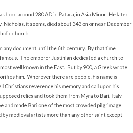
as born around 280 AD in Patara, in Asia Minor. He later
. Nicholas, it seems, died about 343 on or near December
tholic church.
in any document until the 6th century. By that time
 famous. The emperor Justinian dedicated a church to
s most well known in the East. But by 900, a Greek wrote
lorifies him. Wherever there are people, his name is
All Christians reverence his memory and call upon his
s supposed relics and took them from Myra to Bari, Italy.
rope and made Bari one of the most crowded pilgrimage
ed by medieval artists more than any other saint except