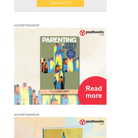
ADVERTISEMENT
ADVERTISEMENT