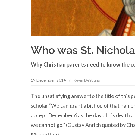
Who was St. Nichola
Why Christian parents need to know the c
19 December, 2014
Kevin DeYoung
The unsatisfying answer to the title of this 
scholar “We can grant a bishop of that name
accept December 6 as the day of his death and
we cannot go.” (Gustav Anrich quoted by Char
Manhattan).