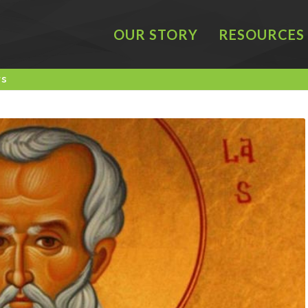
OUR STORY
RESOURCES
rs