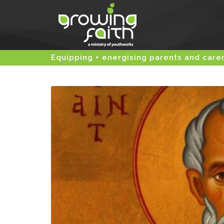
Equipping + energising parents and care