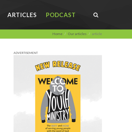
ARTICLES
PODCAST
Home
Our articles
article
ADVERTISEMENT