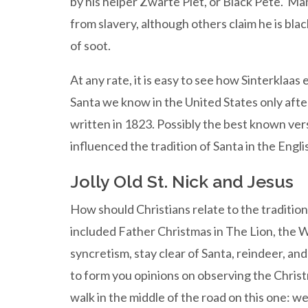
by his helper Zwarte Piet, or Black Pete. Ma
from slavery, although others claim he is bl
of soot.
At any rate, it is easy to see how Sinterklaa
Santa we know in the United States only af
written in 1823. Possibly the best known ver
influenced the tradition of Santa in the Eng
Jolly Old St. Nick and Jesus
How should Christians relate to the traditio
included Father Christmas in The Lion, the W
syncretism, stay clear of Santa, reindeer, and a
to form you opinions on observing the Christm
walk in the middle of the road on this one: w