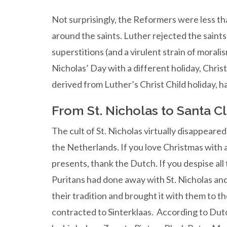
Not surprisingly, the Reformers were less tha
around the saints. Luther rejected the saints
superstitions (and a virulent strain of moral
Nicholas’ Day with a different holiday, Christ 
derived from Luther’s Christ Child holiday, h
From St. Nicholas to Santa C
The cult of St. Nicholas virtually disappeare
the Netherlands. If you love Christmas with a
presents, thank the Dutch. If you despise all 
Puritans had done away with St. Nicholas an
their tradition and brought it with them to 
contracted to Sinterklaas. According to Dutc