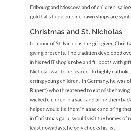
Fribourg and Moscow, and of children, sailor
gold balls hung outside pawn shops are symbol
Christmas and St. Nicholas
In honor of St. Nicholas the gift giver, Chri
giving presents. The tradition developed ove
in his red Bishop’s robe and fill boots with g
Nicholas was to be feared. In highly catholic
erring young children. In Germany, he was
Rupert) who threatened to eat misbehaving c
wicked children in a sack and bring them back
helper would tie them in a sack and bring them
in Christmas garb, would visit the homes of 
least nowadays, he only checks his list!