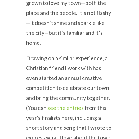
grown to love my town—both the
place and the people. It’s not flashy
—it doesn’t shine and sparkle like
the city—but it’s familiar and it’s
home.
Drawing on a similar experience, a
Christian friend I work with has
even started an annual creative
competition to celebrate our town
and bring the community together.
(You can
see the entries
from this
year's finalists here, including a
short story and song that I wrote to
express what I love about the town.