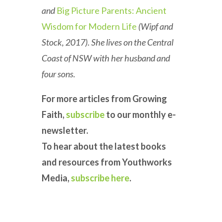
and
Big Picture Parents: Ancient
Wisdom for Modern Life
(Wipf and
Stock, 2017). She lives on the Central
Coast of NSW with her husband and
four sons.
For more articles from Growing
Faith,
subscribe
to our monthly e-
newsletter.
To hear about the latest books
and resources from Youthworks
Media,
subscribe here
.