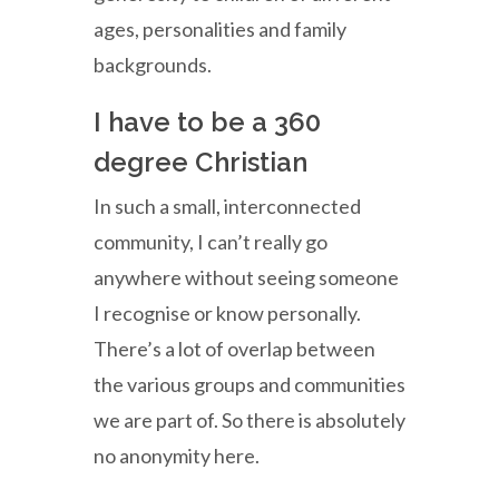
ages, personalities and family
backgrounds.
I have to be a 360
degree Christian
In such a small, interconnected
community, I can’t really go
anywhere without seeing someone
I recognise or know personally.
There’s a lot of overlap between
the various groups and communities
we are part of. So there is absolutely
no anonymity here.