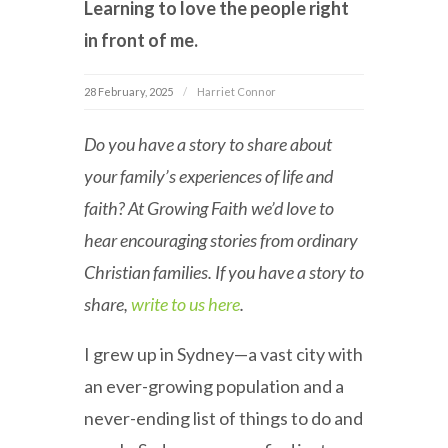
Learning to love the people right
in front of me.
28 February, 2025
Harriet Connor
Do you have a story to share about
your family’s experiences of life and
faith? At Growing Faith we’d love to
hear encouraging stories from ordinary
Christian families. If you have a story to
share,
write to us here
.
I grew up in Sydney—a vast city with
an ever-growing population and a
never-ending list of things to do and