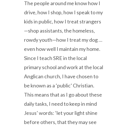
The people around me know how I
drive, how I shop, how I speak to my
kids in public, how I treat strangers
—shop assistants, the homeless,
rowdy youth—how I treat my dog …
even how well I maintain my home.
Since I teach SRE in the local
primary school and work at the local
Anglican church, I have chosen to
be known as a ‘public’ Christian.
This means that as I go about these
daily tasks, I need to keep in mind
Jesus’ words: ‘let your light shine
before others, that they may see