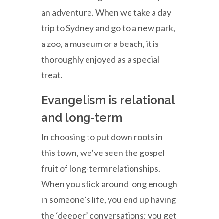
an adventure. When we take a day
trip to Sydney and go to a new park,
a zoo, a museum or a beach, it is
thoroughly enjoyed as a special
treat.
Evangelism is relational
and long-term
In choosing to put down roots in
this town, we’ve seen the gospel
fruit of long-term relationships.
When you stick around long enough
in someone’s life, you end up having
the ‘deeper’ conversations; you get