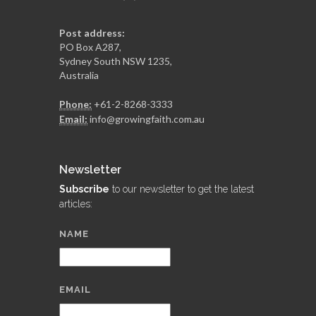
Post address:
PO Box A287,
Sydney South NSW 1235,
Australia
Phone:
+61-2-8268-3333
Email:
info@growingfaith.com.au
Newsletter
Subscribe
to our newsletter to get the latest
articles:
NAME
EMAIL