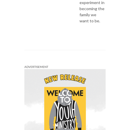
experiment in
becoming the
family we
want to be.
ADVERTISEMENT