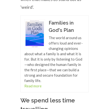
'weird'.
Families in
God's Plan
The world around us
offers loud and ever-
changing opinions
about what a family is and what it is
for. But it is only by listening to God
—who designed the human family in
the first place—that we can build a
strong and secure foundation for
family life.
Read more
We spend less time