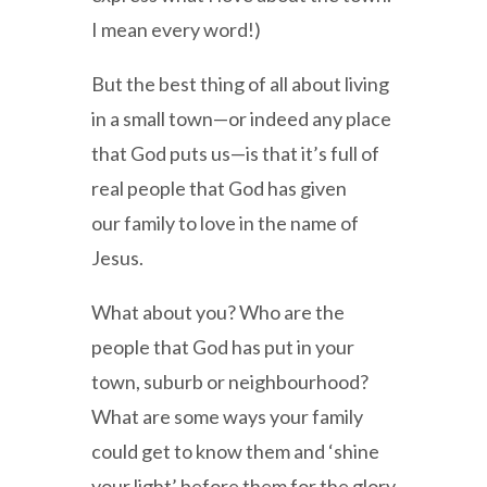
I mean every word!)
But the best thing of all about living
in a small town—or indeed any place
that God puts us—is that it’s full of
real people that God has given
our family to love in the name of
Jesus.
What about you? Who are the
people that God has put in your
town, suburb or neighbourhood?
What are some ways your family
could get to know them and ‘shine
your light’ before them for the glory