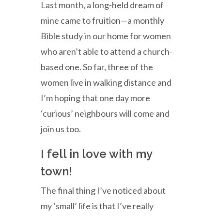
Last month, a long-held dream of
mine came to fruition—a monthly
Bible study in our home for women
who aren’t able to attend a church-
based one. So far, three of the
women live in walking distance and
I’m hoping that one day more
‘curious’ neighbours will come and
join us too.
I fell in love with my
town!
The final thing I’ve noticed about
my ‘small’ life is that I’ve really