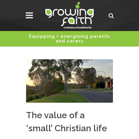
Equipping + energising parents
and carers
The value of a
‘small’ Christian life