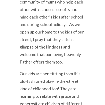
community of mums who help each
other with school drop-offs and
mind each other’s kids after school
and during school holidays. As we
open up our home to the kids of our
street, I pray that they catch a
glimpse of the kindness and
welcome that our loving heavenly
Father offers them too.
Our kids are benefitting from this
old-fashioned play-in-the-street
kind of childhood too! They are
learning to relate with grace and
generosity to children of different