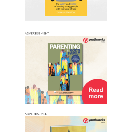
ADVERTISEMENT
ADVERTISEMENT