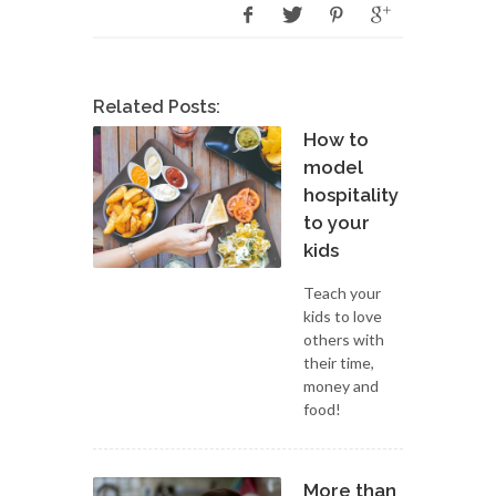
Related Posts:
How to
model
hospitality
to your
kids
Teach your
kids to love
others with
their time,
money and
food!
More than