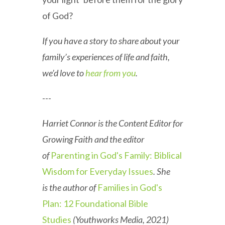
of God?
If you have a story to share about your
family’s experiences of life and faith,
we’d love to
hear from you
.
---
Harriet Connor is the Content Editor for
Growing Faith and the editor
of
Parenting in God's Family: Biblical
Wisdom for Everyday Issues
. She
is the author of
Families in God's
Plan: 12 Foundational Bible
Studies
(Youthworks Media, 2021)