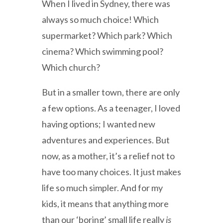
When I lived in Sydney, there was
always so much choice! Which
supermarket? Which park? Which
cinema? Which swimming pool?
Which church?
But in a smaller town, there are only
a few options. As a teenager, I loved
having options; I wanted new
adventures and experiences. But
now, as a mother, it’s a relief not to
have too many choices. It just makes
life so much simpler. And for my
kids, it means that anything more
than our ‘boring’ small life really
is