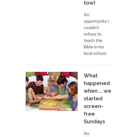
tow)
An
opportunity I
couldn’t
refuse to
teach the
Bible in my
local school.
What
happened
when ... we
started
screen-
free
Sundays
An