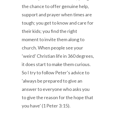
the chance to offer genuine help,
support and prayer when times are
tough; you get to know and care for
their kids; you find the right
moment to invite them along to
church. When people see your
‘weird’ Christian life in 360 degrees,
it does start to make them curious.
So I try to follow Peter’s advice to
‘always be prepared to give an
answer to everyone who asks you
to give the reason for the hope that
you have’ (1 Peter 3:15).