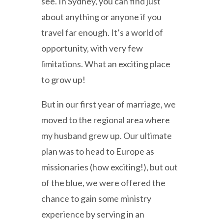
see. In Sydney, you can find just
about anything or anyone if you
travel far enough. It’s a world of
opportunity, with very few
limitations. What an exciting place
to grow up!
But in our first year of marriage, we
moved to the regional area where
my husband grew up. Our ultimate
plan was to head to Europe as
missionaries (how exciting!), but out
of the blue, we were offered the
chance to gain some ministry
experience by serving in an