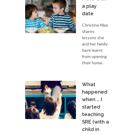
a play
date
Christine Mao
shares
lessons she
and her family
have learnt
from opening
their home.
What
happened
when … I
started
teaching
SRE (with a
child in