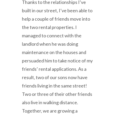
Thanks to the relationships I’ve
built in our street, I’ve been able to
help a couple of friends move into
the two rental properties. I
managed to connect with the
landlord when he was doing
maintenance on the houses and
persuaded him to take notice of my
friends’ rental applications. As a
result, two of our sons now have
friends living in the same street!
Two or three of their other friends
also live in walking distance.
Together, we are growing a