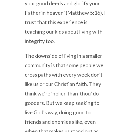
your good deeds and glorify your
Father in heaven’ (Matthew 5:16). I
trust that this experience is
teaching our kids about living with
integrity too.
The downside of living in a smaller
community is that some people we
cross paths with every week don't
like us or our Christian faith. They
think we're 'holier-than-thou' do-
gooders. But we keep seeking to
live God's way, doing good to
friends and enemies alike, even
when that makes us stand out as