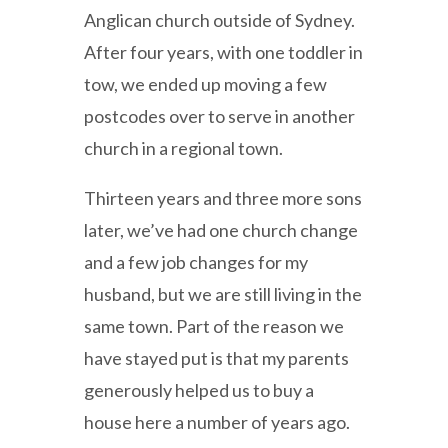
Anglican church outside of Sydney.
After four years, with one toddler in
tow, we ended up moving a few
postcodes over to serve in another
church in a regional town.
Thirteen years and three more sons
later, we’ve had one church change
and a few job changes for my
husband, but we are still living in the
same town. Part of the reason we
have stayed put is that my parents
generously helped us to buy a
house here a number of years ago.