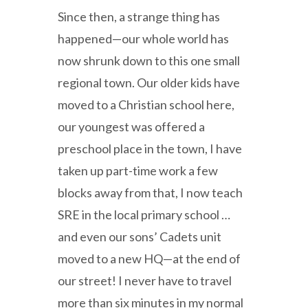
Since then, a strange thing has
happened—our whole world has
now shrunk down to this one small
regional town. Our older kids have
moved to a Christian school here,
our youngest was offered a
preschool place in the town, I have
taken up part-time work a few
blocks away from that, I now teach
SRE in the local primary school …
and even our sons’ Cadets unit
moved to a new HQ—at the end of
our street! I never have to travel
more than six minutes in my normal