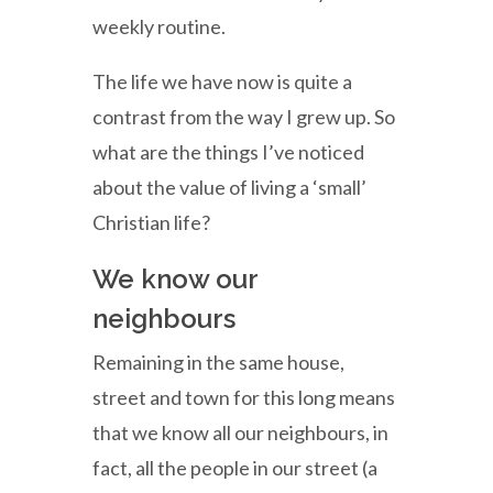
weekly routine.
The life we have now is quite a
contrast from the way I grew up. So
what are the things I’ve noticed
about the value of living a ‘small’
Christian life?
We know our
neighbours
Remaining in the same house,
street and town for this long means
that we know all our neighbours, in
fact, all the people in our street (a