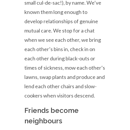
small cul-de-sac!), by name. We’ve
known them long enough to
develop relationships of genuine
mutual care. We stop for a chat
when we see each other, we bring
each other’s bins in, check in on
each other during black-outs or
times of sickness, mow each other’s
lawns, swap plants and produce and
lend each other chairs and slow-
cookers when visitors descend.
Friends become
neighbours