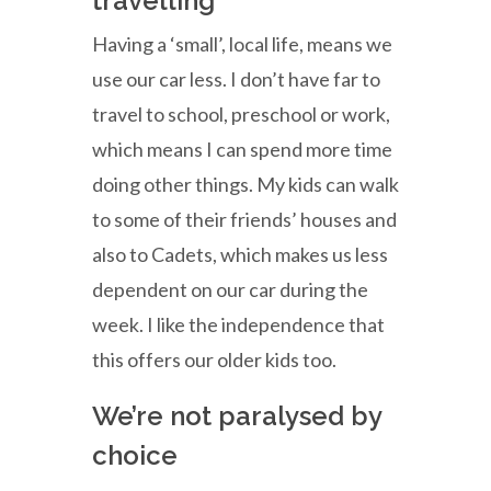
travelling
Having a ‘small’, local life, means we
use our car less. I don’t have far to
travel to school, preschool or work,
which means I can spend more time
doing other things. My kids can walk
to some of their friends’ houses and
also to Cadets, which makes us less
dependent on our car during the
week. I like the independence that
this offers our older kids too.
We’re not paralysed by
choice