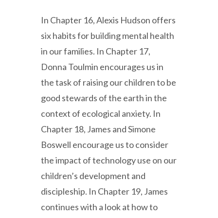
In Chapter 16, Alexis Hudson offers
six habits for building mental health
in our families. In Chapter 17,
Donna Toulmin encourages us in
the task of raising our children to be
good stewards of the earth in the
context of ecological anxiety. In
Chapter 18, James and Simone
Boswell encourage us to consider
the impact of technology use on our
children’s development and
discipleship. In Chapter 19, James
continues with a look at how to