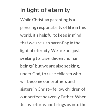
In light of eternity
While Christian parenting is a
pressing responsibility of life in this
world, it’s helpful to keep in mind
that we are also parenting in the
light of eternity. We are not just
seeking to raise ‘decent human
beings’, but we are also seeking,
under God, to raise children who
will become our brothers and
sisters in Christ—fellow children of
our perfect heavenly Father. When
Jesus returns and brings us into the