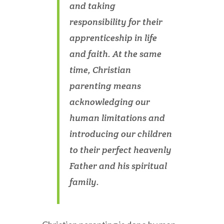
and taking
responsibility for their
apprenticeship in life
and faith. At the same
time, Christian
parenting means
acknowledging our
human limitations and
introducing our children
to their perfect heavenly
Father and his spiritual
family.