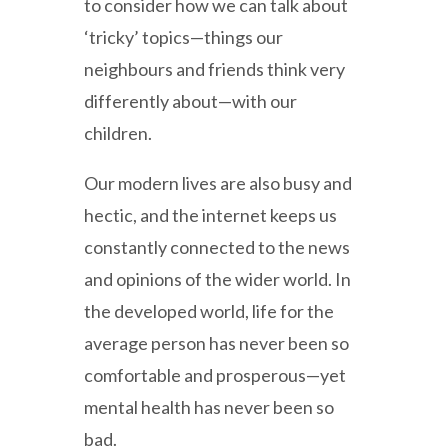
to consider how we can talk about
‘tricky’ topics—things our
neighbours and friends think very
differently about—with our
children.
Our modern lives are also busy and
hectic, and the internet keeps us
constantly connected to the news
and opinions of the wider world. In
the developed world, life for the
average person has never been so
comfortable and prosperous—yet
mental health has never been so
bad.