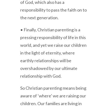
of God, which also has a
responsibility to pass the faith on to
the next generation.
• Finally, Christian parenting is a
pressing responsibility of life in this
world, and yet we raise our children
in the light of eternity, where
earthly relationships will be
overshadowed by our ultimate
relationship with God.
So Christian parenting means being
aware of ‘where’ we are raising our
children. Our families are living in