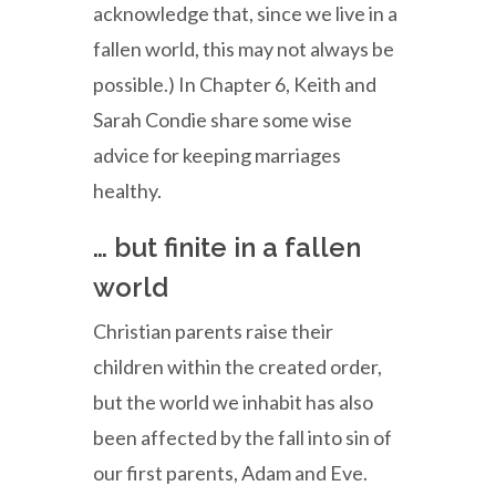
acknowledge that, since we live in a
fallen world, this may not always be
possible.) In Chapter 6, Keith and
Sarah Condie share some wise
advice for keeping marriages
healthy.
… but finite in a fallen
world
Christian parents raise their
children within the created order,
but the world we inhabit has also
been affected by the fall into sin of
our first parents, Adam and Eve.