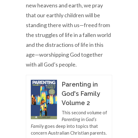
new heavens and earth, we pray
that our earthly children will be
standing there with us—freed from
the struggles of life in a fallen world
and the distractions of life in this
age—worshipping God together
with all God’s people.
Parenting in
God's Family
Volume 2
This second volume of
Parenting in God’s
Family
goes deep into topics that
concern Australian Christian parents.