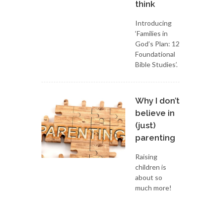
think
Introducing
‘Families in
God’s Plan: 12
Foundational
Bible Studies’.
Why I don’t
believe in
(just)
parenting
Raising
children is
about so
much more!