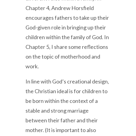
Chapter 4, Andrew Horsfield
encourages fathers to take up their
God-given role in bringing up their
children within the family of God. In
Chapter 5, I share some reflections
on the topic of motherhood and
work.
In line with God’s creational design,
the Christian ideal is for children to
be born within the context of a
stable and strong marriage
between their father and their
mother. (It is important to also