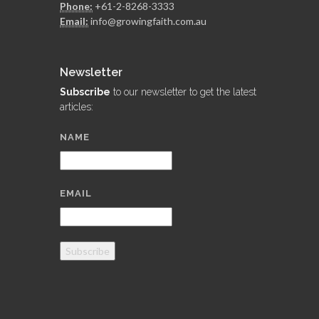
Phone:
+61-2-8268-3333
Email:
info@growingfaith.com.au
Newsletter
Subscribe
to our newsletter to get the latest
articles:
NAME
EMAIL
Subscribe