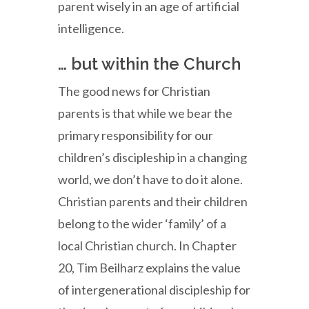
parent wisely in an age of artificial
intelligence.
… but within the Church
The good news for Christian
parents is that while we bear the
primary responsibility for our
children’s discipleship in a changing
world, we don’t have to do it alone.
Christian parents and their children
belong to the wider ‘family’ of a
local Christian church. In Chapter
20, Tim Beilharz explains the value
of intergenerational discipleship for