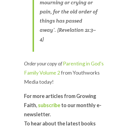
mourning or crying or
pain, for the old order of
things has passed
away’. (Revelation 21:3–
4)
Order your copy of
Parenting in God's
Family Volume 2
from Youthworks
Media today!
For more articles from Growing
Faith,
subscribe
to our monthly e-
newsletter.
To hear about the latest books