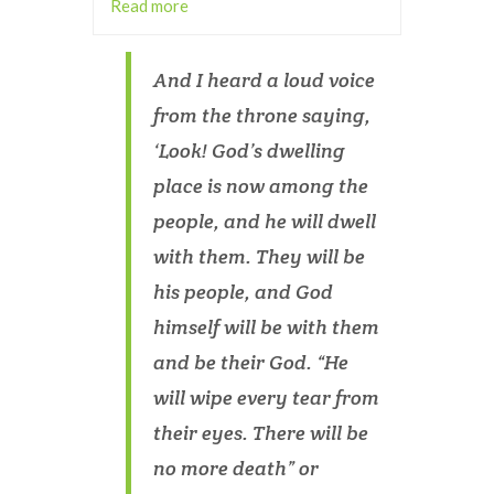
Read more
And I heard a loud voice
from the throne saying,
‘Look! God’s dwelling
place is now among the
people, and he will dwell
with them. They will be
his people, and God
himself will be with them
and be their God. “He
will wipe every tear from
their eyes. There will be
no more death” or