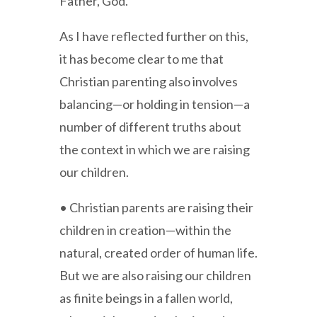
Father, God.
As I have reflected further on this,
it has become clear to me that
Christian parenting also involves
balancing—or holding in tension—a
number of different truths about
the context in which we are raising
our children.
• Christian parents are raising their
children in creation—within the
natural, created order of human life.
But we are also raising our children
as finite beings in a fallen world,