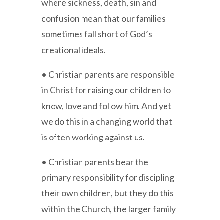
where sickness, death, sin and
confusion mean that our families
sometimes fall short of God’s
creational ideals.
• Christian parents are responsible
in Christ for raising our children to
know, love and follow him. And yet
we do this in a changing world that
is often working against us.
• Christian parents bear the
primary responsibility for discipling
their own children, but they do this
within the Church, the larger family