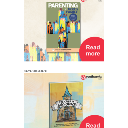
ADVERTISEMENT