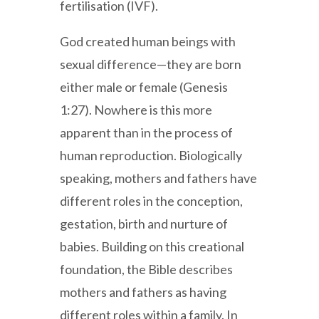
fertilisation (IVF).
God created human beings with
sexual difference—they are born
either male or female (Genesis
1:27). Nowhere is this more
apparent than in the process of
human reproduction. Biologically
speaking, mothers and fathers have
different roles in the conception,
gestation, birth and nurture of
babies. Building on this creational
foundation, the Bible describes
mothers and fathers as having
different roles within a family. In