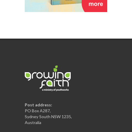
Post address:
PO Box A287,
Sydney South NSW 1235,
Australia