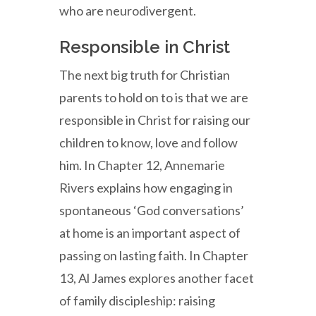
who are neurodivergent.
Responsible in Christ
The next big truth for Christian
parents to hold on to is that we are
responsible in Christ for raising our
children to know, love and follow
him. In Chapter 12, Annemarie
Rivers explains how engaging in
spontaneous ‘God conversations’
at home is an important aspect of
passing on lasting faith. In Chapter
13, Al James explores another facet
of family discipleship: raising