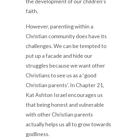
the development of our children’s
faith.
However, parenting within a
Christian community does have its
challenges. We can be tempted to
put up a facade and hide our
struggles because we want other
Christians to see us as a ‘good
Christian parents’. In Chapter 21,
Kat Ashton Israel encourages us
that being honest and vulnerable
with other Christian parents
actually helps us all to grow towards
godliness.