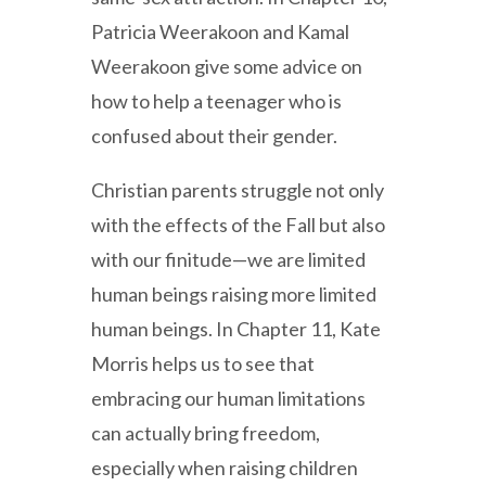
Patricia Weerakoon and Kamal
Weerakoon give some advice on
how to help a teenager who is
confused about their gender.
Christian parents struggle not only
with the effects of the Fall but also
with our finitude—we are limited
human beings raising more limited
human beings. In Chapter 11, Kate
Morris helps us to see that
embracing our human limitations
can actually bring freedom,
especially when raising children