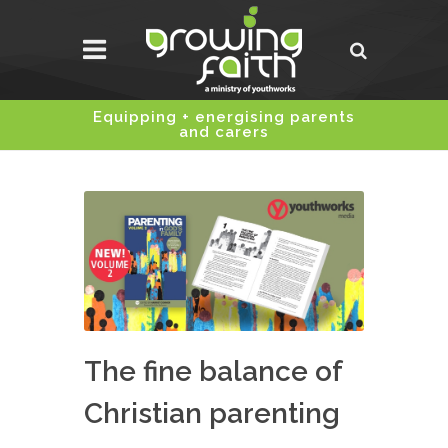
Equipping + energising parents
and carers
The fine balance of
Christian parenting