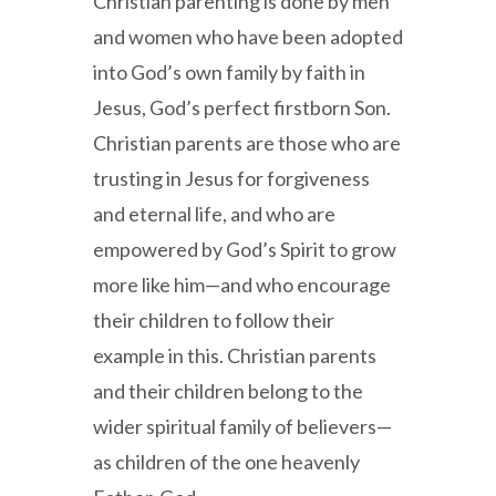
Christian parenting is done by men
and women who have been adopted
into God’s own family by faith in
Jesus, God’s perfect firstborn Son.
Christian parents are those who are
trusting in Jesus for forgiveness
and eternal life, and who are
empowered by God’s Spirit to grow
more like him—and who encourage
their children to follow their
example in this. Christian parents
and their children belong to the
wider spiritual family of believers—
as children of the one heavenly