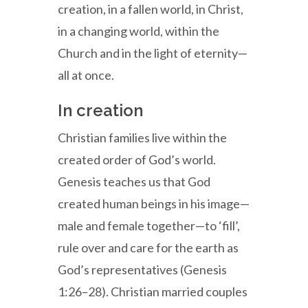
creation, in a fallen world, in Christ,
in a changing world, within the
Church and in the light of eternity—
all at once.
In creation
Christian families live within the
created order of God’s world.
Genesis teaches us that God
created human beings in his image—
male and female together—to ‘fill’,
rule over and care for the earth as
God’s representatives (Genesis
1:26–28). Christian married couples