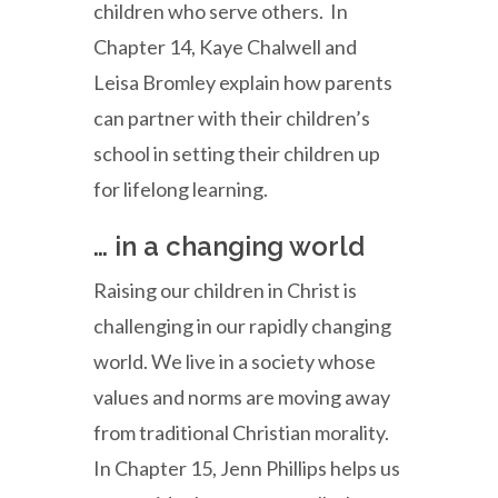
children who serve others. In
Chapter 14, Kaye Chalwell and
Leisa Bromley explain how parents
can partner with their children’s
school in setting their children up
for lifelong learning.
… in a changing world
Raising our children in Christ is
challenging in our rapidly changing
world. We live in a society whose
values and norms are moving away
from traditional Christian morality.
In Chapter 15, Jenn Phillips helps us