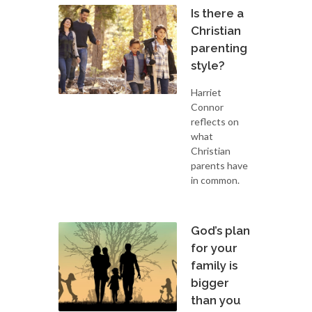
Is there a
Christian
parenting
style?
Harriet
Connor
reflects on
what
Christian
parents have
in common.
God’s plan
for your
family is
bigger
than you