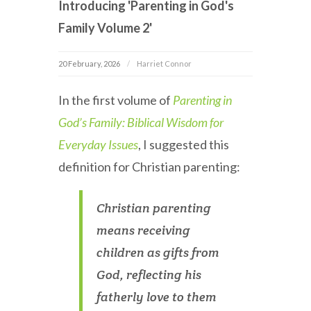
Introducing 'Parenting in God's
Family Volume 2'
20 February, 2026
Harriet Connor
In the first volume of
Parenting in
God’s Family: Biblical Wisdom for
Everyday Issues
, I suggested this
definition for Christian parenting:
Christian parenting
means receiving
children as gifts from
God, reflecting his
fatherly love to them