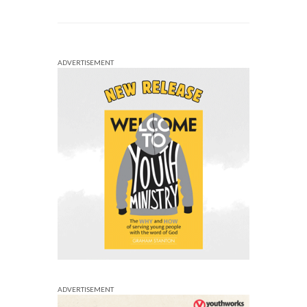
ADVERTISEMENT
ADVERTISEMENT