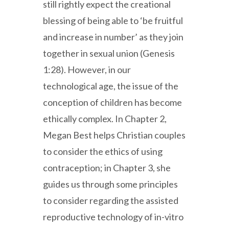
still rightly expect the creational
blessing of being able to ‘be fruitful
and increase in number’ as they join
together in sexual union (Genesis
1:28). However, in our
technological age, the issue of the
conception of children has become
ethically complex. In Chapter 2,
Megan Best helps Christian couples
to consider the ethics of using
contraception; in Chapter 3, she
guides us through some principles
to consider regarding the assisted
reproductive technology of in-vitro