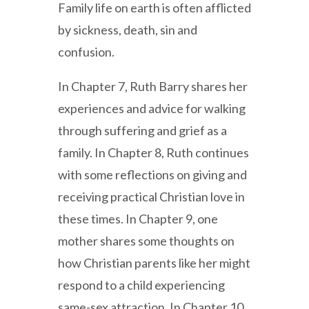
Family life on earth is often afflicted
by sickness, death, sin and
confusion.
In Chapter 7, Ruth Barry shares her
experiences and advice for walking
through suffering and grief as a
family. In Chapter 8, Ruth continues
with some reflections on giving and
receiving practical Christian love in
these times. In Chapter 9, one
mother shares some thoughts on
how Christian parents like her might
respond to a child experiencing
same-sex attraction. In Chapter 10,