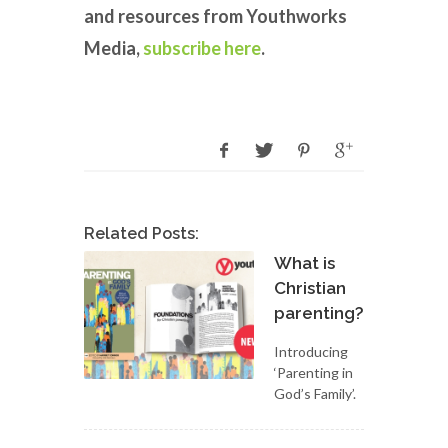
and resources from Youthworks
Media,
subscribe here
.
Related Posts:
What is
Christian
parenting?
Introducing
‘Parenting in
God’s Family’.