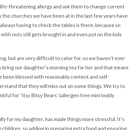
a life-threatening allergy and ask them to change current
ly the churches we have been at in the last few years have
 always having to check the tables is there, because so
with nuts still gets brought in and even put on the kids
ng, but are very difficult to cater for, so we haven’t ever
 bring our daughter’s morning tea for her and that means
e been blessed with reasonably content and self-
rstand that they will miss out on some things. We try to
kful for ‘Itsy Bitsy Bears’ (allergen free mini teddy
ly for my daughter, has made things more stressful. It’s
children, so adding in preparing extra food and ensuring