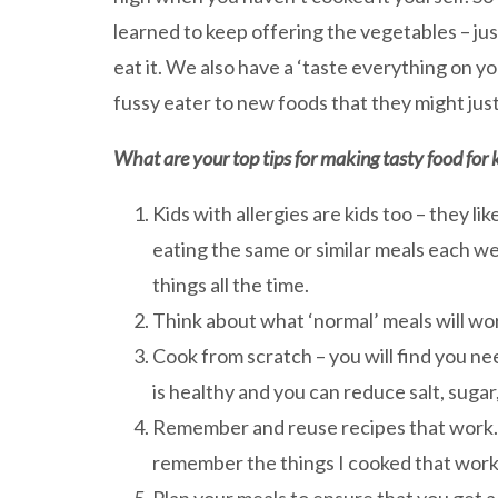
learned to keep offering the vegetables – ju
eat it. We also have a ‘taste everything on y
fussy eater to new foods that they might jus
What are your top tips for making tasty food for k
Kids with allergies are kids too – they li
eating the same or similar meals each we
things all the time.
Think about what ‘normal’ meals will wor
Cook from scratch – you will find you ne
is healthy and you can reduce salt, sugar,
Remember and reuse recipes that work. T
remember the things I cooked that work