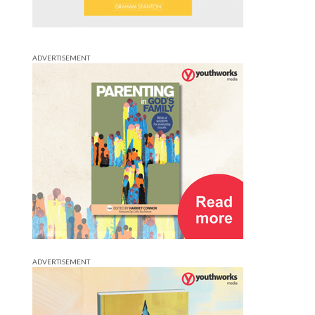
ADVERTISEMENT
ADVERTISEMENT