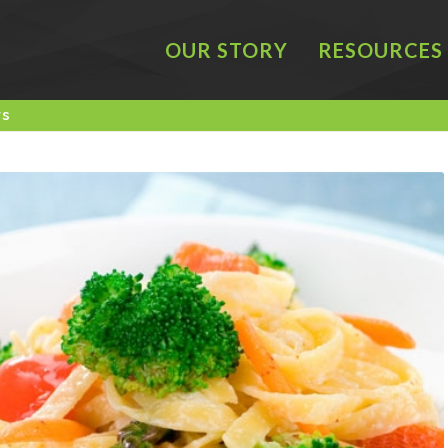
OUR STORY
RESOURCES
rs