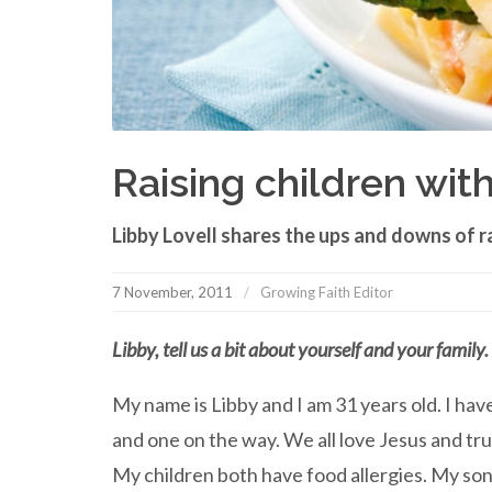
Raising children with
Libby Lovell shares the ups and downs of ra
7 November, 2011
Growing Faith Editor
Libby, tell us a bit about yourself and your family.
My name is Libby and I am 31 years old. I ha
and one on the way. We all love Jesus and trus
My children both have food allergies. My son,