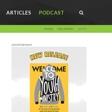
ARTICLES
PODCAST
Home
Our articles
article
ADVERTISEMENT