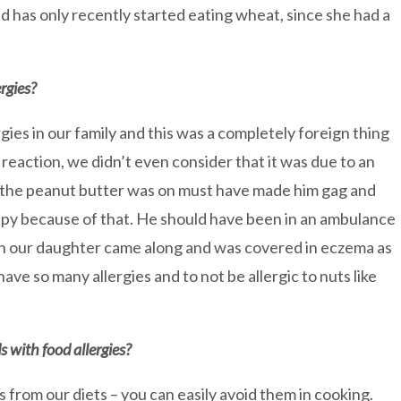
nd has only recently started eating wheat, since she had a
rgies?
gies in our family and this was a completely foreign thing
 reaction, we didn’t even consider that it was due to an
at the peanut butter was on must have made him gag and
py because of that. He should have been in an ambulance
en our daughter came along and was covered in eczema as
have so many allergies and to not be allergic to nuts like
ds with food allergies?
 from our diets – you can easily avoid them in cooking.