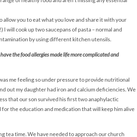
 range of healthy food and aren’t missing any essential
to allow you to eat what you love and share it with your
) I will cook up two saucepans of pasta – normal and
ntamination by using different kitchen utensils.
ave the food allergies made life more complicated and
as me feeling so under pressure to provide nutritional
und out my daughter had iron and calcium deficiencies. We
ss that our son survived his first two anaphylactic
 for the education and medication that will keep him alive
ning tea time. We have needed to approach our church