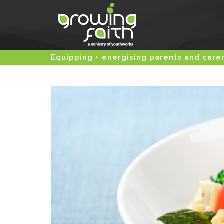
Equipping + energising parents and care