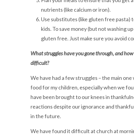
Plan your meals to ensure that you get a
nutrients (like calcium or iron).
Use substitutes (like gluten free pasta) 
kids. To save money (but not washing up!
gluten free. Just make sure you avoid co
What struggles have you gone through, and how h
difficult?
We have had a few struggles – the main one w
food for my children, especially when we fo
have been brought to our knees in thankfulne
reactions despite our ignorance and thankful
in the future.
We have found it difficult at church at mor