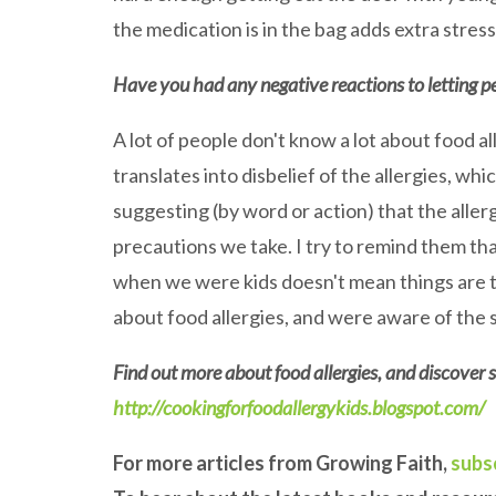
the medication is in the bag adds extra stress
Have you had any negative reactions to letting p
A lot of people don't know a lot about food a
translates into disbelief of the allergies, w
suggesting (by word or action) that the allerg
precautions we take. I try to remind them th
when we were kids doesn't mean things are t
about food allergies, and were aware of the 
Find out more about food allergies, and discover s
http://cookingforfoodallergykids.blogspot.com/
For more articles from Growing Faith,
subs