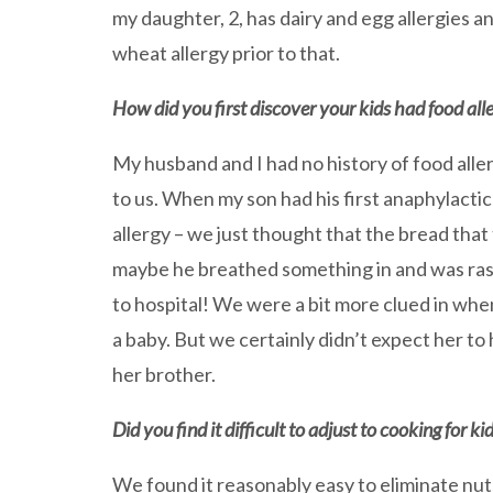
my daughter, 2, has dairy and egg allergies a
wheat allergy prior to that.
How did you first discover your kids had food alle
My husband and I had no history of food aller
to us. When my son had his first anaphylactic
allergy – we just thought that the bread th
maybe he breathed something in and was ras
to hospital! We were a bit more clued in wh
a baby. But we certainly didn’t expect her to 
her brother.
Did you find it difficult to adjust to cooking for ki
We found it reasonably easy to eliminate nuts