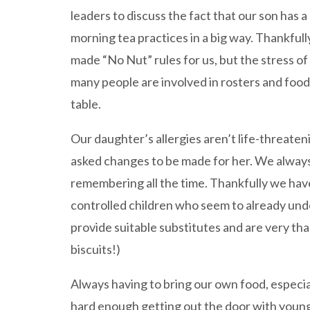
leaders to discuss the fact that our son has 
morning tea practices in a big way. Thankful
made “No Nut” rules for us, but the stress of
many people are involved in rosters and food 
table.
Our daughter’s allergies aren’t life-threateni
asked changes to be made for her. We always
remembering all the time. Thankfully we hav
controlled children who seem to already unde
provide suitable substitutes and are very than
biscuits!)
Always having to bring our own food, especial
hard enough getting out the door with young 