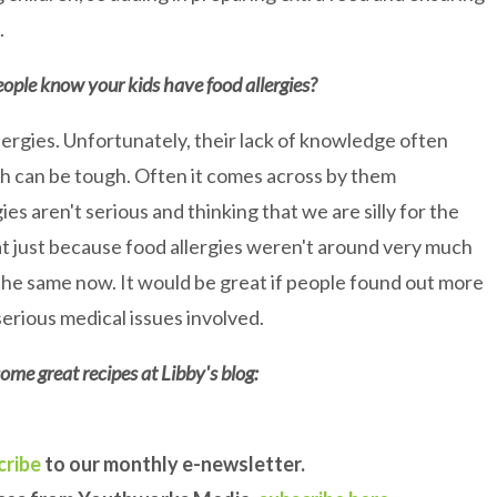
.
eople know your kids have food allergies?
llergies. Unfortunately, their lack of knowledge often
hich can be tough. Often it comes across by them
ies aren't serious and thinking that we are silly for the
at just because food allergies weren't around very much
he same now. It would be great if people found out more
serious medical issues involved.
ome great recipes at Libby's blog:
cribe
to our monthly e-newsletter.