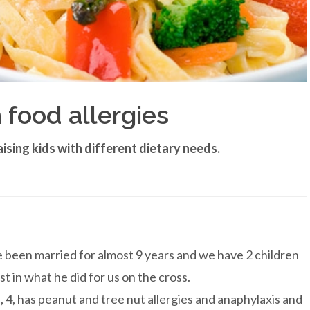
 food allergies
ising kids with different dietary needs.
ve been married for almost 9 years and we have 2 children
t in what he did for us on the cross.
 4, has peanut and tree nut allergies and anaphylaxis and