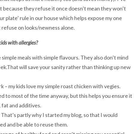
st because they refuse it once doesn’t mean they won’t
our plate’ rule in our house which helps expose my one
t refuse on looks/newness alone.
ids with allergies?
ke simple meals with simple flavours. They also don’t mind
ek.That will save your sanity rather than thinking up new
k – my kids love my simple roast chicken with vegies.
ed to most of the time anyway, but this helps you ensure it
 fat and additives.
hat’s partly why I started my blog, so that I would
ed and be able to reuse them.