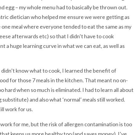
nd egg – my whole menu had to basically be thrown out.
diatric dietician who helped me ensure we were getting as
he one meal where everyone tended to eat the same as my
eese afterwards etc) so that I didn’t have to cook
t a huge learning curve in what we can eat, as well as
I didn’t know what to cook, I learned the benefit of
od for those 7 meals in the kitchen. That meant no on-
o hard when so much is eliminated. I had to learn all about
gg substitute) and also what ‘normal’ meals still worked.
ll work for us.
rk for me, but the risk of allergen contamination is too
 that keeps us more healthy too (and saves money). I’ve