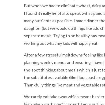
But when we had to eliminate wheat, dairy a
I found it really helpful to speak with a pae
many nutrients as possible. I made dinner t
daughter (but we would do things like add ch
separate meals. Trying to be healthy has mean
working out what my kids will happily eat.
After a few stressful meltdowns feeling like 
planning weekly menus and ensuring I have fo
the-spot thinking about meals which is just to
the substitutes available (like flour, pasta, e
Thankfully things like meat and vegetables sti
We rarely eat takeaway which means harder wo
high when you haven’t cooked it yourself. So