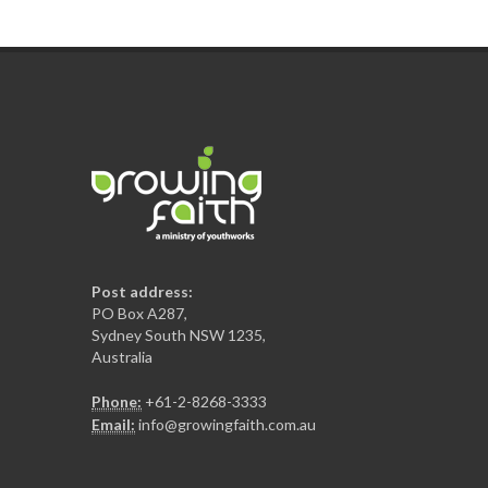
Post address:
PO Box A287,
Sydney South NSW 1235,
Australia
Phone:
+61-2-8268-3333
Email:
info@growingfaith.com.au