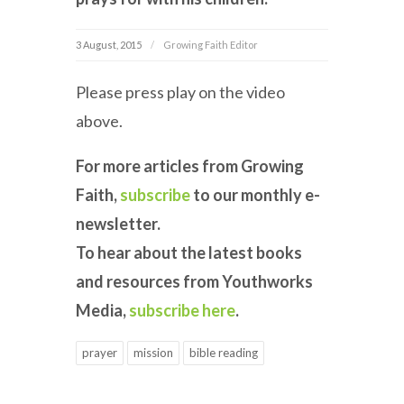
3 August, 2015
Growing Faith Editor
Please press play on the video
above.
For more articles from Growing
Faith,
subscribe
to our monthly e-
newsletter.
To hear about the latest books
and resources from Youthworks
Media,
subscribe here
.
prayer
mission
bible reading