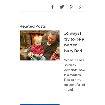
Related Posts:
10 ways I
try to be a
better
busy Dad
When life has
so many
demands, how
is a modern
Dad to stay
on top of all of
them?