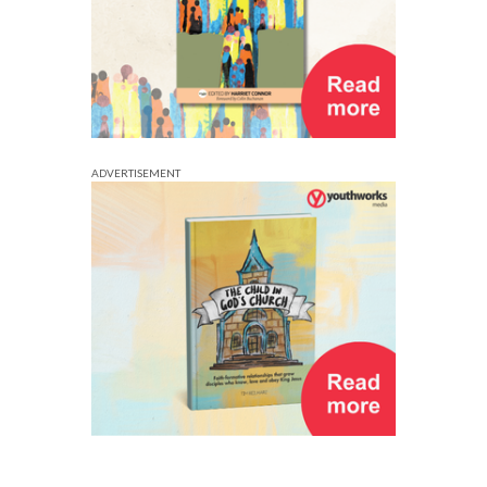
ADVERTISEMENT