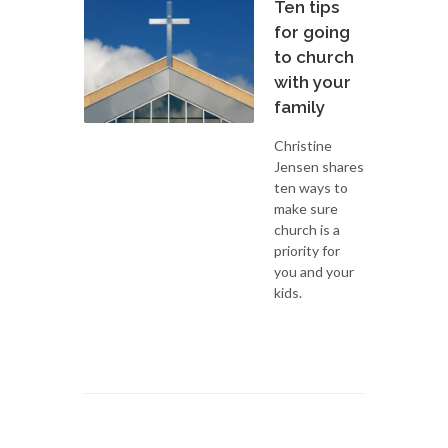
Ten tips
for going
to church
with your
family
Christine
Jensen shares
ten ways to
make sure
church is a
priority for
you and your
kids.