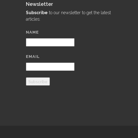
Newsletter
Subscribe
to our newsletter to get the latest
articles:
NAME
EMAIL
Subscribe