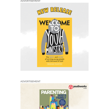
ADVERTISEMENT
ADVERTISEMENT