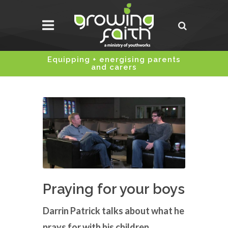
Equipping + energising parents
and carers
Praying for your boys
Darrin Patrick talks about what he
prays for with his children.