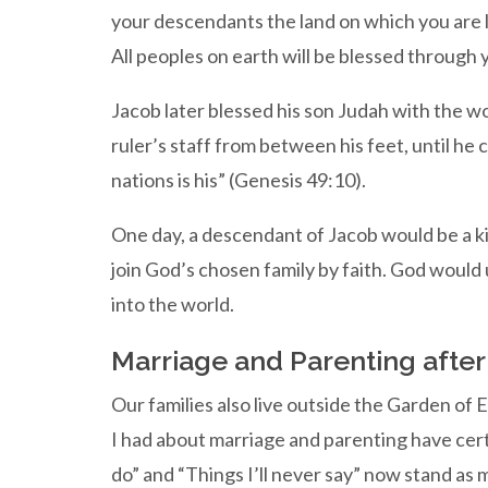
your descendants the land on which you are ly
All peoples on earth will be blessed through 
Jacob later blessed his son Judah with the w
ruler’s staff from between his feet, until h
nations is his” (Genesis 49:10).
One day, a descendant of Jacob would be a kin
join God’s chosen family by faith. God would 
into the world.
Marriage and Parenting afte
Our families also live outside the Garden of E
I had about marriage and parenting have certai
do” and “Things I’ll never say” now stand as