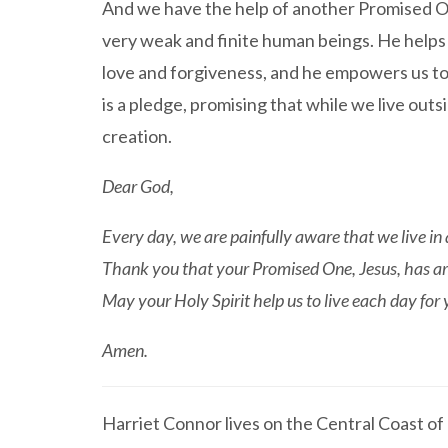
And we have the help of another Promised O
very weak and finite human beings. He helps 
love and forgiveness, and he empowers us to k
is a pledge, promising that while we live ou
creation.
Dear God,
Every day, we are painfully aware that we live in 
Thank you that your Promised One, Jesus, has arri
May your Holy Spirit help us to live each day for y
Amen.
Harriet Connor lives on the Central Coast o