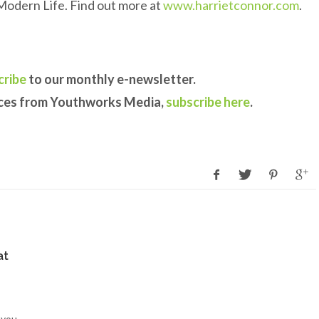
Modern Life. Find out more at
www.harrietconnor.com
.
cribe
to our monthly e-newsletter.
rces from Youthworks Media,
subscribe here
.
at
 you