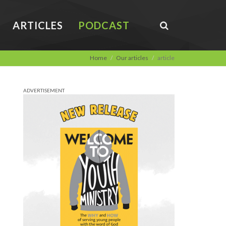
ARTICLES
PODCAST
Home
Our articles
article
ADVERTISEMENT