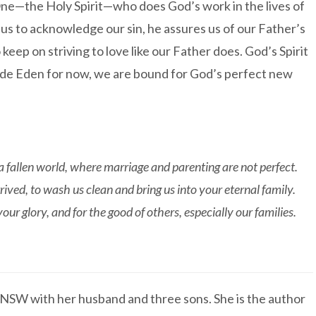
ne—the Holy Spirit—who does God’s work in the lives of
us to acknowledge our sin, he assures us of our Father’s
eep on striving to love like our Father does. God’s Spirit
tside Eden for now, we are bound for God’s perfect new
a fallen world, where marriage and parenting are not perfect.
ved, to wash us clean and bring us into your eternal family.
our glory, and for the good of others, especially our families.
f NSW with her husband and three sons. She is the author