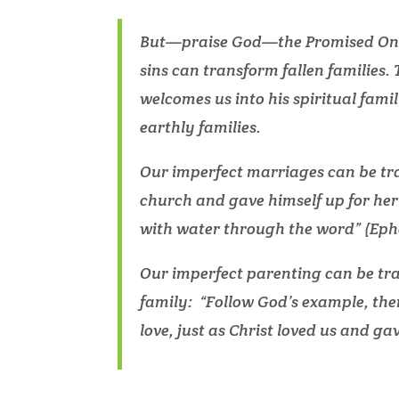
But—praise God—the Promised One i
sins can transform fallen families.
welcomes us into his spiritual famil
earthly families.
Our imperfect marriages can be tr
church and gave himself up for her
with water through the word” (Ephe
Our imperfect parenting can be tr
family: “Follow God’s example, there
love, just as Christ loved us and gav