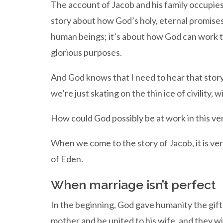
The account of Jacob and his family occupies 
story about how God’s holy, eternal promises
human beings; it’s about how God can work th
glorious purposes.
And God knows that I need to hear that story
we’re just skating on the thin ice of civility, 
How could God possibly be at work in this v
When we come to the story of Jacob, it is very
of Eden.
When marriage isn’t perfect
In the beginning, God gave humanity the gift 
mother and be united to his wife, and they wil