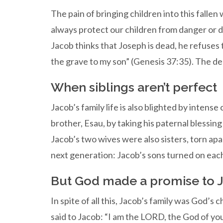
The pain of bringing children into this fallen
always protect our children from danger or 
Jacob thinks that Joseph is dead, he refuses 
the grave to my son” (Genesis 37:35). The dea
When siblings aren’t perfect
Jacob’s family life is also blighted by intens
brother, Esau, by taking his paternal blessin
Jacob’s two wives were also sisters, torn apa
next generation: Jacob’s sons turned on each 
But God made a promise to J
In spite of all this, Jacob’s family was God’s
said to Jacob: “I am the LORD, the God of you