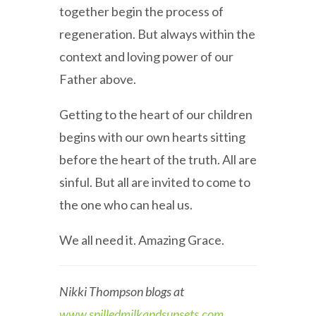
together begin the process of
regeneration. But always within the
context and loving power of our
Father above.
Getting to the heart of our children
begins with our own hearts sitting
before the heart of the truth. All are
sinful. But all are invited to come to
the one who can heal us.
We all need it. Amazing Grace.
Nikki Thompson blogs at
www.spilledmilkandsunsets.com
.