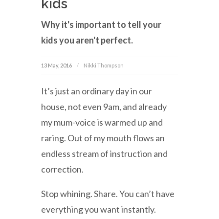
kids
Why it's important to tell your
kids you aren't perfect.
13 May, 2016
Nikki Thompson
It’s just an ordinary day in our
house, not even 9am, and already
my mum-voice is warmed up and
raring. Out of my mouth flows an
endless stream of instruction and
correction.
Stop whining. Share. You can’t have
everything you want instantly.