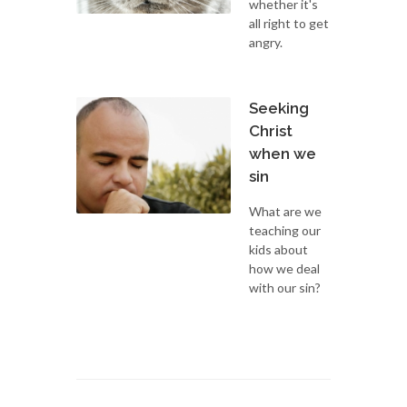
whether it's
all right to get
angry.
Seeking
Christ
when we
sin
What are we
teaching our
kids about
how we deal
with our sin?