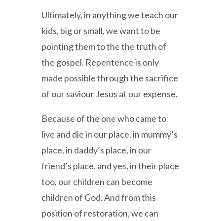
Ultimately, in anything we teach our
kids, big or small, we want to be
pointing them to the the truth of
the gospel. Repentence is only
made possible through the sacrifice
of our saviour Jesus at our expense.
Because of the one who came to
live and die in our place, in mummy’s
place, in daddy’s place, in our
friend’s place, and yes, in their place
too, our children can become
children of God. And from this
position of restoration, we can