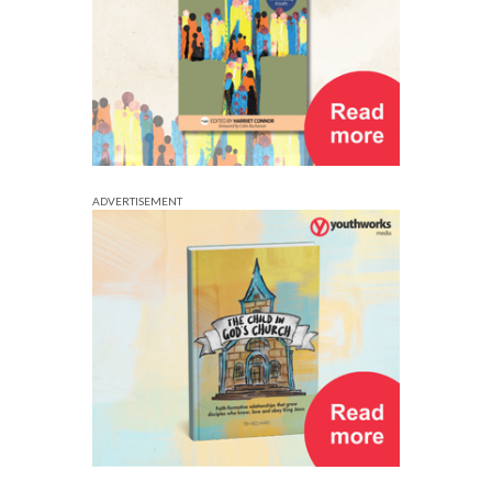
ADVERTISEMENT