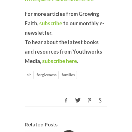
For more articles from Growing
Faith,
subscribe
to our monthly e-
newsletter.
To hear about the latest books
and resources from Youthworks
Media,
subscribe here
.
sin
forgiveness
families
Related Posts: