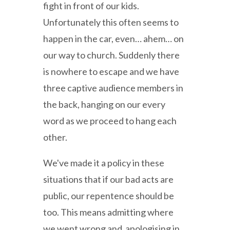
fight in front of our kids.
Unfortunately this often seems to
happen in the car, even… ahem… on
our way to church. Suddenly there
is nowhere to escape and we have
three captive audience members in
the back, hanging on our every
word as we proceed to hang each
other.
We've made it a policy in these
situations that if our bad acts are
public, our repentence should be
too. This means admitting where
we went wrong and apologising in