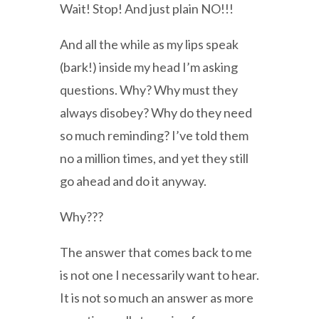
Wait! Stop! And just plain NO!!!
And all the while as my lips speak
(bark!) inside my head I’m asking
questions. Why? Why must they
always disobey? Why do they need
so much reminding? I’ve told them
no a million times, and yet they still
go ahead and do it anyway.
Why???
The answer that comes back to me
is not one I necessarily want to hear.
It is not so much an answer as more