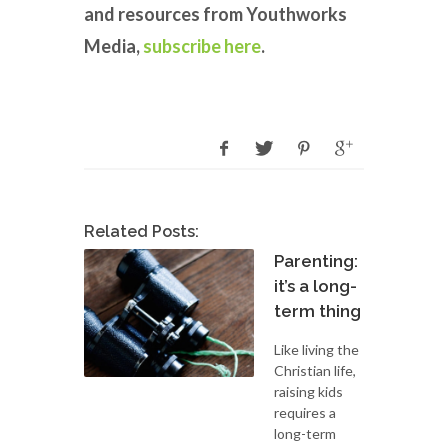
and resources from Youthworks
Media,
subscribe here
.
Related Posts:
Parenting:
it’s a long-
term thing
Like living the
Christian life,
raising kids
requires a
long-term