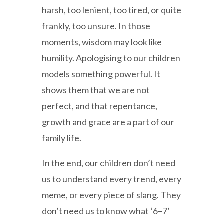
harsh, too lenient, too tired, or quite
frankly, too unsure. In those
moments, wisdom may look like
humility. Apologising to our children
models something powerful. It
shows them that we are not
perfect, and that repentance,
growth and grace are a part of our
family life.
In the end, our children don’t need
us to understand every trend, every
meme, or every piece of slang. They
don’t need us to know what ‘6–7’