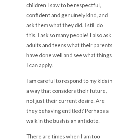
children I saw to be respectful,
confident and genuinely kind, and
ask them what they did. I still do
this. I ask so many people! I also ask
adults and teens what their parents
have done well and see what things
I can apply.
I am careful to respond to my kids in
a way that considers their future,
not just their current desire. Are
they behaving entitled? Perhaps a
walk in the bush is an antidote.
There are times when I am too