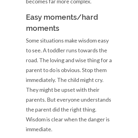
becomes far more complex.
Easy moments/hard
moments
Some situations make wisdom easy
to see. A toddler runs towards the
road. The loving and wise thing for a
parent to do is obvious. Stop them
immediately. The child might cry.
They might be upset with their
parents. But everyone understands
the parent did the right thing.
Wisdom is clear when the danger is
immediate.