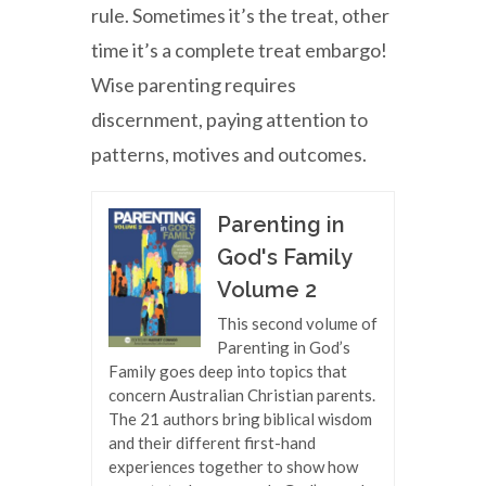
rule. Sometimes it’s the treat, other
time it’s a complete treat embargo!
Wise parenting requires
discernment, paying attention to
patterns, motives and outcomes.
Parenting in
God's Family
Volume 2
This second volume of
Parenting in God’s
Family goes deep into topics that
concern Australian Christian parents.
The 21 authors bring biblical wisdom
and their different first-hand
experiences together to show how