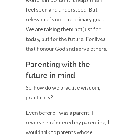
feel seen and understood. But
relevance is not the primary goal.
We are raising them not just for
today, but for the future. For lives
that honour God and serve others.
Parenting with the
future in mind
So, how do we practise wisdom,
practically?
Even before I was a parent, I
reverse engineered my parenting. I
would talk to parents whose