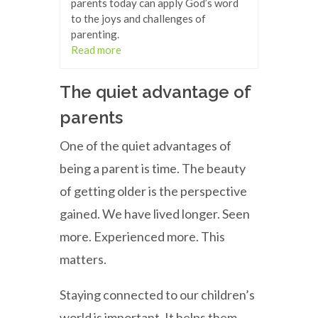
parents today can apply God’s word
to the joys and challenges of
parenting.
Read more
The quiet advantage of
parents
One of the quiet advantages of
being a parent is time. The beauty
of getting older is the perspective
gained. We have lived longer. Seen
more. Experienced more. This
matters.
Staying connected to our children’s
world is important. It helps them