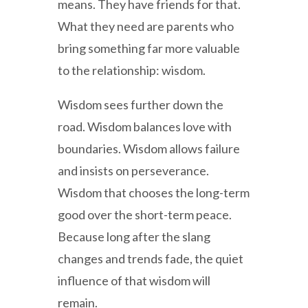
means. They have friends for that.
What they need are parents who
bring something far more valuable
to the relationship: wisdom.
Wisdom sees further down the
road. Wisdom balances love with
boundaries. Wisdom allows failure
and insists on perseverance.
Wisdom that chooses the long-term
good over the short-term peace.
Because long after the slang
changes and trends fade, the quiet
influence of that wisdom will
remain.