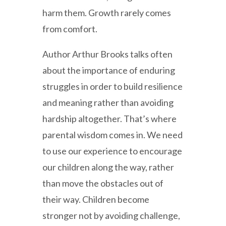
harm them. Growth rarely comes
from comfort.
Author Arthur Brooks talks often
about the importance of enduring
struggles in order to build resilience
and meaning rather than avoiding
hardship altogether. That’s where
parental wisdom comes in. We need
to use our experience to encourage
our children along the way, rather
than move the obstacles out of
their way. Children become
stronger not by avoiding challenge,