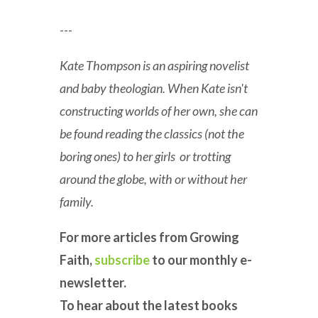
---
Kate Thompson is an aspiring novelist
and baby theologian. When Kate isn't
constructing worlds of her own, she can
be found reading the classics (not the
boring ones) to her girls or trotting
around the globe, with or without her
family.
For more articles from Growing
Faith,
subscribe
to our monthly e-
newsletter.
To hear about the latest books