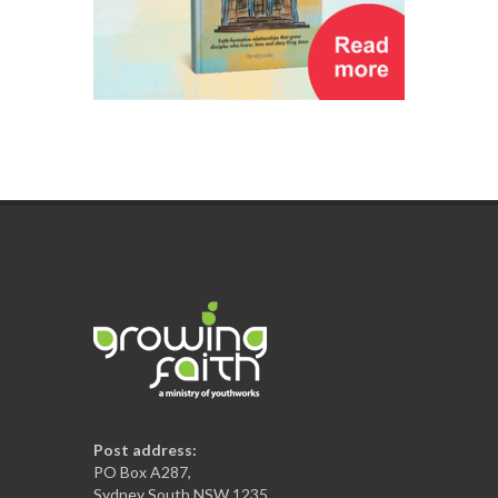
Post address:
PO Box A287,
Sydney South NSW 1235,