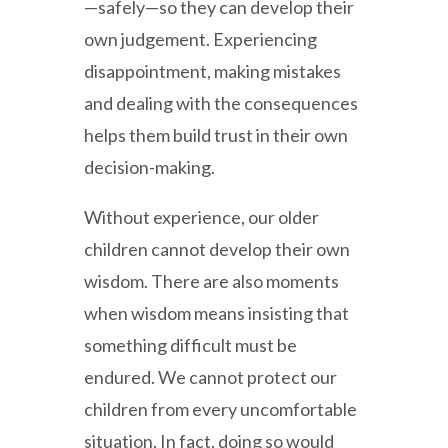
—safely—so they can develop their
own judgement. Experiencing
disappointment, making mistakes
and dealing with the consequences
helps them build trust in their own
decision-making.
Without experience, our older
children cannot develop their own
wisdom. There are also moments
when wisdom means insisting that
something difficult must be
endured. We cannot protect our
children from every uncomfortable
situation. In fact, doing so would