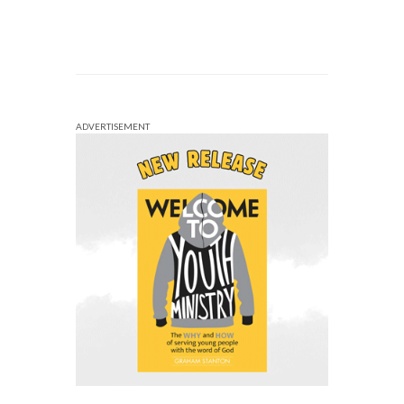
ADVERTISEMENT