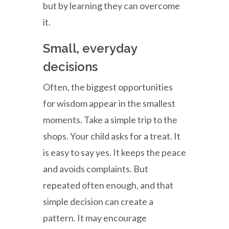
but by learning they can overcome
it.
Small, everyday
decisions
Often, the biggest opportunities
for wisdom appear in the smallest
moments. Take a simple trip to the
shops. Your child asks for a treat. It
is easy to say yes. It keeps the peace
and avoids complaints. But
repeated often enough, and that
simple decision can create a
pattern. It may encourage