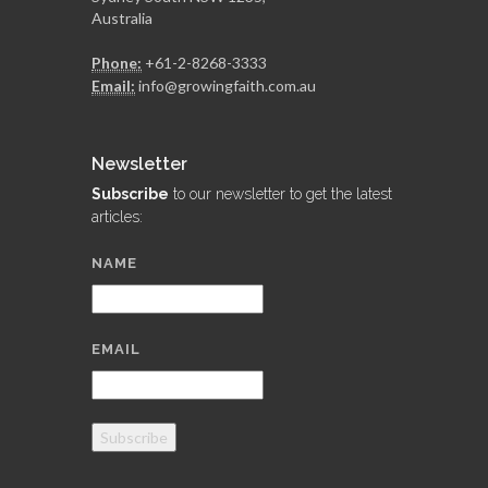
Australia
Phone:
+61-2-8268-3333
Email:
info@growingfaith.com.au
Newsletter
Subscribe
to our newsletter to get the latest
articles:
NAME
EMAIL
Subscribe