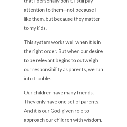
that I personally don’t. I still pay
attention to them—not because I
like them, but because they matter
to my kids.
This system works well when it is in
the right order. But when our desire
to be relevant begins to outweigh
our responsibility as parents, we run
into trouble.
Our children have many friends.
They only have one set of parents.
And it is our God-given role to
approach our children with wisdom.