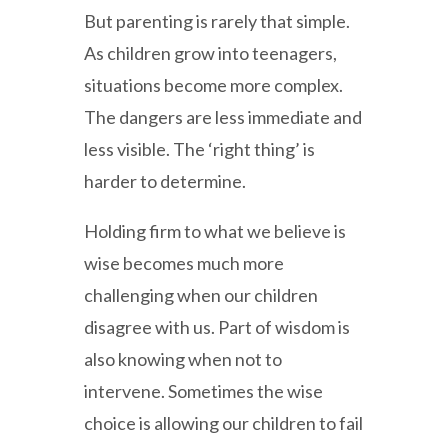
But parenting is rarely that simple.
As children grow into teenagers,
situations become more complex.
The dangers are less immediate and
less visible. The ‘right thing’ is
harder to determine.
Holding firm to what we believe is
wise becomes much more
challenging when our children
disagree with us. Part of wisdom is
also knowing when not to
intervene. Sometimes the wise
choice is allowing our children to fail