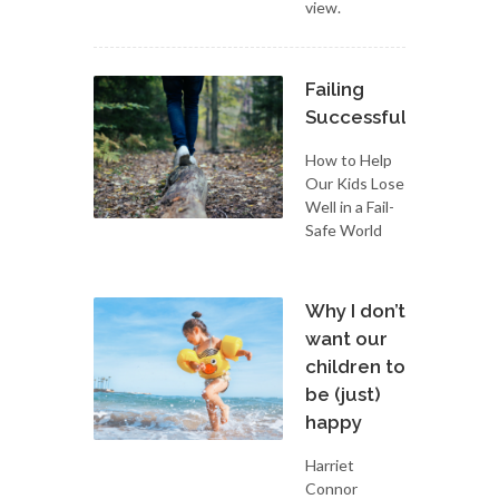
view.
Failing
Successfully
How to Help
Our Kids Lose
Well in a Fail-
Safe World
Why I don’t
want our
children to
be (just)
happy
Harriet
Connor