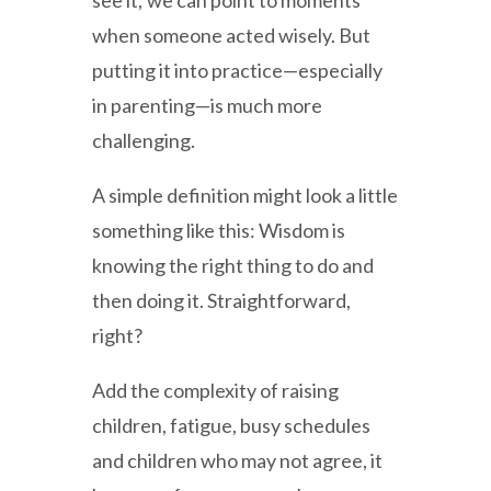
see it; we can point to moments
when someone acted wisely. But
putting it into practice—especially
in parenting—is much more
challenging.
A simple definition might look a little
something like this: Wisdom is
knowing the right thing to do and
then doing it. Straightforward,
right?
Add the complexity of raising
children, fatigue, busy schedules
and children who may not agree, it