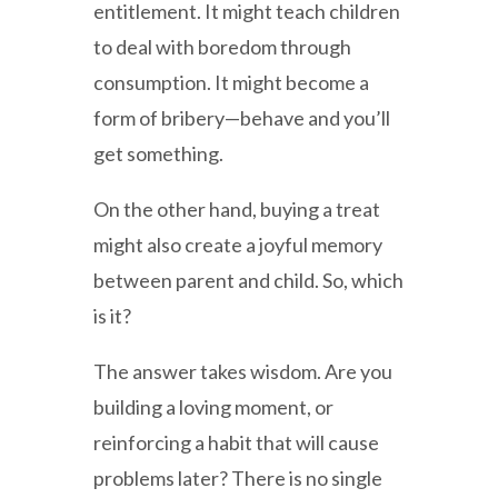
entitlement. It might teach children
to deal with boredom through
consumption. It might become a
form of bribery—behave and you’ll
get something.
On the other hand, buying a treat
might also create a joyful memory
between parent and child. So, which
is it?
The answer takes wisdom. Are you
building a loving moment, or
reinforcing a habit that will cause
problems later? There is no single