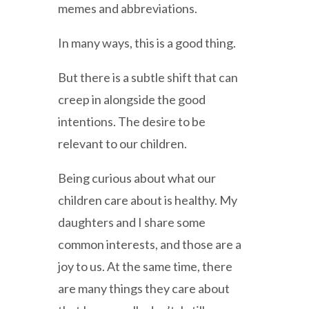
memes and abbreviations.
In many ways, this is a good thing.
But there is a subtle shift that can
creep in alongside the good
intentions. The desire to be
relevant to our children.
Being curious about what our
children care about is healthy. My
daughters and I share some
common interests, and those are a
joy to us. At the same time, there
are many things they care about