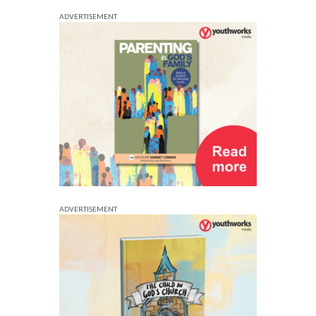
ADVERTISEMENT
ADVERTISEMENT