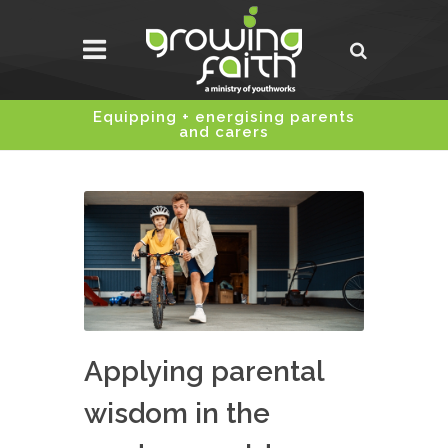
Equipping + energising parents
and carers
Applying parental
wisdom in the