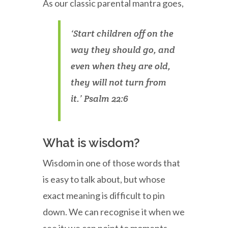
As our classic parental mantra goes,
‘Start children off on the
way they should go, and
even when they are old,
they will not turn from
it.’ Psalm 22:6
What is wisdom?
Wisdom in one of those words that
is easy to talk about, but whose
exact meaning is difficult to pin
down. We can recognise it when we