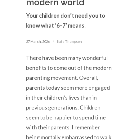
modern world
Your children don’t need you to
know what ‘6–7’ means.
27 March, 2026
Kate Thompson
There have been many wonderful
benefits to come out of the modern
parenting movement. Overall,
parents today seem more engaged
in their children’s lives than in
previous generations. Children
seem to be happier to spend time
with their parents. I remember
being mortally embarrassed to walk