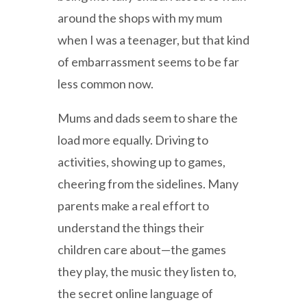
around the shops with my mum
when I was a teenager, but that kind
of embarrassment seems to be far
less common now.
Mums and dads seem to share the
load more equally. Driving to
activities, showing up to games,
cheering from the sidelines. Many
parents make a real effort to
understand the things their
children care about—the games
they play, the music they listen to,
the secret online language of