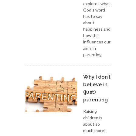
explores what
God's word
has to say
about
happiness and
how this
influences our
aims in
parenting
Why I don’t
believe in
(just)
parenting
Raising
children is
about so
much more!