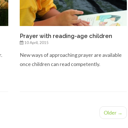
Prayer with reading-age children
10 April, 2015
r.
New ways of approaching prayer are available
once children can read competently.
Older →