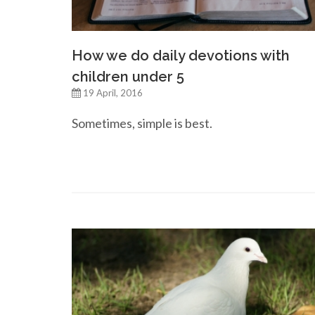
How we do daily devotions with
children under 5
19 April, 2016
Sometimes, simple is best.