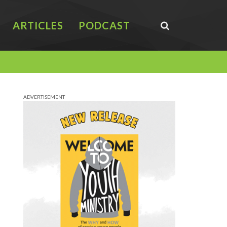
ARTICLES
PODCAST
ADVERTISEMENT