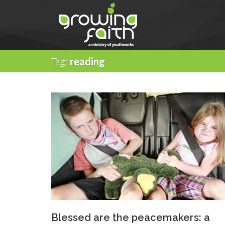
Tag:
reading
Blessed are the peacemakers: a