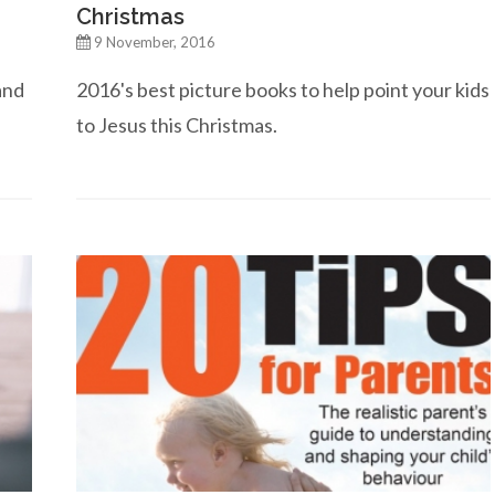
Christmas
9 November, 2016
and
2016's best picture books to help point your kids
to Jesus this Christmas.