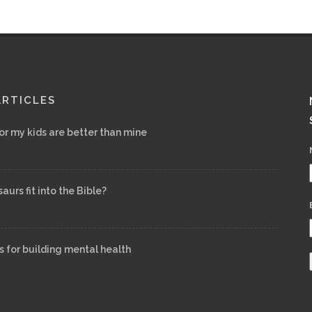
ARTICLES
for my kids are better than mine
urs fit into the Bible?
s for building mental health