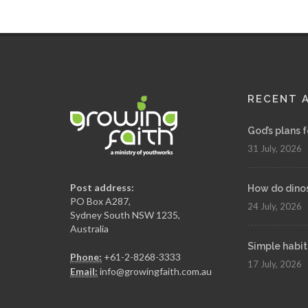
RECENT 
God’s plans 
31 July, 2026
Post address:
How do dinosa
PO Box A287,
24 July, 2026
Sydney South NSW 1235,
Australia
Simple habit
Phone:
+61-2-8268-3333
17 July, 2026
Email:
info@growingfaith.com.au