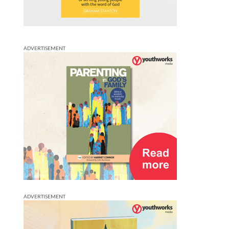
ADVERTISEMENT
ADVERTISEMENT