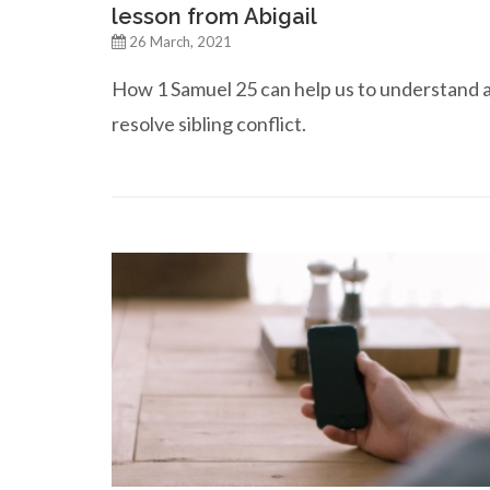
lesson from Abigail
26 March, 2021
How 1 Samuel 25 can help us to understand 
resolve sibling conflict.