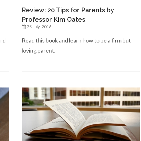
Review: 20 Tips for Parents by
Professor Kim Oates
25 July, 2016
ord
Read this book and learn how to be a firm but
loving parent.