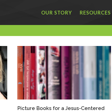
OUR STORY
RESOURCES
Picture Books for a Jesus-Centered