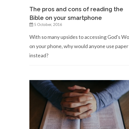
The pros and cons of reading the
Bible on your smartphone
5 October, 2016
With so many upsides to accessing God's W
on your phone, why would anyone use paper
instead?