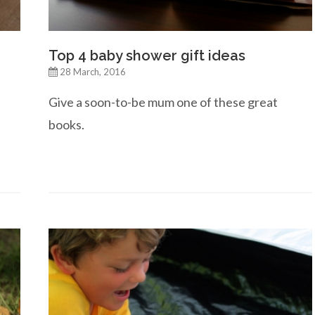
Top 4 baby shower gift ideas
28 March, 2016
Give a soon-to-be mum one of these great
books.