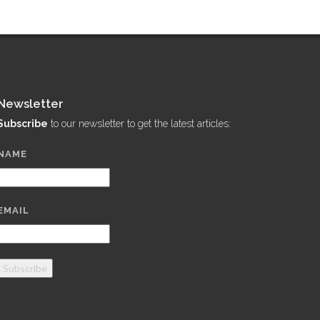
Newsletter
Subscribe
to our newsletter to get the latest articles:
NAME
EMAIL
Subscribe