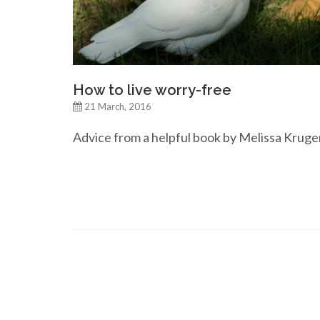
How to live worry-free
21 March, 2016
Advice from a helpful book by Melissa Kruge