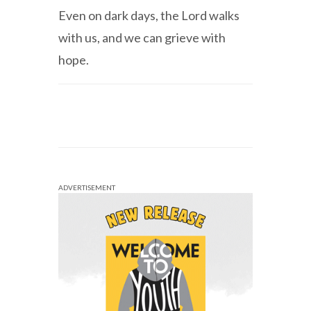
Even on dark days, the Lord walks
with us, and we can grieve with
hope.
ADVERTISEMENT