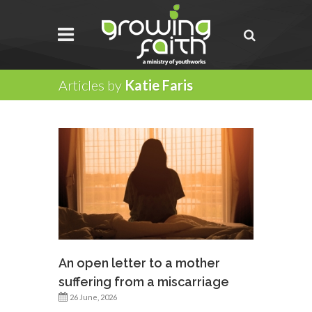
Articles by
Katie Faris
An open letter to a mother
suffering from a miscarriage
26 June, 2026