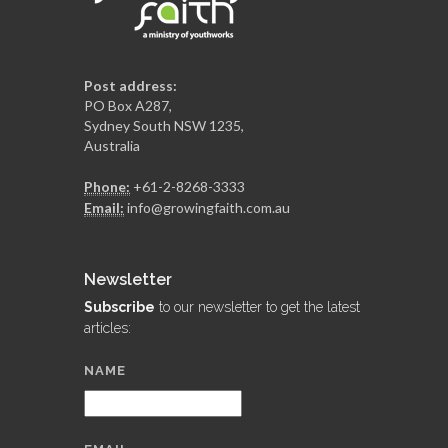
Post address:
PO Box A287,
Sydney South NSW 1235,
Australia
Phone:
+61-2-8268-3333
Email:
info@growingfaith.com.au
Newsletter
Subscribe
to our newsletter to get the latest
articles:
NAME