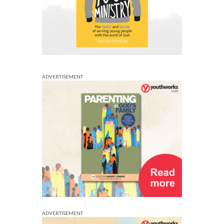
ADVERTISEMENT
ADVERTISEMENT