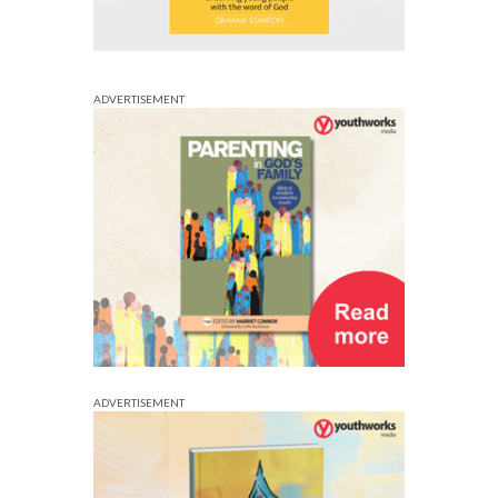
ADVERTISEMENT
ADVERTISEMENT