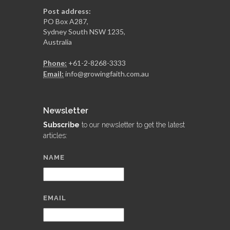
Post address:
PO Box A287,
Sydney South NSW 1235,
Australia
Phone:
+61-2-8268-3333
Email:
info@growingfaith.com.au
Newsletter
Subscribe
to our newsletter to get the latest
articles:
NAME
EMAIL