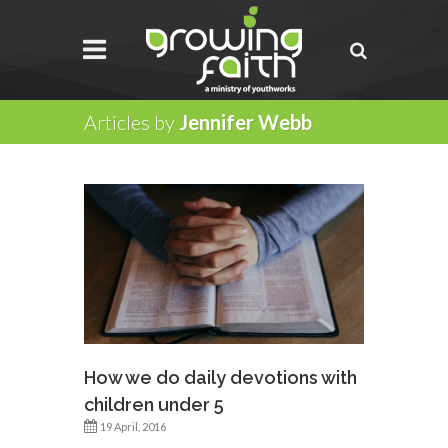
Articles by
Jennifer Webb
How we do daily devotions with
children under 5
19 April, 2016