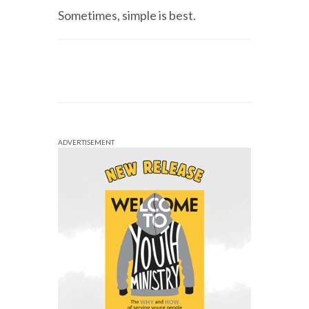
Sometimes, simple is best.
ADVERTISEMENT