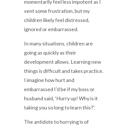
momentarily feel less impotent as I
vent some frustration, but my
children likely feel distressed,
ignored or embarrassed.
In many situations, children are
going as quickly as their
development allows. Learning new
things is difficult and takes practice.
I imagine how hurt and
embarrassed I’d be if my boss or
husband said, ‘Hurry up! Why is it
taking you so long to learn this?’.
The antidote to hurrying is of