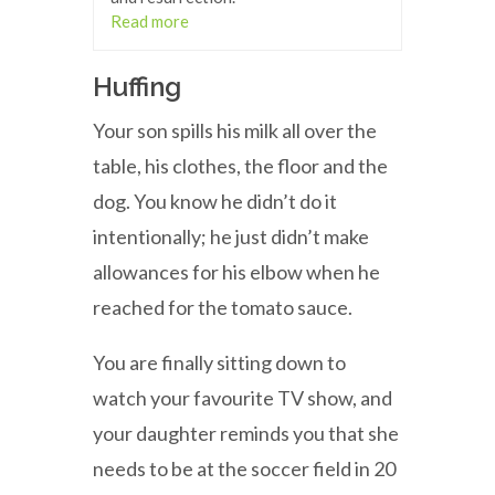
Read more
Huffing
Your son spills his milk all over the
table, his clothes, the floor and the
dog. You know he didn’t do it
intentionally; he just didn’t make
allowances for his elbow when he
reached for the tomato sauce.
You are finally sitting down to
watch your favourite TV show, and
your daughter reminds you that she
needs to be at the soccer field in 20