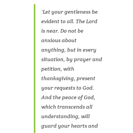
‘Let your gentleness be
evident to all. The Lord
is near. Do not be
anxious about
anything, but in every
situation, by prayer and
petition, with
thanksgiving, present
your requests to God.
And the peace of God,
which transcends all
understanding, will
guard your hearts and