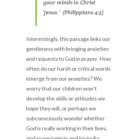
your minds in Christ
Jesus.’ (Philippians 4:5)
Interestingly, this passage links our
gentleness with bringing anxieties
and requests to God in prayer. How
often do our harsh or critical words
emerge from our anxieties? We
worry that our children won’t
develop the skills or attitudes we
hope they will, or perhaps we
subconsciously wonder whether
God is really working in their lives,
and so we jump in and try to fix