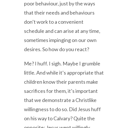
poor behaviour, just by the ways
that their needs and behaviours
don’t work to a convenient
schedule and can arise at any time,
sometimes impinging on our own
desires. So how do you react?
Me? I huff. I sigh. Maybe I grumble
little. And while it’s appropriate that
children know their parents make
sacrifices for them, it’s important
that we demonstrate a Christlike
willingness to do so. Did Jesus huff
on his way to Calvary? Quite the
opposite: Jesus went willingly,