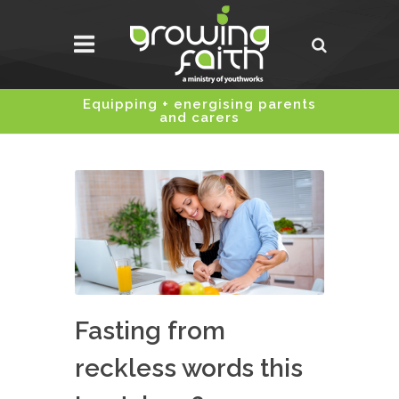
Equipping + energising parents
and carers
Fasting from
reckless words this