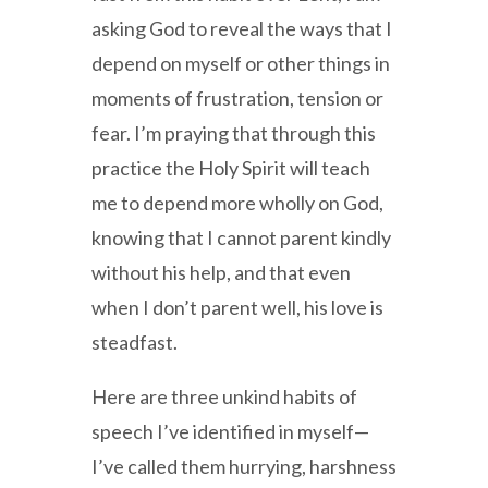
asking God to reveal the ways that I
depend on myself or other things in
moments of frustration, tension or
fear. I’m praying that through this
practice the Holy Spirit will teach
me to depend more wholly on God,
knowing that I cannot parent kindly
without his help, and that even
when I don’t parent well, his love is
steadfast.
Here are three unkind habits of
speech I’ve identified in myself—
I’ve called them hurrying, harshness