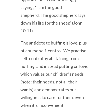
saying , ‘I am the good
shepherd. The good shepherd lays
down his life for the sheep’ (John
10:11).
The antidote to huffing is love, plus
of course self-control. We practise
self-control by abstaining from
huffing, and instead putting on love,
which values our children’s needs
(note: their needs, not all their
wants) and demonstrates our
willingness to care for them, even
when it’s inconvenient.