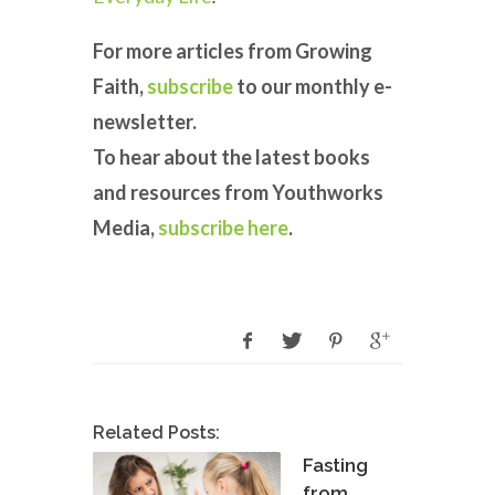
For more articles from Growing
Faith,
subscribe
to our monthly e-
newsletter.
To hear about the latest books
and resources from Youthworks
Media,
subscribe here
.
Related Posts:
Fasting
from