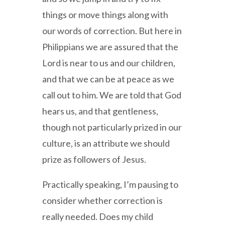
things or move things along with
our words of correction. But here in
Philippians we are assured that the
Lord is near to us and our children,
and that we can be at peace as we
call out to him. We are told that God
hears us, and that gentleness,
though not particularly prized in our
culture, is an attribute we should
prize as followers of Jesus.
Practically speaking, I’m pausing to
consider whether correction is
really needed. Does my child