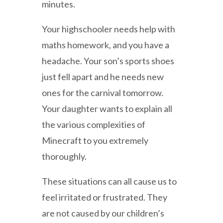
minutes.
Your highschooler needs help with
maths homework, and you have a
headache. Your son’s sports shoes
just fell apart and he needs new
ones for the carnival tomorrow.
Your daughter wants to explain all
the various complexities of
Minecraft to you extremely
thoroughly.
These situations can all cause us to
feel irritated or frustrated. They
are not caused by our children’s