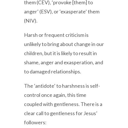
them (CEV), ‘provoke [them] to
anger’ (ESV), or ‘exasperate’ them
(NIV).
Harsh or frequent criticism is
unlikely to bring about change in our
children, but it is likely to result in
shame, anger and exasperation, and
to damaged relationships.
The ‘antidote’ to harshness is self-
control once again, this time
coupled with gentleness. There is a
clear call to gentleness for Jesus’
followers: