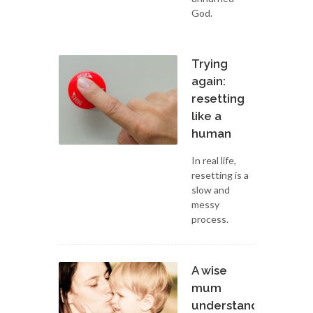
God.
Trying
again:
resetting
like a
human
In real life,
resetting is a
slow and
messy
process.
A wise
mum
understands