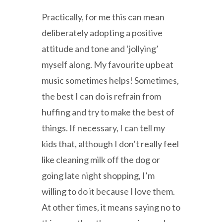
Practically, for me this can mean
deliberately adopting a positive
attitude and tone and ‘jollying’
myself along. My favourite upbeat
music sometimes helps! Sometimes,
the best I can do is refrain from
huffing and try to make the best of
things. If necessary, I can tell my
kids that, although I don’t really feel
like cleaning milk off the dog or
going late night shopping, I’m
willing to do it because I love them.
At other times, it means saying no to