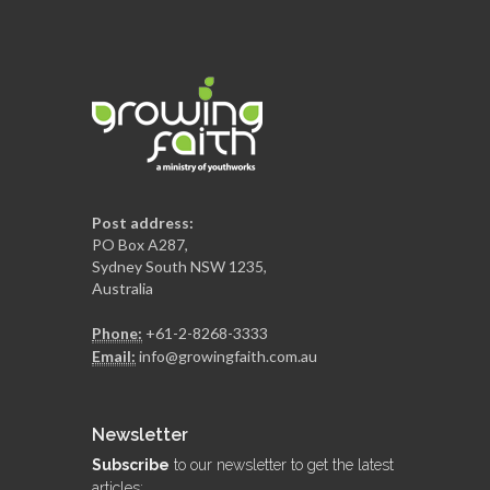
Post address:
PO Box A287,
Sydney South NSW 1235,
Australia
Phone:
+61-2-8268-3333
Email:
info@growingfaith.com.au
Newsletter
Subscribe
to our newsletter to get the latest
articles: