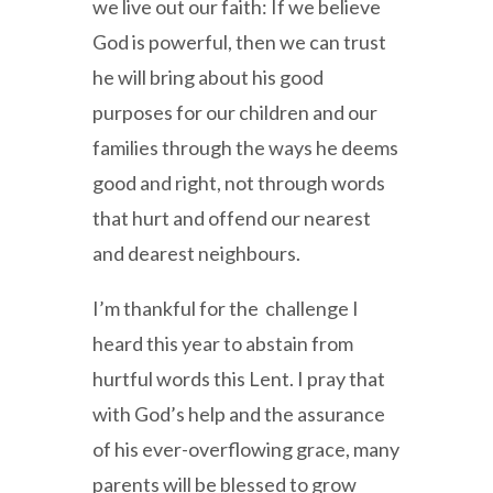
we live out our faith: If we believe
God is powerful, then we can trust
he will bring about his good
purposes for our children and our
families through the ways he deems
good and right, not through words
that hurt and offend our nearest
and dearest neighbours.
I’m thankful for the challenge I
heard this year to abstain from
hurtful words this Lent. I pray that
with God’s help and the assurance
of his ever-overflowing grace, many
parents will be blessed to grow