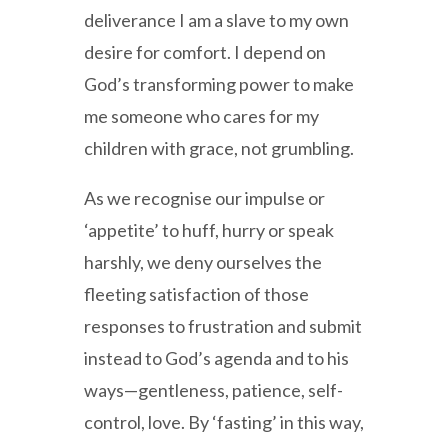
deliverance I am a slave to my own
desire for comfort. I depend on
God’s transforming power to make
me someone who cares for my
children with grace, not grumbling.
As we recognise our impulse or
‘appetite’ to huff, hurry or speak
harshly, we deny ourselves the
fleeting satisfaction of those
responses to frustration and submit
instead to God’s agenda and to his
ways—gentleness, patience, self-
control, love. By ‘fasting’ in this way,