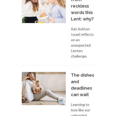
reckless
words this
Lent: why?
Kat Ashton
Israel reflects
on an
unexpected
Lenten
challenge.
The dishes
and
deadlines
can wait
Learning to
love like our
unhurried