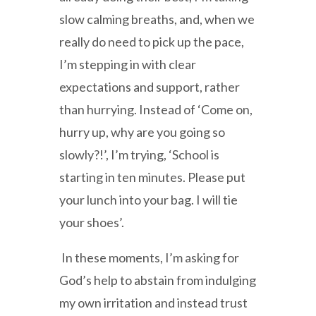
slow calming breaths, and, when we
really do need to pick up the pace,
I’m stepping in with clear
expectations and support, rather
than hurrying. Instead of ‘Come on,
hurry up, why are you going so
slowly?!’, I’m trying, ‘School is
starting in ten minutes. Please put
your lunch into your bag. I will tie
your shoes’.
In these moments, I’m asking for
God’s help to abstain from indulging
my own irritation and instead trust