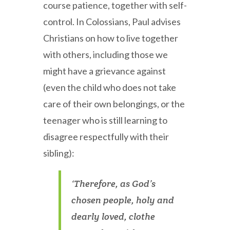
course patience, together with self-
control. In Colossians, Paul advises
Christians on how to live together
with others, including those we
might have a grievance against
(even the child who does not take
care of their own belongings, or the
teenager who is still learning to
disagree respectfully with their
sibling):
‘Therefore, as God’s
chosen people, holy and
dearly loved, clothe