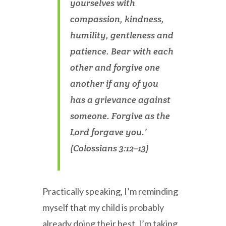
yourselves with
compassion, kindness,
humility, gentleness and
patience. Bear with each
other and forgive one
another if any of you
has a grievance against
someone. Forgive as the
Lord forgave you.’
(Colossians 3:12–13)
Practically speaking, I’m reminding
myself that my child is probably
already doing their best, I’m taking