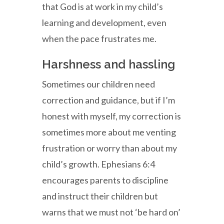
that God is at work in my child’s
learning and development, even
when the pace frustrates me.
Harshness and hassling
Sometimes our children need
correction and guidance, but if I’m
honest with myself, my correction is
sometimes more about me venting
frustration or worry than about my
child’s growth. Ephesians 6:4
encourages parents to discipline
and instruct their children but
warns that we must not ‘be hard on’