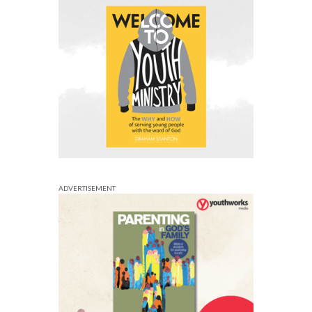
ADVERTISEMENT