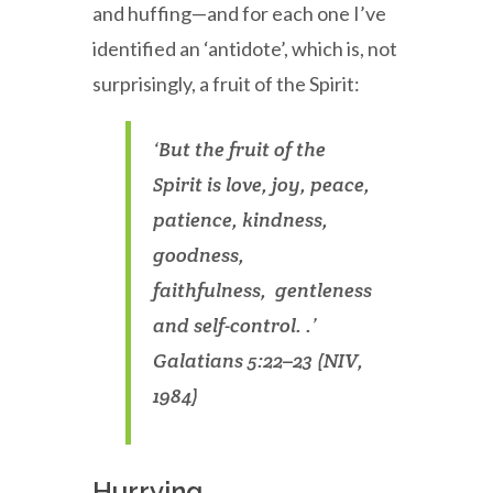
and huffing—and for each one I’ve
identified an ‘antidote’, which is, not
surprisingly, a fruit of the Spirit:
‘But the fruit of the
Spirit is love, joy, peace,
patience, kindness,
goodness,
faithfulness, gentleness
and self-control. .’
Galatians 5:22–23 (NIV,
1984)
Hurrying