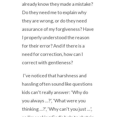
already know they made a mistake?
Do they need me to explain why
they are wrong, or do they need
assurance of my forgiveness? Have
I properly understood the reason
for their error? And if there is a
need for correction, how can I
correct with gentleness?
I’ve noticed that harshness and
hassling often sound like questions
kids can’t really answer: ‘Why do
you always …?’, ‘What were you
thinking …?’, ‘Why can’t you just …’,