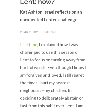
Lent: how?
Kat Ashton Israel reflects on an
unexpected Lenten challenge.
20 March, 2026
Kat Israel
Last time
, I explained how I was
challenged to use this season of
Lent to focus on turning away from
hurtful words. Even though I know I
am forgiven and loved, I still regret
the times I hurt my nearest
neighbours—my children. In
deciding to deliberately abstain or
fast from this habit over Lent, I am