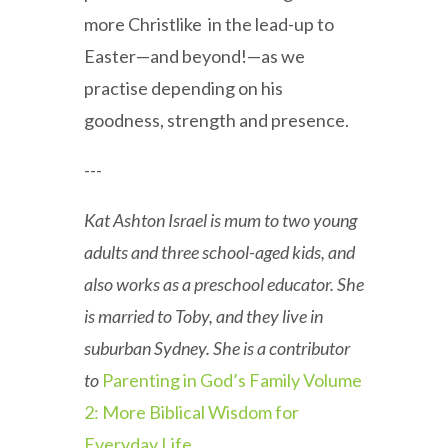
more Christlike in the lead-up to
Easter—and beyond!—as we
practise depending on his
goodness, strength and presence.
---
Kat Ashton Israel is mum to two young
adults and three school-aged kids, and
also works as a preschool educator. She
is married to Toby, and they live in
suburban Sydney. She is a contributor
to
Parenting in God’s Family Volume
2: More Biblical Wisdom for
Everyday Life
.