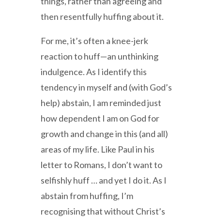
things, rather than agreeing and
then resentfully huffing about it.
For me, it’s often a knee-jerk
reaction to huff—an unthinking
indulgence. As I identify this
tendency in myself and (with God’s
help) abstain, I am reminded just
how dependent I am on God for
growth and change in this (and all)
areas of my life. Like Paul in his
letter to Romans, I don’t want to
selfishly huff … and yet I do it. As I
abstain from huffing, I’m
recognising that without Christ’s