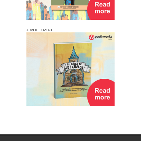
ADVERTISEMENT