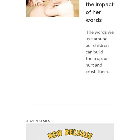
the impact
of her
words
The words we
use around
our children
can build
them up, or
hurt and
crush them.
ADVERTISEMENT