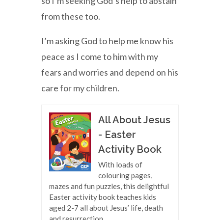
so I’m seeking God’s help to abstain
from these too.
I’m asking God to help me know his
peace as I come to him with my
fears and worries and depend on his
care for my children.
All About Jesus
- Easter
Activity Book
With loads of
colouring pages,
mazes and fun puzzles, this delightful
Easter activity book teaches kids
aged 2-7 all about Jesus’ life, death
and resurrection.