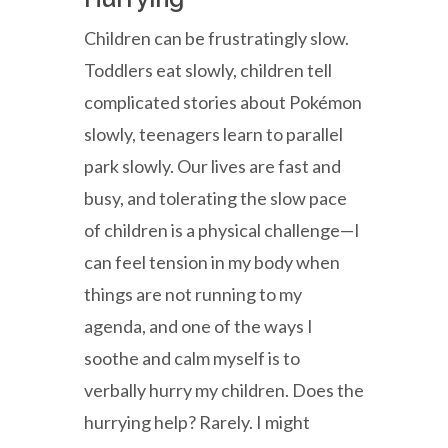
Children can be frustratingly slow.
Toddlers eat slowly, children tell
complicated stories about Pokémon
slowly, teenagers learn to parallel
park slowly. Our lives are fast and
busy, and tolerating the slow pace
of children is a physical challenge—I
can feel tension in my body when
things are not running to my
agenda, and one of the ways I
soothe and calm myself is to
verbally hurry my children. Does the
hurrying help? Rarely. I might