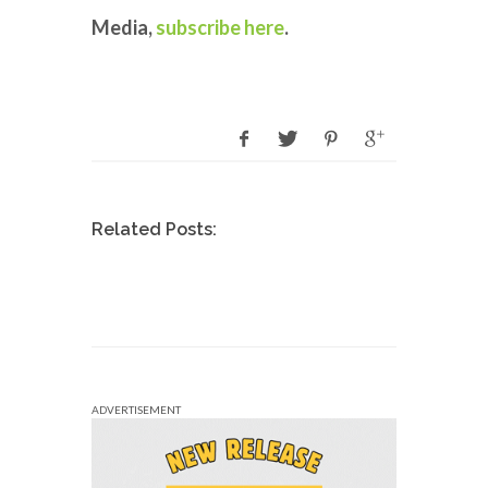
Media,
subscribe here
.
Related Posts:
ADVERTISEMENT