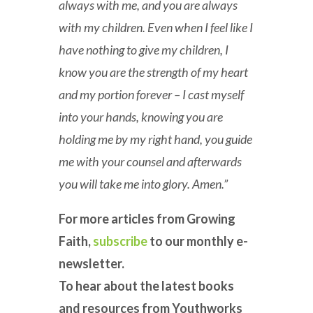
always with me, and you are always
with my children. Even when I feel like I
have nothing to give my children, I
know you are the strength of my heart
and my portion forever – I cast myself
into your hands, knowing you are
holding me by my right hand, you guide
me with your counsel and afterwards
you will take me into glory. Amen.”
For more articles from Growing
Faith,
subscribe
to our monthly e-
newsletter.
To hear about the latest books
and resources from Youthworks