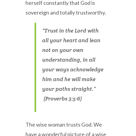
herself constantly that God is
sovereign and totally trustworthy.
“Trust in the Lord with
all your heart and lean
not on your own
understanding, in all
your ways acknowledge
him and he will make
your paths straight.”
(Proverbs 3:5-6)
The wise woman trusts God. We
have a wonderful picture of a wise