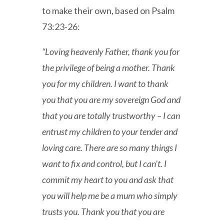
to make their own, based on Psalm
73:23-26:
“Loving heavenly Father, thank you for
the privilege of being a mother. Thank
you for my children. I want to thank
you that you are my sovereign God and
that you are totally trustworthy – I can
entrust my children to your tender and
loving care. There are so many things I
want to fix and control, but I can’t. I
commit my heart to you and ask that
you will help me be a mum who simply
trusts you. Thank you that you are