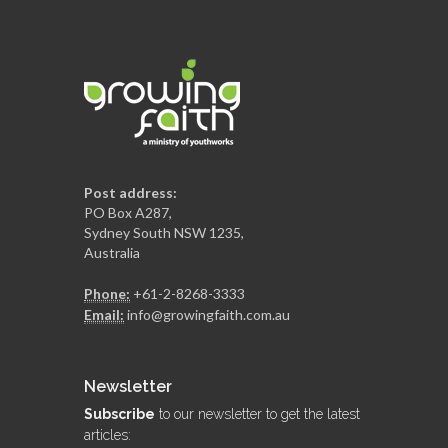
Post address:
PO Box A287,
Sydney South NSW 1235,
Australia
Phone:
+61-2-8268-3333
Email:
info@growingfaith.com.au
Newsletter
Subscribe
to our newsletter to get the latest
articles: