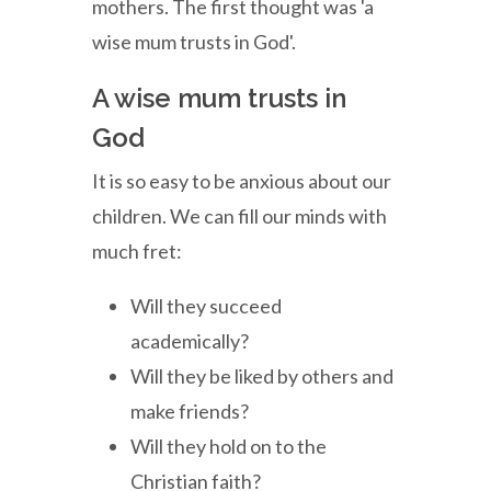
mothers. The first thought was 'a
wise mum trusts in God'.
A wise mum trusts in
God
It is so easy to be anxious about our
children. We can fill our minds with
much fret:
Will they succeed
academically?
Will they be liked by others and
make friends?
Will they hold on to the
Christian faith?