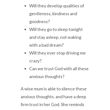
Will they develop qualities of
gentleness, kindness and
goodness?
Will they go to sleep tonight
and stay asleep, not waking
with a bad dream?
Will they ever stop driving me
crazy?
Can we trust God with all these
anxious thoughts?
A wise mum is able to silence these
anxious thoughts. and have a deep
firm trust in her God. She reminds