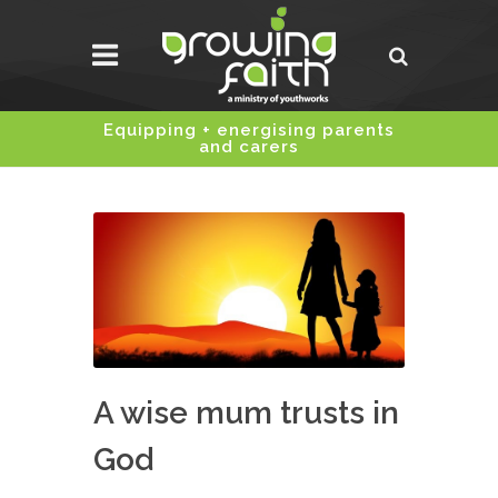
Equipping + energising parents
and carers
A wise mum trusts in
God