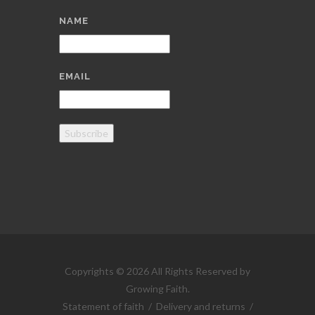
NAME
EMAIL
Subscribe
Copyrights © 2026 All Rights Reserved by
Growing Faith.
Statement of faith
/
Delivery and returns
/