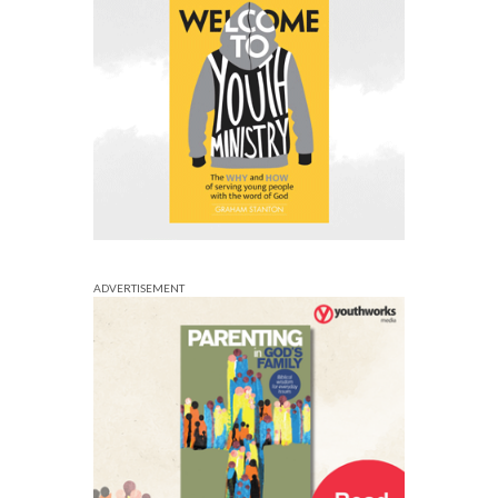
ADVERTISEMENT