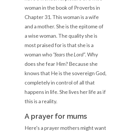
woman in the book of Proverbs in
Chapter 31. This woman is a wife
and a mother. She is the epitome of
a wise woman. The quality she is
most praised for is that she is a
woman who
“fears the Lord”
. Why
does she fear Him? Because she
knows that He is the sovereign God,
completely in control of all that
happens in life. She lives her life as if
this is a reality.
A prayer for mums
Here's a prayer mothers might want