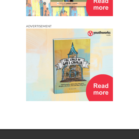
ADVERTISEMENT