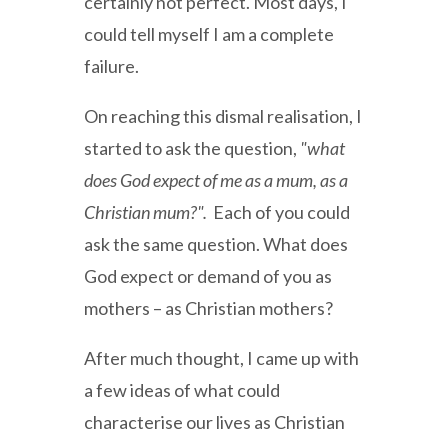
certainly not perfect. Most days, I
could tell myself I am a complete
failure.
On reaching this dismal realisation, I
started to ask the question,
"what
does God expect of me as a mum, as a
Christian mum?".
Each of you could
ask the same question. What does
God expect or demand of you as
mothers – as Christian mothers?
After much thought, I came up with
a few ideas of what could
characterise our lives as Christian