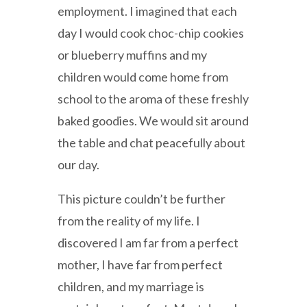
employment. I imagined that each
day I would cook choc-chip cookies
or blueberry muffins and my
children would come home from
school to the aroma of these freshly
baked goodies. We would sit around
the table and chat peacefully about
our day.
This picture couldn’t be further
from the reality of my life. I
discovered I am far from a perfect
mother, I have far from perfect
children, and my marriage is