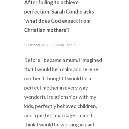
After failing to achieve
perfection, Sarah Condie asks
'what does God expect from
Christian mothers'?
17 October, 2012
Sarah Condie
Before I became a mum, I imagined
that I would be a calm and serene
mother. I thought I would be a
perfect mother in every way –
wonderful relationships with my
kids, perfectly behaved children,
and a perfect marriage. I didn’t
think I would be working in paid